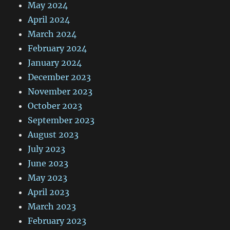
May 2024
April 2024
March 2024
February 2024
January 2024
December 2023
November 2023
October 2023
September 2023
August 2023
July 2023
June 2023
May 2023
April 2023
March 2023
February 2023