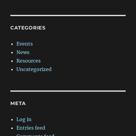
CATEGORIES
Events
News
Resources
Uncategorized
META
Log in
Entries feed