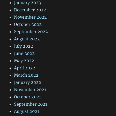
January 2023
December 2022
November 2022
October 2022
September 2022
August 2022
July 2022
June 2022
May 2022
April 2022
March 2022
January 2022
November 2021
October 2021
September 2021
August 2021