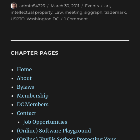
Author
Posted
Categories
Tags
admin54326
March 30, 2011
Events
art
,
on
intellectual property
,
Law
,
meeting
,
siggraph
,
trademark
,
on
USPTO
,
Washington DC
1 Comment
Intellectual
Property
Law
–
Part
CHAPTER PAGES
1:
Trademark
Home
Law
About
–
Ideas
Bylaws
and
Membership
Concepts
DC Members
Contact
Job Opportunities
(Online) Software Playground
(Online) Phyllis Serbes: Protecting Your