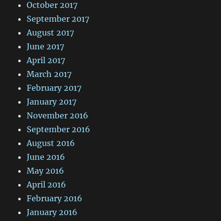
October 2017
September 2017
August 2017
June 2017
April 2017
March 2017
February 2017
January 2017
November 2016
September 2016
August 2016
June 2016
May 2016
April 2016
February 2016
January 2016