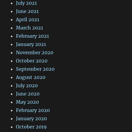
July 2021
June 2021
April 2021
March 2021
February 2021
January 2021
November 2020
October 2020
September 2020
August 2020
July 2020
June 2020
May 2020
February 2020
January 2020
October 2019