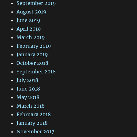
September 2019
August 2019
June 2019
April 2019
March 2019
February 2019
January 2019
October 2018
September 2018
July 2018
June 2018
May 2018
March 2018
February 2018
January 2018
November 2017