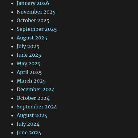
January 2026
November 2025
October 2025
September 2025
August 2025
July 2025
June 2025
May 2025
April 2025
March 2025
December 2024
October 2024
September 2024
August 2024
July 2024
June 2024