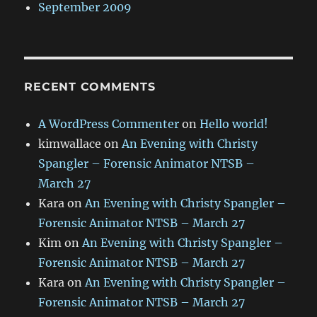
September 2009
RECENT COMMENTS
A WordPress Commenter
on
Hello world!
kimwallace
on
An Evening with Christy
Spangler – Forensic Animator NTSB –
March 27
Kara
on
An Evening with Christy Spangler –
Forensic Animator NTSB – March 27
Kim
on
An Evening with Christy Spangler –
Forensic Animator NTSB – March 27
Kara
on
An Evening with Christy Spangler –
Forensic Animator NTSB – March 27