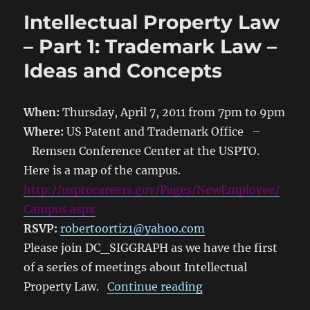
Intellectual Property Law
– Part 1: Trademark Law –
Ideas and Concepts
When:
Thursday, April 7, 2011 from 7pm to 9pm
Where:
US Patent and Trademark Office –
Remsen Conference Center at the USPTO.
Here is a map of the campus.
http://usptocareers.gov/Pages/NewEmployee/
Campus.aspx
RSVP:
robertoortiz1@yahoo.com
Please join DC_SIGGRAPH as we have the first
of a series of meetings about Intellectual
“Intellectual Prop
Property Law.
Continue reading