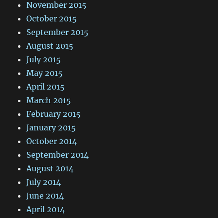
November 2015
October 2015
September 2015
August 2015
July 2015
May 2015
April 2015
March 2015
February 2015
January 2015
October 2014
September 2014
August 2014
July 2014
June 2014
April 2014