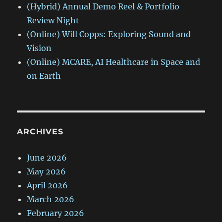
(Hybrid) Annual Demo Reel & Portfolio
Review Night
(Online) Will Copps: Exploring Sound and
Vision
(Online) MCARE, AI Healthcare in Space and
on Earth
ARCHIVES
June 2026
May 2026
April 2026
March 2026
February 2026