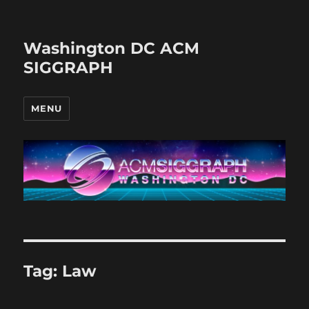
Washington DC ACM
SIGGRAPH
MENU
Tag:
Law