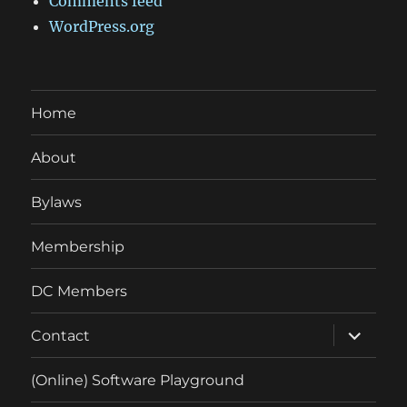
Comments feed
WordPress.org
Home
About
Bylaws
Membership
DC Members
expand
Contact
child
menu
(Online) Software Playground