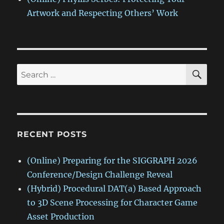
Artwork and Respecting Others’ Work
SE
Search
for:
RECENT POSTS
(Online) Preparing for the SIGGRAPH 2026
Conference/Design Challenge Reveal
(Hybrid) Procedural DAT(a) Based Approach
to 3D Scene Processing for Character Game
Asset Production