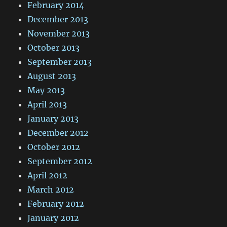
February 2014
December 2013
November 2013
October 2013
September 2013
August 2013
May 2013
April 2013
January 2013
December 2012
October 2012
September 2012
April 2012
March 2012
February 2012
January 2012