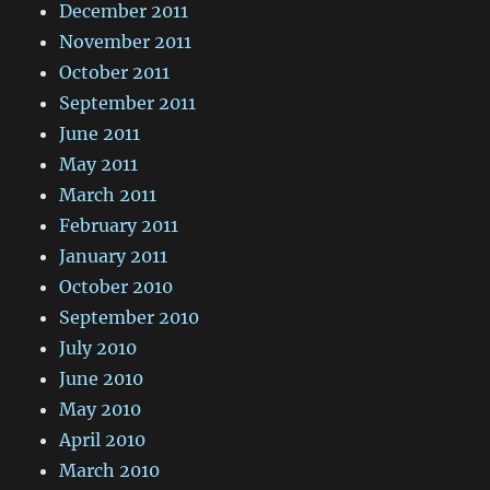
December 2011
November 2011
October 2011
September 2011
June 2011
May 2011
March 2011
February 2011
January 2011
October 2010
September 2010
July 2010
June 2010
May 2010
April 2010
March 2010