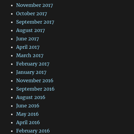
November 2017
October 2017
September 2017
August 2017
June 2017
April 2017
March 2017
February 2017
January 2017
November 2016
September 2016
August 2016
June 2016
May 2016
April 2016
February 2016