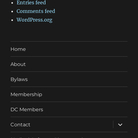
Entries feed
Comments feed
WordPress.org
Home
About
Bylaws
Membership
DC Members
expand
Contact
child
menu