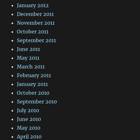
January 2012
December 2011
November 2011
October 2011
September 2011
June 2011
May 2011
March 2011
February 2011
January 2011
October 2010
September 2010
July 2010
June 2010
May 2010
April 2010