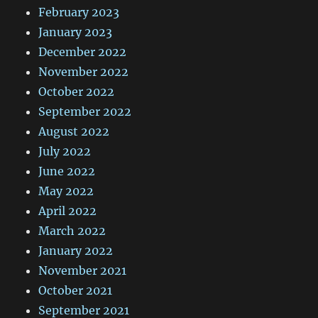
February 2023
January 2023
December 2022
November 2022
October 2022
September 2022
August 2022
July 2022
June 2022
May 2022
April 2022
March 2022
January 2022
November 2021
October 2021
September 2021