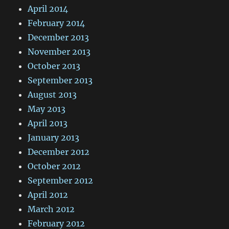
April 2014
February 2014
December 2013
November 2013
October 2013
September 2013
August 2013
May 2013
April 2013
January 2013
December 2012
October 2012
September 2012
April 2012
March 2012
February 2012