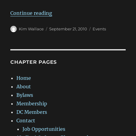
“DC_SIGGRAPH Meeting Thursday,
Continue reading
Author
Posted
Categories
Kim Wallace
September 21, 2010
Events
on
CHAPTER PAGES
Home
About
Bylaws
Membership
DC Members
Contact
Job Opportunities