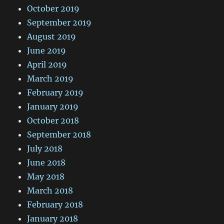
October 2019
September 2019
August 2019
June 2019
April 2019
March 2019
February 2019
January 2019
October 2018
September 2018
July 2018
June 2018
May 2018
March 2018
February 2018
January 2018