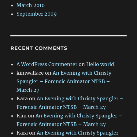
March 2010
September 2009
RECENT COMMENTS
A WordPress Commenter
on
Hello world!
kimwallace
on
An Evening with Christy
Spangler – Forensic Animator NTSB –
March 27
Kara
on
An Evening with Christy Spangler –
Forensic Animator NTSB – March 27
Kim
on
An Evening with Christy Spangler –
Forensic Animator NTSB – March 27
Kara
on
An Evening with Christy Spangler –