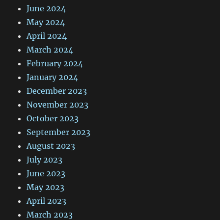
June 2024
May 2024
April 2024
March 2024
February 2024
January 2024
December 2023
November 2023
October 2023
September 2023
August 2023
July 2023
June 2023
May 2023
April 2023
March 2023