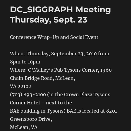
DC_SIGGRAPH Meeting
Thursday, Sept. 23
Conference Wrap-Up and Social Event
When: Thursday, September 23, 2010 from
8pm to 10pm
Where: O’Malley’s Pub Tysons Corner, 1960
Chain Bridge Road, McLean,
VA 22102
(703) 893-2100 (in the Crown Plaza Tysons
Corner Hotel – next to the
BAE building in Tysons) BAE is located at 8201
Greensboro Drive,
McLean, VA