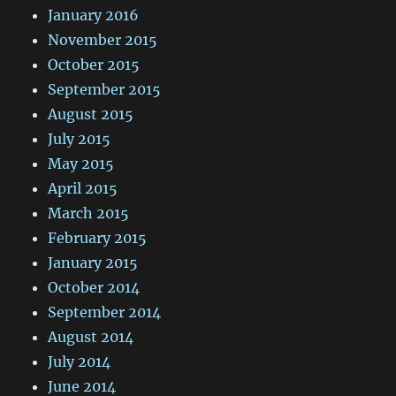
January 2016
November 2015
October 2015
September 2015
August 2015
July 2015
May 2015
April 2015
March 2015
February 2015
January 2015
October 2014
September 2014
August 2014
July 2014
June 2014