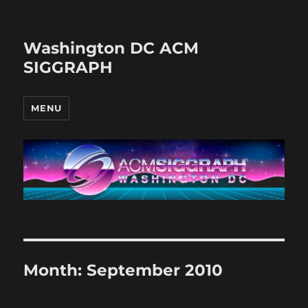
Washington DC ACM
SIGGRAPH
MENU
Month:
September 2010