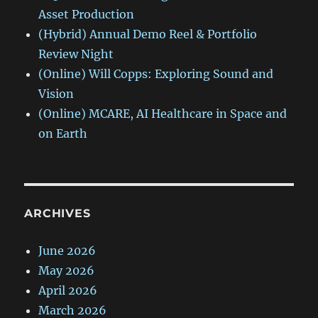
Asset Production
(Hybrid) Annual Demo Reel & Portfolio
Review Night
(Online) Will Copps: Exploring Sound and
Vision
(Online) MCARE, AI Healthcare in Space and
on Earth
ARCHIVES
June 2026
May 2026
April 2026
March 2026