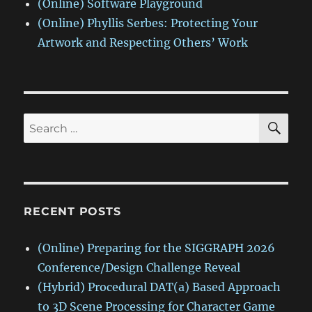
(Online) Software Playground
(Online) Phyllis Serbes: Protecting Your
Artwork and Respecting Others’ Work
SE
Search
for:
RECENT POSTS
(Online) Preparing for the SIGGRAPH 2026
Conference/Design Challenge Reveal
(Hybrid) Procedural DAT(a) Based Approach
to 3D Scene Processing for Character Game