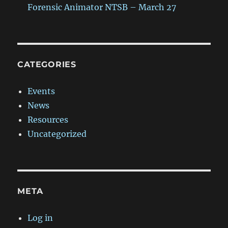
Forensic Animator NTSB – March 27
CATEGORIES
Events
News
Resources
Uncategorized
META
Log in