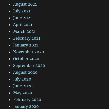
August 2021
July 2021
June 2021
April 2021
March 2021
February 2021
January 2021
November 2020
October 2020
September 2020
August 2020
July 2020
June 2020
May 2020
February 2020
January 2020