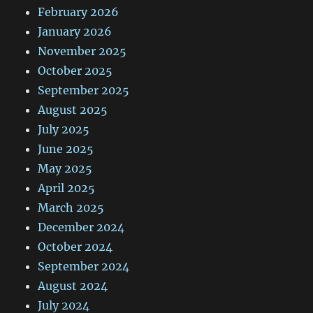
February 2026
January 2026
November 2025
October 2025
September 2025
August 2025
July 2025
June 2025
May 2025
April 2025
March 2025
December 2024
October 2024
September 2024
August 2024
July 2024