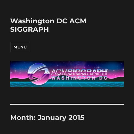
Washington DC ACM
SIGGRAPH
MENU
Month:
January 2015