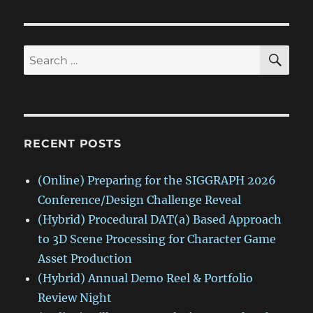
SE
Search
for:
RECENT POSTS
(Online) Preparing for the SIGGRAPH 2026
Conference/Design Challenge Reveal
(Hybrid) Procedural DAT(a) Based Approach
to 3D Scene Processing for Character Game
Asset Production
(Hybrid) Annual Demo Reel & Portfolio
Review Night