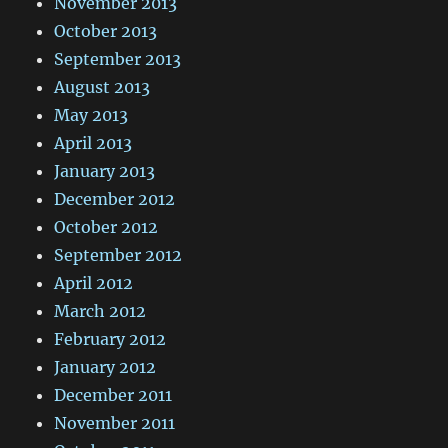
November 2013
October 2013
September 2013
August 2013
May 2013
April 2013
January 2013
December 2012
October 2012
September 2012
April 2012
March 2012
February 2012
January 2012
December 2011
November 2011