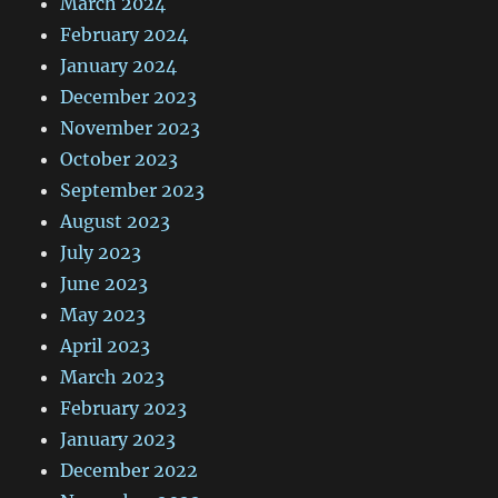
March 2024
February 2024
January 2024
December 2023
November 2023
October 2023
September 2023
August 2023
July 2023
June 2023
May 2023
April 2023
March 2023
February 2023
January 2023
December 2022