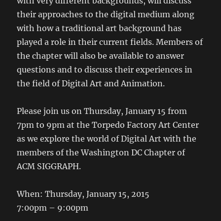
with very different backgrounds, will discuss
their approaches to the digital medium along
with how a traditional art background has
played a role in their current fields. Members of
the chapter will also be available to answer
questions and to discuss their experiences in
the field of Digital Art and Animation.
Please join us on Thursday, January 15 from
7pm to 9pm at the Torpedo Factory Art Center
as we explore the world of Digital Art with the
members of the Washington DC Chapter of
ACM SIGGRAPH.
When: Thursday, January 15, 2015
7:00pm – 9:00pm