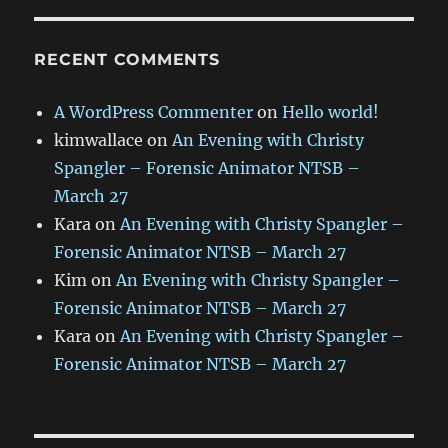
RECENT COMMENTS
A WordPress Commenter
on
Hello world!
kimwallace
on
An Evening with Christy
Spangler – Forensic Animator NTSB –
March 27
Kara
on
An Evening with Christy Spangler –
Forensic Animator NTSB – March 27
Kim
on
An Evening with Christy Spangler –
Forensic Animator NTSB – March 27
Kara
on
An Evening with Christy Spangler –
Forensic Animator NTSB – March 27