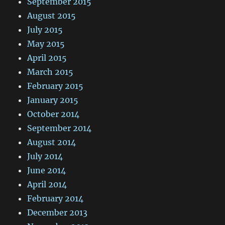
September 2015
August 2015
July 2015
May 2015
April 2015
March 2015
February 2015
January 2015
October 2014
September 2014
August 2014
July 2014
June 2014
April 2014
February 2014
December 2013