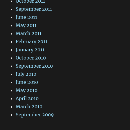
October 2011
September 2011
June 2011
May 2011
March 2011
February 2011
January 2011
October 2010
September 2010
July 2010
June 2010
May 2010
April 2010
March 2010
September 2009