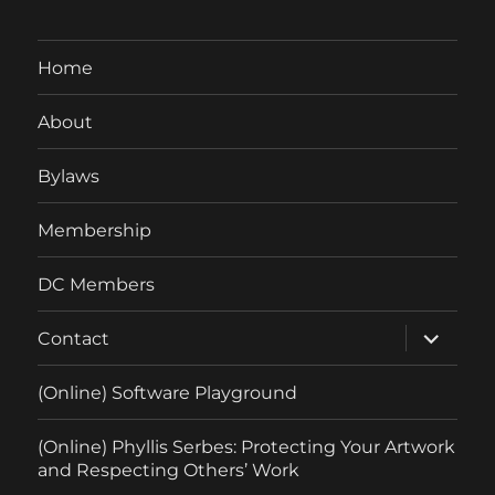
Home
About
Bylaws
Membership
DC Members
expand
Contact
child
menu
(Online) Software Playground
(Online) Phyllis Serbes: Protecting Your Artwork
and Respecting Others’ Work