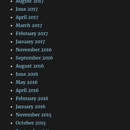
August 2017
June 2017
April 2017
March 2017
February 2017
January 2017
November 2016
September 2016
August 2016
June 2016
May 2016
April 2016
February 2016
January 2016
November 2015
October 2015