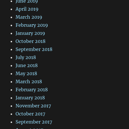
June 2019
April 2019
March 2019
February 2019
January 2019
October 2018
September 2018
July 2018
June 2018
May 2018
March 2018
February 2018
January 2018
November 2017
October 2017
September 2017