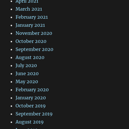
April 2021
March 2021
February 2021
January 2021
November 2020
October 2020
September 2020
August 2020
July 2020
June 2020
May 2020
February 2020
January 2020
October 2019
September 2019
August 2019