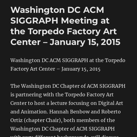
Washington DC ACM
SIGGRAPH Meeting at
the Torpedo Factory Art
Center – January 15, 2015
Washington DC ACM SIGGRAPH at the Torpedo
Factory Art Center – January 15, 2015
The Washington DC Chapter of ACM SIGGRAPH
is partnering with the Torpedo Factory Art
Center to host a lecture focusing on Digital Art
and Animation. Hannah Benbow and Roberto
Ortiz (chapter Chair), both members of the
Washington DC Chapter of ACM SIGGRAPH