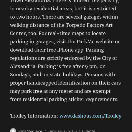
Town Alexandria. There is limited free parking
in nearby residential areas, but it is restricted
to two hours. There are several garages within
walking distance of the Torpedo Factory Art
Center, too. For real-time maps to locate
parking in garages, visit the ParkMe website or
download their free iPhone app. Parking
regulations are strictly enforced by the City of
Alexandria. Parking is free after 9 pm, on
Sundays, and on state holidays. Persons with
proper handicapped identification on their cars
may park free at any meter and are exempt
from residential parking sticker requirements.
Trolley Information:
www.dashbus.com/Trolley
Author
Posted
Categories
Kim Wallace
January 6, 2015
Events