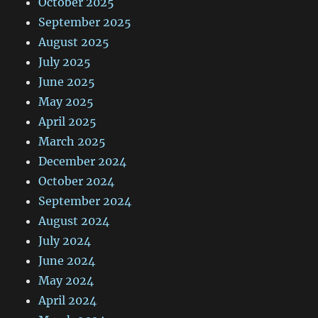
October 2025
September 2025
August 2025
July 2025
June 2025
May 2025
April 2025
March 2025
December 2024
October 2024
September 2024
August 2024
July 2024
June 2024
May 2024
April 2024