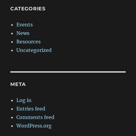
CATEGORIES
Events
News
Resources
Uncategorized
META
Log in
Entries feed
Comments feed
WordPress.org