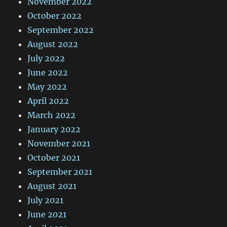
November 2022
October 2022
September 2022
August 2022
July 2022
June 2022
May 2022
April 2022
March 2022
January 2022
November 2021
October 2021
September 2021
August 2021
July 2021
June 2021