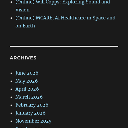
(Online) Will Copps: Exploring Sound and
Vision
(Online) MCARE, AI Healthcare in Space and
on Earth
ARCHIVES
June 2026
May 2026
April 2026
March 2026
February 2026
January 2026
November 2025