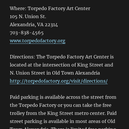
Where: Torpedo Factory Art Center
105 N. Union St.
Alexandria, VA 22314
703-838-4565
www.torpedofactory.org
Directions: The Torpedo Factory Art Center is
located at the intersection of King Street and
N. Union Street in Old Town Alexandria
http://torpedofactory.org/visit/directions/
Paid parking is available across the street from
the Torpedo Factory or you can take the free
trolley from the King Street metro center. Paid
street parking is available in most areas of Old