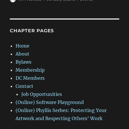
on
CHAPTER PAGES
Home
About
Bylaws
Membership
DC Members
Contact
Job Opportunities
(Online) Software Playground
(Online) Phyllis Serbes: Protecting Your
Artwork and Respecting Others’ Work