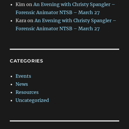
Kim
on
An Evening with Christy Spangler –
Forensic Animator NTSB – March 27
Kara
on
An Evening with Christy Spangler –
Forensic Animator NTSB – March 27
CATEGORIES
Events
News
Resources
Uncategorized