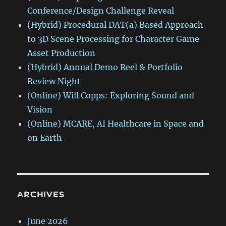
Conference/Design Challenge Reveal
(Hybrid) Procedural DAT(a) Based Approach
to 3D Scene Processing for Character Game
Asset Production
(Hybrid) Annual Demo Reel & Portfolio
Review Night
(Online) Will Copps: Exploring Sound and
Vision
(Online) MCARE, AI Healthcare in Space and
on Earth
ARCHIVES
June 2026