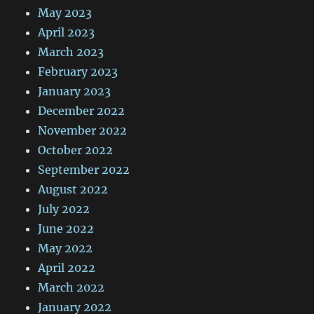
May 2023
April 2023
March 2023
February 2023
January 2023
December 2022
November 2022
October 2022
September 2022
August 2022
July 2022
June 2022
May 2022
April 2022
March 2022
January 2022