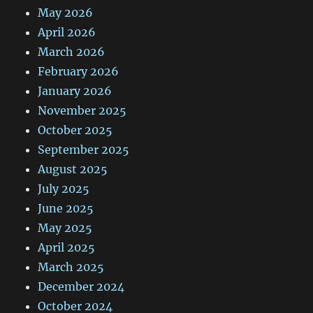
May 2026
April 2026
March 2026
February 2026
January 2026
November 2025
October 2025
September 2025
August 2025
July 2025
June 2025
May 2025
April 2025
March 2025
December 2024
October 2024