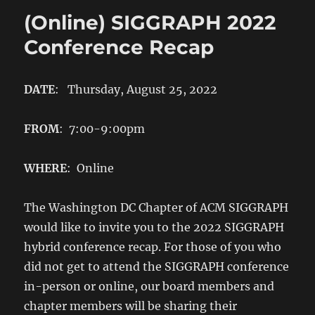
(Online) SIGGRAPH 2022
Conference Recap
DATE
: Thursday, August 25, 2022
FROM
: 7:00-9:00pm
WHERE
: Online
The Washington DC Chapter of ACM SIGGRAPH
would like to invite you to the 2022 SIGGRAPH
hybrid conference recap. For those of you who
did not get to attend the SIGGRAPH conference
in-person or online, our board members and
chapter members will be sharing their