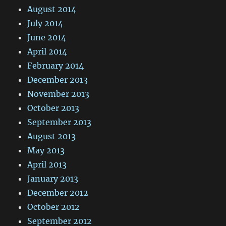
August 2014
July 2014
June 2014
April 2014
February 2014
December 2013
November 2013
October 2013
September 2013
August 2013
May 2013
April 2013
January 2013
December 2012
October 2012
September 2012