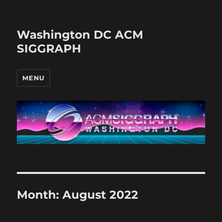
Washington DC ACM
SIGGRAPH
MENU
Month:
August 2022