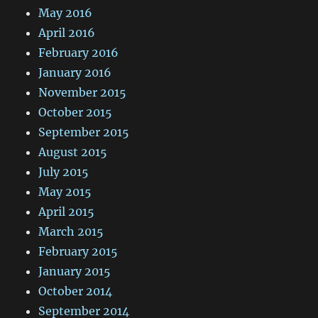
May 2016
April 2016
February 2016
January 2016
November 2015
October 2015
September 2015
August 2015
July 2015
May 2015
April 2015
March 2015
February 2015
January 2015
October 2014
September 2014