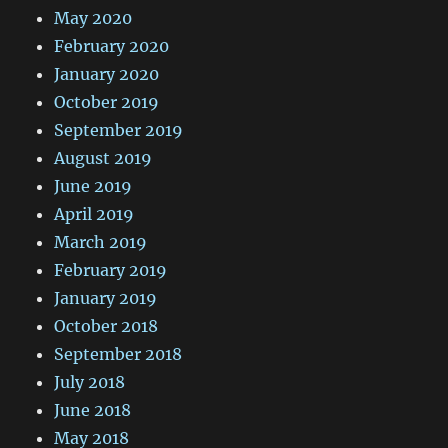
May 2020
February 2020
January 2020
October 2019
September 2019
August 2019
June 2019
April 2019
March 2019
February 2019
January 2019
October 2018
September 2018
July 2018
June 2018
May 2018