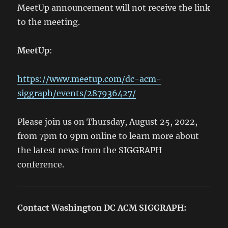
MeetUp announcement will not receive the link
to the meeting.
MeetUp
:
https://www.meetup.com/dc-acm-
siggraph/events/287936427/
Please join us on Thursday, August 25, 2022,
from 7pm to 9pm online to learn more about
the latest news from the SIGGRAPH
conference.
Contact Washington DC ACM SIGGRAPH: