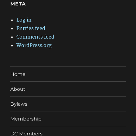
META
Log in
Entries feed
Comments feed
WordPress.org
Home
About
Bylaws
Membership
DC Members