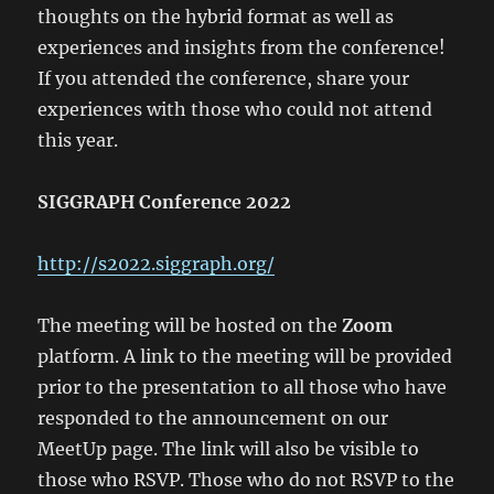
thoughts on the hybrid format as well as
experiences and insights from the conference!
If you attended the conference, share your
experiences with those who could not attend
this year.
SIGGRAPH Conference 2022
http://s2022.siggraph.org/
The meeting will be hosted on the
Zoom
platform. A link to the meeting will be provided
prior to the presentation to all those who have
responded to the announcement on our
MeetUp page. The link will also be visible to
those who RSVP. Those who do not RSVP to the