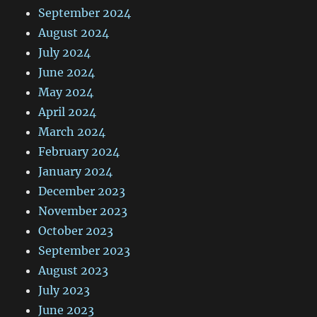
September 2024
August 2024
July 2024
June 2024
May 2024
April 2024
March 2024
February 2024
January 2024
December 2023
November 2023
October 2023
September 2023
August 2023
July 2023
June 2023