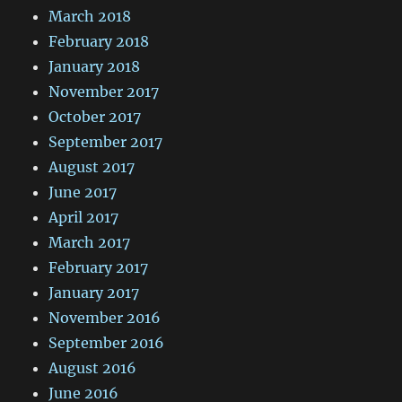
March 2018
February 2018
January 2018
November 2017
October 2017
September 2017
August 2017
June 2017
April 2017
March 2017
February 2017
January 2017
November 2016
September 2016
August 2016
June 2016