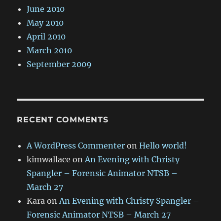
June 2010
May 2010
April 2010
March 2010
September 2009
RECENT COMMENTS
A WordPress Commenter
on
Hello world!
kimwallace
on
An Evening with Christy
Spangler – Forensic Animator NTSB –
March 27
Kara
on
An Evening with Christy Spangler –
Forensic Animator NTSB – March 27