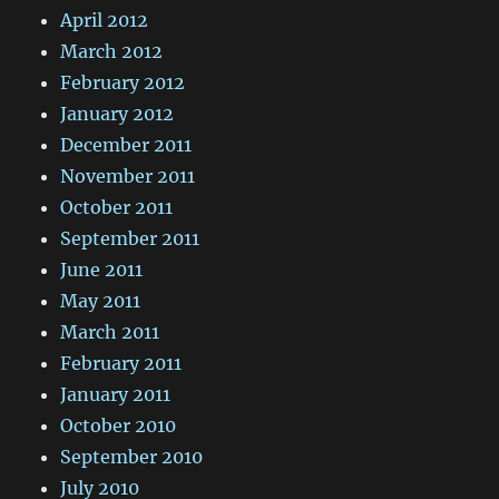
April 2012
March 2012
February 2012
January 2012
December 2011
November 2011
October 2011
September 2011
June 2011
May 2011
March 2011
February 2011
January 2011
October 2010
September 2010
July 2010