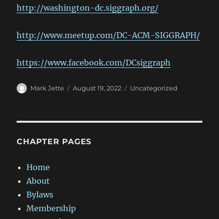
http://washington-dc.siggraph.org/
http://www.meetup.com/DC-ACM-SIGGRAPH/
https://www.facebook.com/DCsiggraph
Author
Posted
Categories
Mark Jette
August 19, 2022
Uncategorized
on
CHAPTER PAGES
Home
About
Bylaws
Membership