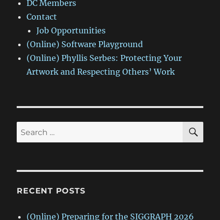
DC Members
Contact
Job Opportunities
(Online) Software Playground
(Online) Phyllis Serbes: Protecting Your
Artwork and Respecting Others’ Work
SE
Search
for:
RECENT POSTS
(Online) Preparing for the SIGGRAPH 2026