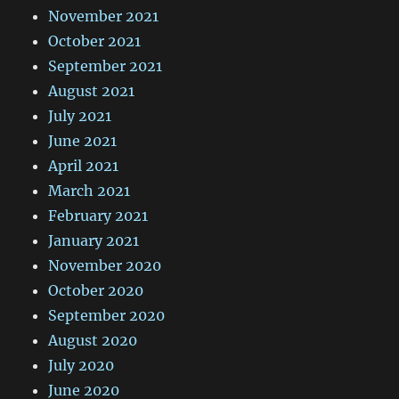
November 2021
October 2021
September 2021
August 2021
July 2021
June 2021
April 2021
March 2021
February 2021
January 2021
November 2020
October 2020
September 2020
August 2020
July 2020
June 2020