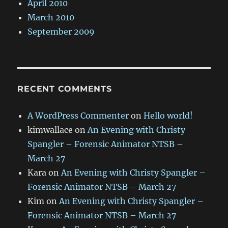
April 2010
March 2010
September 2009
RECENT COMMENTS
A WordPress Commenter
on
Hello world!
kimwallace
on
An Evening with Christy
Spangler – Forensic Animator NTSB –
March 27
Kara
on
An Evening with Christy Spangler –
Forensic Animator NTSB – March 27
Kim
on
An Evening with Christy Spangler –
Forensic Animator NTSB – March 27