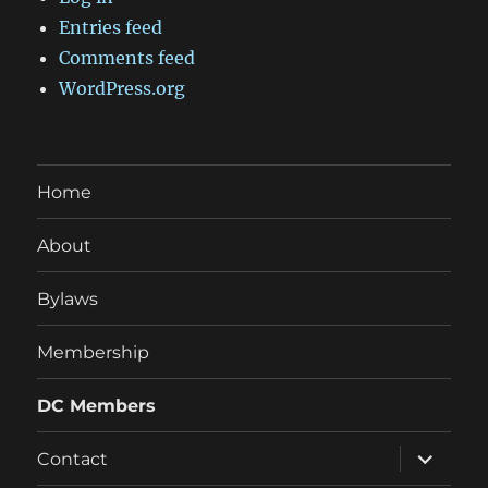
Entries feed
Comments feed
WordPress.org
Home
About
Bylaws
Membership
DC Members
expand
Contact
child
menu