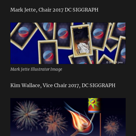
Mark Jette, Chair 2017 DC SIGGRAPH
Mark Jette Illustrator Image
Kim Wallace, Vice Chair 2017, DC SIGGRAPH