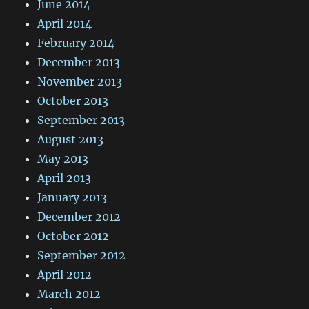
June 2014
April 2014
February 2014
December 2013
November 2013
October 2013
September 2013
August 2013
May 2013
April 2013
January 2013
December 2012
October 2012
September 2012
April 2012
March 2012