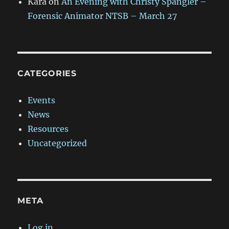
Kara
on
An Evening with Christy Spangler –
Forensic Animator NTSB – March 27
CATEGORIES
Events
News
Resources
Uncategorized
META
Log in