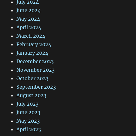
July 2024
June 2024
May 2024
April 2024
March 2024
February 2024
January 2024
December 2023
November 2023
October 2023
September 2023
August 2023
July 2023
June 2023
May 2023
April 2023