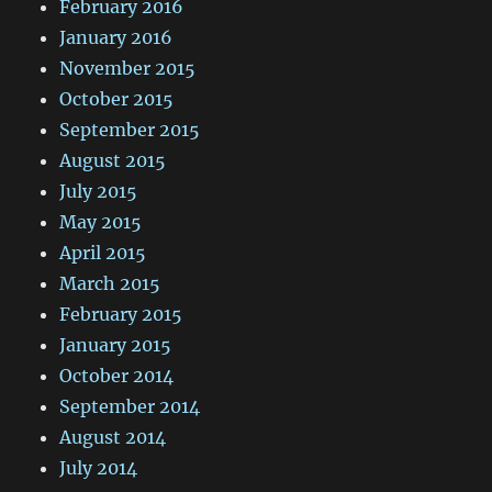
February 2016
January 2016
November 2015
October 2015
September 2015
August 2015
July 2015
May 2015
April 2015
March 2015
February 2015
January 2015
October 2014
September 2014
August 2014
July 2014