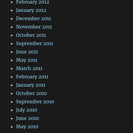
February 2012
January 2012
December 2011
November 2011
October 2011
September 2011
June 2011
May 2011
March 2011
February 2011
January 2011
October 2010
September 2010
July 2010
June 2010
May 2010