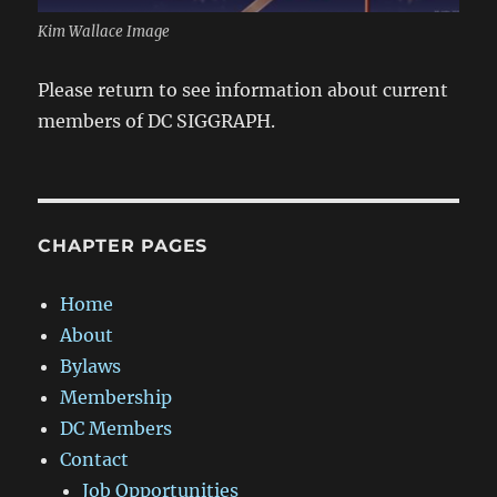
Kim Wallace Image
Please return to see information about current
members of DC SIGGRAPH.
CHAPTER PAGES
Home
About
Bylaws
Membership
DC Members
Contact
Job Opportunities