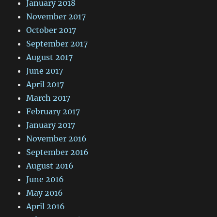
January 2018
November 2017
October 2017
September 2017
August 2017
June 2017
April 2017
March 2017
February 2017
January 2017
November 2016
September 2016
August 2016
June 2016
May 2016
April 2016