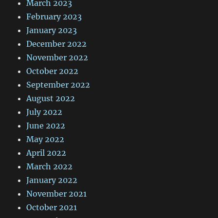
March 2023
February 2023
January 2023
December 2022
November 2022
October 2022
September 2022
August 2022
July 2022
June 2022
May 2022
April 2022
March 2022
January 2022
November 2021
October 2021