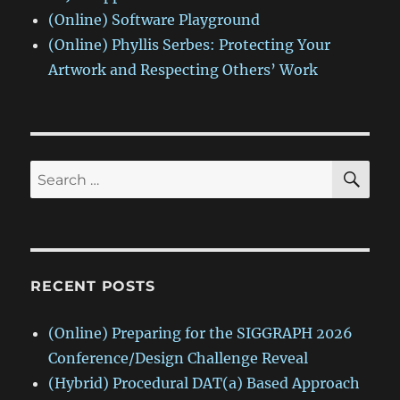
(Online) Software Playground
(Online) Phyllis Serbes: Protecting Your
Artwork and Respecting Others’ Work
SE
Search
for:
RECENT POSTS
(Online) Preparing for the SIGGRAPH 2026
Conference/Design Challenge Reveal
(Hybrid) Procedural DAT(a) Based Approach