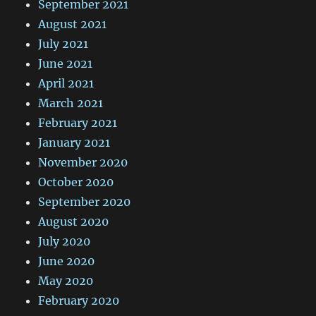
September 2021
August 2021
July 2021
June 2021
April 2021
March 2021
February 2021
January 2021
November 2020
October 2020
September 2020
August 2020
July 2020
June 2020
May 2020
February 2020