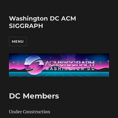
Washington DC ACM
SIGGRAPH
MENU
DC Members
Under Construction