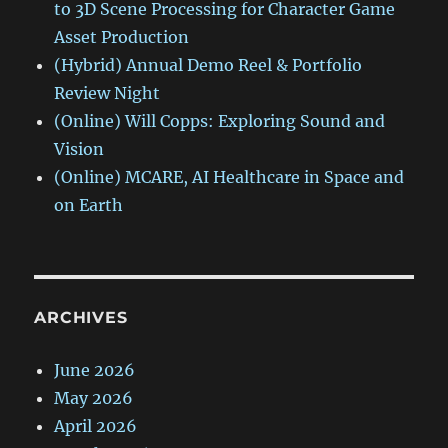
to 3D Scene Processing for Character Game
Asset Production
(Hybrid) Annual Demo Reel & Portfolio
Review Night
(Online) Will Copps: Exploring Sound and
Vision
(Online) MCARE, AI Healthcare in Space and
on Earth
ARCHIVES
June 2026
May 2026
April 2026