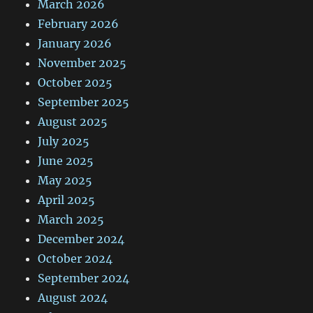
March 2026
February 2026
January 2026
November 2025
October 2025
September 2025
August 2025
July 2025
June 2025
May 2025
April 2025
March 2025
December 2024
October 2024
September 2024
August 2024