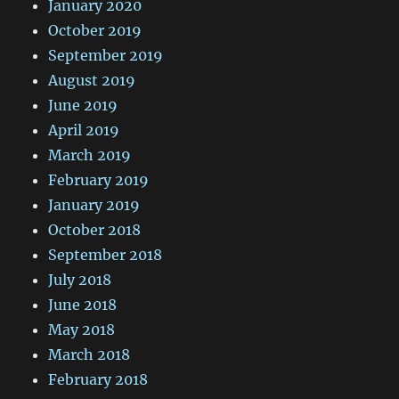
January 2020
October 2019
September 2019
August 2019
June 2019
April 2019
March 2019
February 2019
January 2019
October 2018
September 2018
July 2018
June 2018
May 2018
March 2018
February 2018