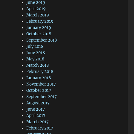
June 2019
April 2019
March 2019
February 2019
January 2019
October 2018
September 2018
July 2018
June 2018
May 2018
March 2018
February 2018
January 2018
November 2017
October 2017
September 2017
August 2017
June 2017
April 2017
March 2017
February 2017