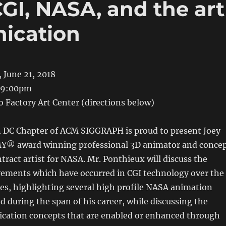
GI, NASA, and the art
ication
 June 21, 2018
-9:00pm
o Factory Art Center (directions below)
DC Chapter of ACM SIGGRAPH is proud to present Joey
Y® award winning professional 3D animator and conce
ntract artist for NASA. Mr. Ponthieux will discuss the
ements which have occurred in CGI technology over the
es, highlighting several high profile NASA animation
d during the span of his career, while discussing the
ation concepts that are enabled or enhanced through