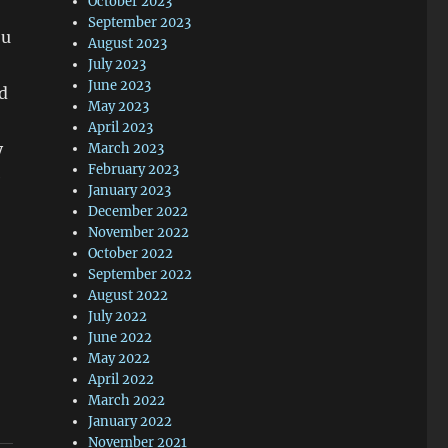
October 2023
September 2023
ou
August 2023
July 2023
June 2023
ed
May 2023
April 2023
y
March 2023
February 2023
e
January 2023
December 2022
November 2022
October 2022
September 2022
August 2022
July 2022
June 2022
May 2022
April 2022
March 2022
January 2022
November 2021