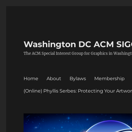
Washington DC ACM SI
The ACM Special Interest Group for Graphics in Washing
Home
About
Bylaws
Membership
(Online) Phyllis Serbes: Protecting Your Artw