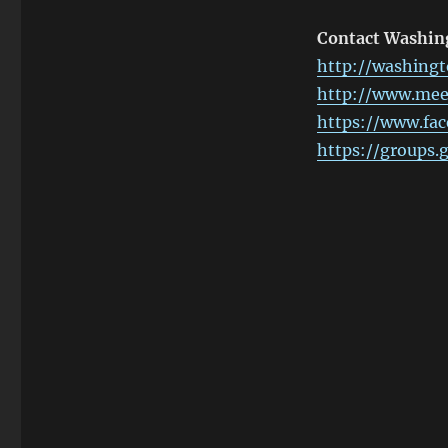
Contact Washi
http://washingt
http://www.me
https://www.fa
https://groups