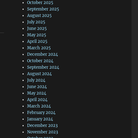
October 2025
September 2025
August 2025
July 2025
June 2025
May 2025
April 2025
March 2025
December 2024
October 2024
September 2024
August 2024
July 2024
June 2024
May 2024
April 2024
March 2024
February 2024
January 2024
December 2023
November 2023