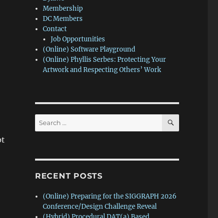
Membership
DC Members
Contact
Job Opportunities
(Online) Software Playground
(Online) Phyllis Serbes: Protecting Your
Artwork and Respecting Others’ Work
SEARCH
Search
for:
pt
RECENT POSTS
(Online) Preparing for the SIGGRAPH 2026
Conference/Design Challenge Reveal
(Hybrid) Procedural DAT(a) Based