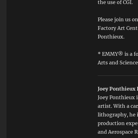
the use of CGI.
Please join us o
Factory Art Cent
Ponthieux.
* EMMY® is a fo
Arts and Scienc
Joey Ponthieux 
Joey Ponthieux i
artist. With a c
lithography, he
production exper
and Aerospace R