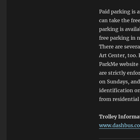
Paid parking is 
can take the fre
parking is avail
free parking in n
There are severa
Art Center, too.
ParkMe website o
are strictly enfo
on Sundays, and
identification o
from residential
Trolley Informa
www.dashbus.co