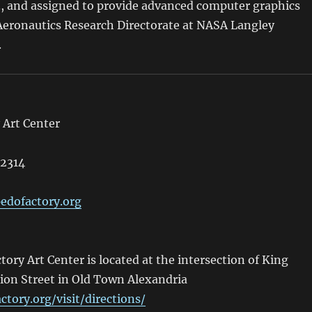
., and assigned to provide advanced computer graphics
 Aeronautics Research Directorate at NASA Langley
.
 Art Center
22314
edofactory.org
ory Art Center is located at the intersection of King
ion Street in Old Town Alexandria
ctory.org/visit/directions/