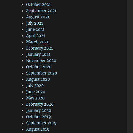
October 2021
September 2021
August 2021
July 2021
June 2021
April 2021
March 2021
February 2021
January 2021
November 2020
October 2020
September 2020
August 2020
July 2020
June 2020
May 2020
February 2020
January 2020
October 2019
September 2019
August 2019