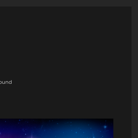
round