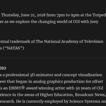
n Thursday, June 21, 2018 from 7pm to 9pm at the Torpe
er as we explore the changing world of CGI with Joey
rmal trademark of The National Academy of Television
es (“NATAS”)
BIO
s a professional 3D animator and concept visualization
areer that began in analog graphics production for offset
 is an EMMY® award winning artist with 30 years of CGI
ience in the areas of Higher Education, Broadcast News,
esearch. He is currently employed by Science Systems a