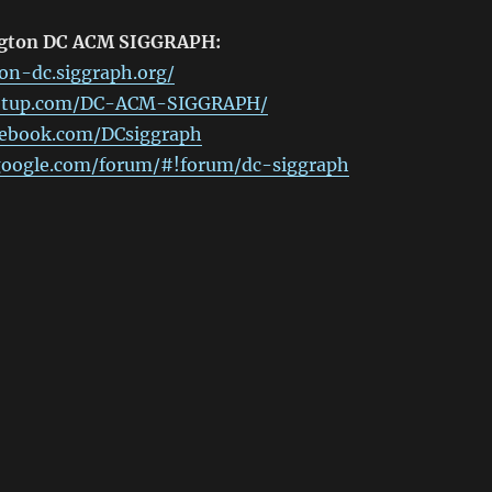
ngton DC ACM SIGGRAPH:
on-dc.siggraph.org/
etup.com/DC-ACM-SIGGRAPH/
cebook.com/DCsiggraph
.google.com/forum/#!forum/dc-siggraph