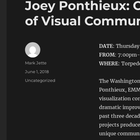
Joey Ponthieux: C
of Visual Commun
DATE
: Thursday,
FROM
: 7:00pm
Author
Mark Jette
WHERE
: Torped
Posted
June 1, 2018
on
Categories
Uncategorized
The Washington 
Ponthieux, EMM
visualization co
dramatic improv
past three decad
projects produce
unique communic