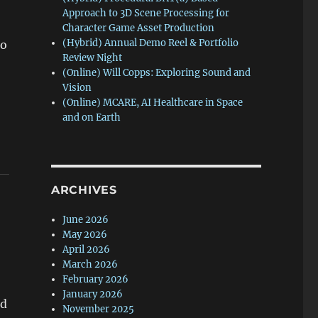
Approach to 3D Scene Processing for
Character Game Asset Production
(Hybrid) Annual Demo Reel & Portfolio
do
Review Night
(Online) Will Copps: Exploring Sound and
Vision
(Online) MCARE, AI Healthcare in Space
and on Earth
ARCHIVES
June 2026
May 2026
April 2026
March 2026
February 2026
January 2026
nd
November 2025