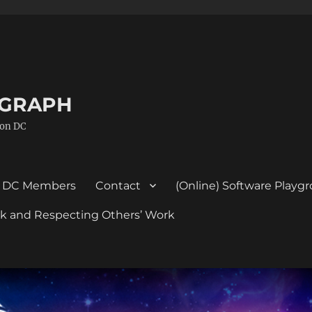
GGRAPH
ton DC
DC Members
Contact
(Online) Software Playg
ork and Respecting Others’ Work