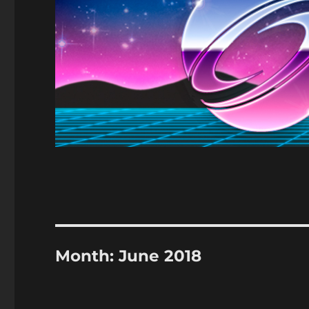
Month:
June 2018