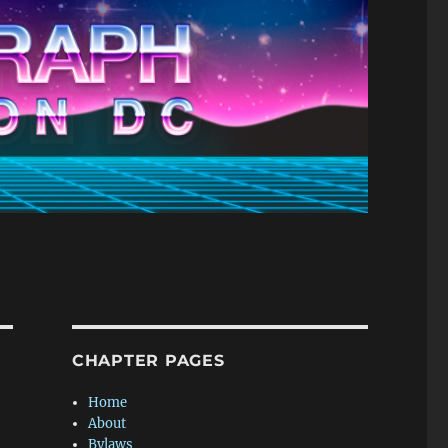
CHAPTER PAGES
Home
About
Bylaws