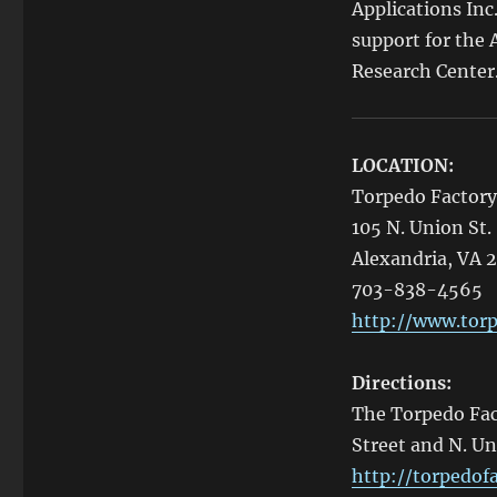
Applications Inc
support for the
Research Center
LOCATION:
Torpedo Factory
105 N. Union St.
Alexandria, VA 
703-838-4565
http://www.torp
Directions:
The Torpedo Fact
Street and N. Un
http://torpedofa