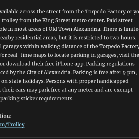
available across the street from the Torpedo Factory or y
e trolley from the King Street metro center. Paid street
able in most areas of Old Town Alexandria. There is limit
earby residential areas, but it is restricted to two hours.
l garages within walking distance of the Torpedo Factor
 For real-time maps to locate parking in garages, visit th
r download their free iPhone app. Parking regulations
rced by the City of Alexandria. Parking is free after 9 pm,
 on state holidays. Persons with proper handicapped
n their cars may park free at any meter and are exempt
 parking sticker requirements.
tion:
m/Trolley