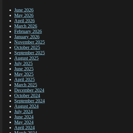
June 2026
May 2026
April 2026
March 2026
February 2026
January 2026
November 2025
October 2025
September 2025
August 2025
July 2025
June 2025
May 2025
April 2025
March 2025
December 2024
October 2024
September 2024
August 2024
July 2024
June 2024
May 2024
April 2024
March 2024