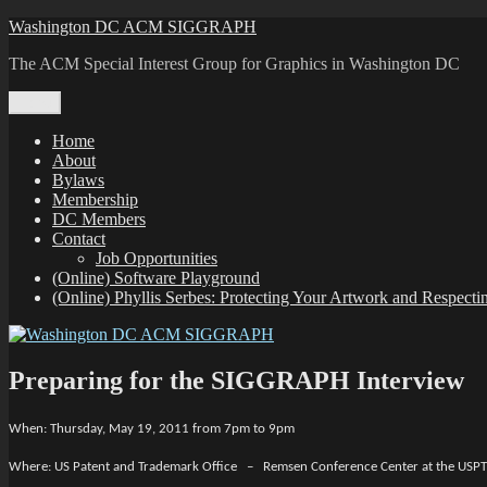
Skip
Washington DC ACM SIGGRAPH
to
The ACM Special Interest Group for Graphics in Washington DC
content
Menu
Home
About
Bylaws
Membership
DC Members
Contact
Job Opportunities
(Online) Software Playground
(Online) Phyllis Serbes: Protecting Your Artwork and Respect
Preparing for the SIGGRAPH Interview
When: Thursday, May 19, 2011 from 7pm to 9pm
Where: US Patent and Trademark Office – Remsen Conference Center at the USP