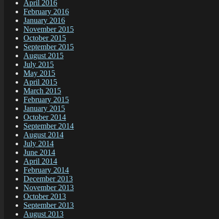
April 2016
February 2016
January 2016
November 2015
October 2015
September 2015
August 2015
July 2015
May 2015
April 2015
March 2015
February 2015
January 2015
October 2014
September 2014
August 2014
July 2014
June 2014
April 2014
February 2014
December 2013
November 2013
October 2013
September 2013
August 2013