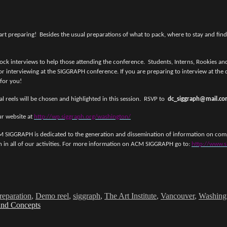
art preparing! Besides the usual preparations of what to pack, where to stay and findi
terviews to help those attending the conference. Students, Interns, Rookies and Pr
or interviewing at the SIGGRAPH conference. If you are preparing to interview at the c
 for you!
al reels will be chosen and highlighted in this session. RSVP to
dc_siggraph@mail.c
r website at
http://wp.siggraph.org/washington/
IGGRAPH is dedicated to the generation and dissemination of information on compu
ion in all of our activities. For more information on ACM SIGGRAPH go to:
http://www.s
reparation
,
Demo reel
,
siggraph
,
The Art Institute
,
Vancouver
,
Washing
 and Concepts