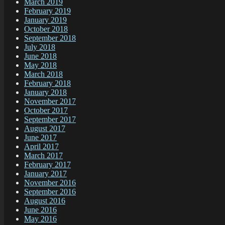
March 2019
February 2019
January 2019
October 2018
September 2018
July 2018
June 2018
May 2018
March 2018
February 2018
January 2018
November 2017
October 2017
September 2017
August 2017
June 2017
April 2017
March 2017
February 2017
January 2017
November 2016
September 2016
August 2016
June 2016
May 2016