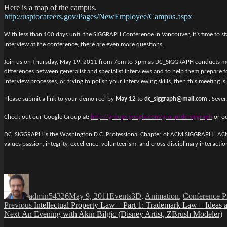
Here is a map of the campus.
http://usptocareers.gov/Pages/NewEmployee/Campus.aspx
With less than 100 days until the SIGGRAPH Conference in Vancouver, it’s time to st
interview at the conference, there are even more questions.
Join us on Thursday, May 19, 2011 from 7pm to 9pm as DC_SIGGRAPH conducts mock in
differences between generalist and specialist interviews and to help them prepare f
interview processes, or trying to polish your interviewing skills, then this meeting is
Please submit a link to your demo reel by
May 12
to
dc_siggraph@mail.com .
Sever
Check out our Google Group at:
http://groups.google.com/group/dc-siggraph
or ou
DC_SIGGRAPH is the Washington D.C. Professional Chapter of ACM SIGGRAPH. ACM S
values passion, integrity, excellence, volunteerism, and cross-disciplinary interact
Author
Posted
Categories
Tags
on
admin54326
May 9, 2011
Events
3D
,
Animation
,
Conference P
Post
Previous
Previous
Intellectual Property Law – Part 1: Trademark Law – Ideas
Next
post:
Next
An Evening with Akin Bilgic (Disney Artist, ZBrush Modeler)
navigation
post: