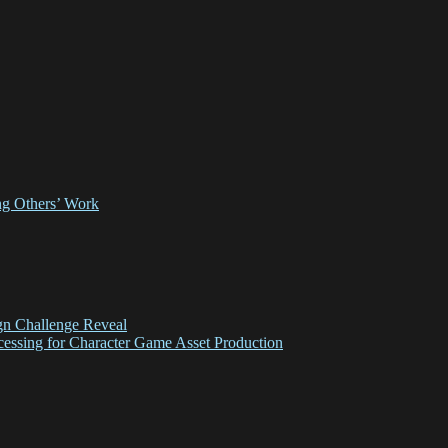
ing Others’ Work
gn Challenge Reveal
essing for Character Game Asset Production