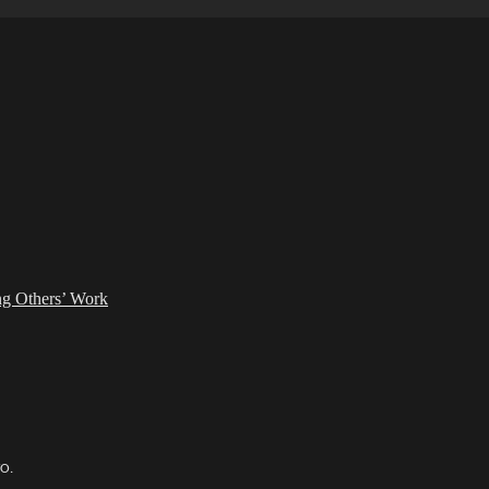
ing Others’ Work
TO.