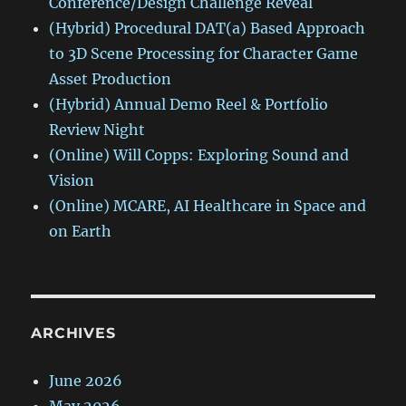
Conference/Design Challenge Reveal
(Hybrid) Procedural DAT(a) Based Approach
to 3D Scene Processing for Character Game
Asset Production
(Hybrid) Annual Demo Reel & Portfolio
Review Night
(Online) Will Copps: Exploring Sound and
Vision
(Online) MCARE, AI Healthcare in Space and
on Earth
ARCHIVES
June 2026