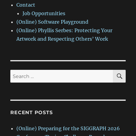
Contact
Job Opportunities
(Online) Software Playground
(Online) Phyllis Serbes: Protecting Your
Artwork and Respecting Others’ Work
SE
Search
for:
RECENT POSTS
(Online) Preparing for the SIGGRAPH 2026