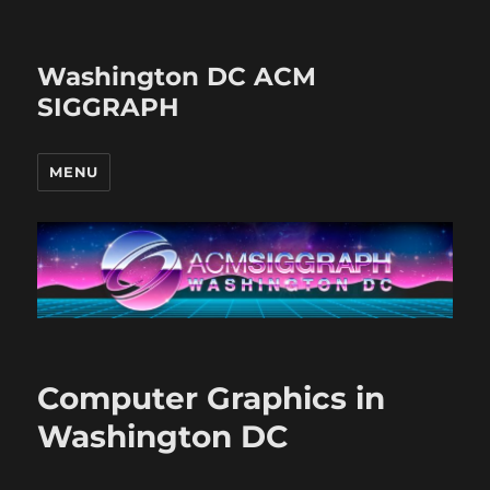
Washington DC ACM
SIGGRAPH
MENU
Computer Graphics in
Washington DC