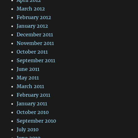
April 2012
March 2012
February 2012
January 2012
December 2011
November 2011
October 2011
September 2011
June 2011
May 2011
March 2011
February 2011
January 2011
October 2010
September 2010
July 2010