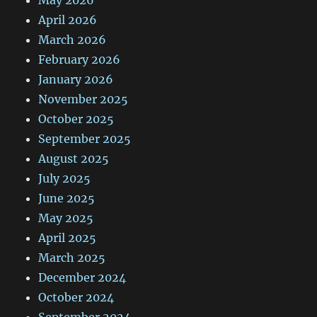
May 2026
April 2026
March 2026
February 2026
January 2026
November 2025
October 2025
September 2025
August 2025
July 2025
June 2025
May 2025
April 2025
March 2025
December 2024
October 2024