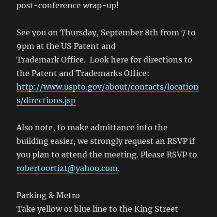
post-conference wrap-up!
See you on Thursday, September 8th from 7 to
9pm at the US Patent and
Trademark Office. Look here for directions to
the Patent and Trademarks Office:
http://www.uspto.gov/about/contacts/location
s/directions.jsp
Also note, to make admittance into the
building easier, we strongly request an RSVP if
you plan to attend the meeting. Please RSVP to
robertoortiz1@yahoo.com
.
Parking & Metro
Take yellow or blue line to the King Street