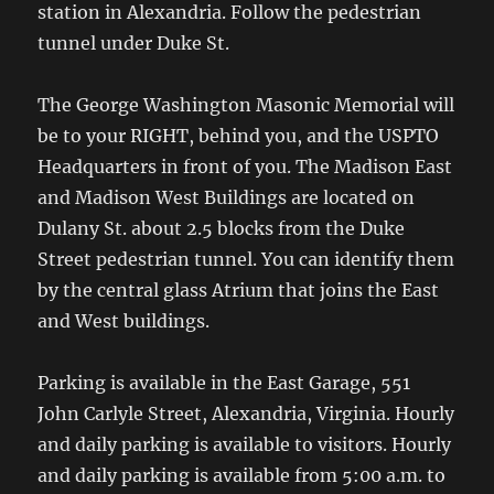
station in Alexandria. Follow the pedestrian
tunnel under Duke St.
The George Washington Masonic Memorial will
be to your RIGHT, behind you, and the USPTO
Headquarters in front of you. The Madison East
and Madison West Buildings are located on
Dulany St. about 2.5 blocks from the Duke
Street pedestrian tunnel. You can identify them
by the central glass Atrium that joins the East
and West buildings.
Parking is available in the East Garage, 551
John Carlyle Street, Alexandria, Virginia. Hourly
and daily parking is available to visitors. Hourly
and daily parking is available from 5:00 a.m. to