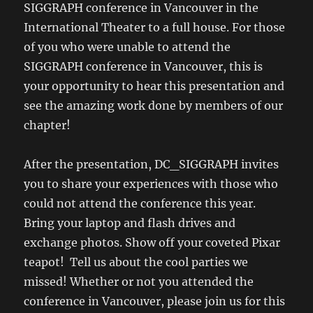
SIGGRAPH conference in Vancouver in the
International Theater to a full house. For those
of you who were unable to attend the
SIGGRAPH conference in Vancouver, this is
your opportunity to hear this presentation and
see the amazing work done by members of our
chapter!
After the presentation, DC_SIGGRAPH invites
you to share your experiences with those who
could not attend the conference this year.
Bring your laptop and flash drives and
exchange photos. Show off your coveted Pixar
teapot! Tell us about the cool parties we
missed! Whether or not you attended the
conference in Vancouver, please join us for this