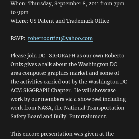
When: Thursday, September 8, 2011 from 7pm
to 9pm
Where: US Patent and Trademark Office
RSVP:
robertoortiz1@yahoo.com
Please join DC_SIGGRAPH as our own Roberto
Ortiz gives a talk about the Washington DC
area computer graphics market and some of
the activities carried out by the Washington DC
ACM SIGGRAPH Chapter. He will showcase
work by our members via a show reel including
work from NASA, the National Transportation
Safety Board and Bully! Entertainment.
This encore presentation was given at the