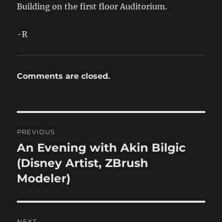
Building on the first floor Auditorium.
-R
Comments are closed.
Post
PREVIOUS
navigation
An Evening with Akin Bilgic
Previous
post:
(Disney Artist, ZBrush
Modeler)
NEXT