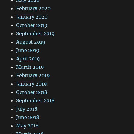
May 2020
February 2020
January 2020
October 2019
September 2019
August 2019
June 2019
April 2019
March 2019
February 2019
January 2019
October 2018
September 2018
July 2018
June 2018
May 2018