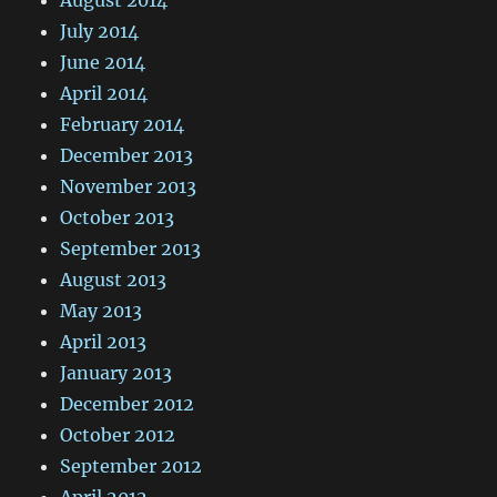
August 2014
July 2014
June 2014
April 2014
February 2014
December 2013
November 2013
October 2013
September 2013
August 2013
May 2013
April 2013
January 2013
December 2012
October 2012
September 2012