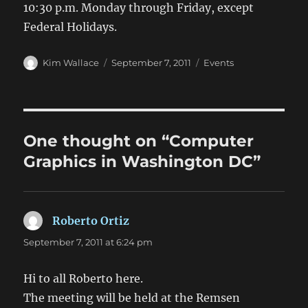
10:30 p.m. Monday through Friday, except
Federal Holidays.
Author
Posted
Categories
Kim Wallace
September 7, 2011
Events
on
One thought on “Computer
Graphics in Washington DC”
Roberto Ortiz
says:
September 7, 2011 at 6:24 pm
Hi to all Roberto here.
The meeting will be held at the Remsen