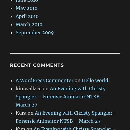
June 2010
May 2010
April 2010
March 2010
September 2009
RECENT COMMENTS
A WordPress Commenter
on
Hello world!
kimwallace
on
An Evening with Christy
Spangler – Forensic Animator NTSB –
March 27
Kara
on
An Evening with Christy Spangler –
Forensic Animator NTSB – March 27
Kim
on
An Evening with Christy Spangler –