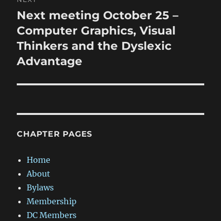
Next meeting October 25 –
Next
post:
Computer Graphics, Visual
Thinkers and the Dyslexic
Advantage
CHAPTER PAGES
Home
About
Bylaws
Membership
DC Members