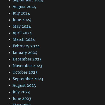
September 2024
August 2024
July 2024
June 2024
May 2024
April 2024
March 2024
February 2024
January 2024
December 2023
November 2023
October 2023
September 2023
August 2023
July 2023
June 2023