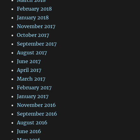
March 2018
February 2018
January 2018
November 2017
October 2017
September 2017
August 2017
June 2017
April 2017
March 2017
February 2017
January 2017
November 2016
September 2016
August 2016
June 2016