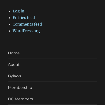
Log in
Entries feed
Comments feed
WordPress.org
Home
About
Bylaws
Membership
DC Members