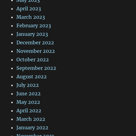
May 2023
April 2023
March 2023
February 2023
January 2023
December 2022
November 2022
October 2022
September 2022
August 2022
July 2022
June 2022
May 2022
April 2022
March 2022
January 2022