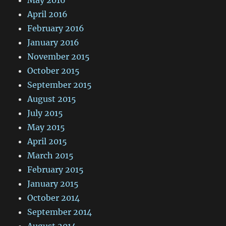
May 2016
April 2016
February 2016
January 2016
November 2015
October 2015
September 2015
August 2015
July 2015
May 2015
April 2015
March 2015
February 2015
January 2015
October 2014
September 2014