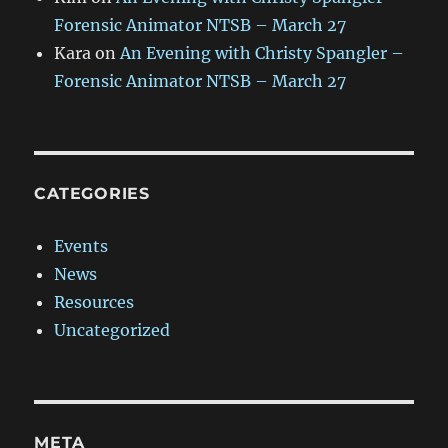
Forensic Animator NTSB – March 27
Kara
on
An Evening with Christy Spangler –
Forensic Animator NTSB – March 27
CATEGORIES
Events
News
Resources
Uncategorized
META