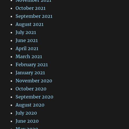
November 2021
October 2021
September 2021
August 2021
July 2021
June 2021
April 2021
March 2021
February 2021
January 2021
November 2020
October 2020
September 2020
August 2020
July 2020
June 2020