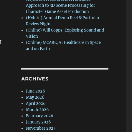
Approach to 3D Scene Processing for
Character Game Asset Production
(Hybrid) Annual Demo Reel & Portfolio
Review Night
(Online) Will Copps: Exploring Sound and
Vision
H
(Online) MCARE, AI Healthcare in Space
and on Earth
ARCHIVES
June 2026
May 2026
April 2026
March 2026
February 2026
January 2026
November 2025