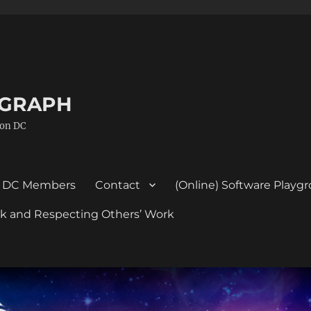
GGRAPH
ton DC
DC Members
Contact
(Online) Software Playg
ork and Respecting Others’ Work