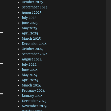
October 2025
September 2025
August 2025
July 2025
June 2025
May 2025
April 2025
March 2025
December 2024
October 2024
September 2024
August 2024
July 2024
June 2024
May 2024
April 2024
March 2024
February 2024
January 2024
December 2023
November 2023