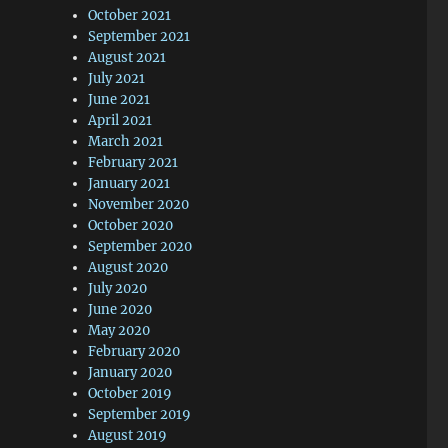
October 2021
September 2021
August 2021
July 2021
June 2021
April 2021
March 2021
February 2021
January 2021
November 2020
October 2020
September 2020
August 2020
July 2020
June 2020
May 2020
February 2020
January 2020
October 2019
September 2019
August 2019