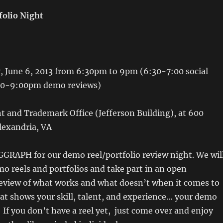
folio Night
 June 6, 2013 from 6:30pm to 9pm (6:30-7:00 social
00-9:00pm demo reviews)
 and Trademark Office (Jefferson Building), at 600
lexandria, VA
GGRAPH for our demo reel/portfolio review night. We wil
o reels and portfolios and take part in an open
review of what works and what doesn’t when it comes to
at shows your skill, talent, and experience… your demo
. If you don’t have a reel yet, just come over and enjoy