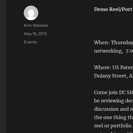
Demo Reel/Port
Author
Kim Wallace
Posted
May 16, 2013
on
Categories
Events
When: Thursday,
networking, 7:
Where: US Patent
Dulany Street, A
Come join DC SI
be reviewing dem
discussion and 
the one thing th
reel or portfolio