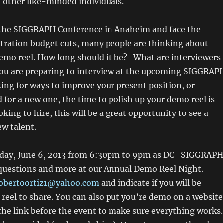
 other like-minded individuals.
the SIGGRAPH Conference in Anaheim and face the
stration budget cuts, many people are thinking about
demo reel. How long should it be? What are interviewers
 you are preparing to interview at the upcoming SIGGRAP
ing for ways to improve your present position, or
for a new one, the time to polish up your demo reel is
oking to hire, this will be a great opportunity to see a
ew talent.
sday, June 6, 2013 from 6:30pm to 9pm as DC_SIGGRAPH
 questions and more at our Annual Demo Reel Night.
obertoortiz1@yahoo.com
and indicate if you will be
reel to share. You can also put you’re demo on a website
 the link before the event to make sure everything works.