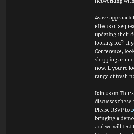
networking with
As we approach 
effects of seque
updating their 
looking for? If
Conference, look
shopping around 
now. If you’re lo
range of fresh n
Join us on Thur
discusses these
Please RSVP to
r
bringing a demo 
and we will test