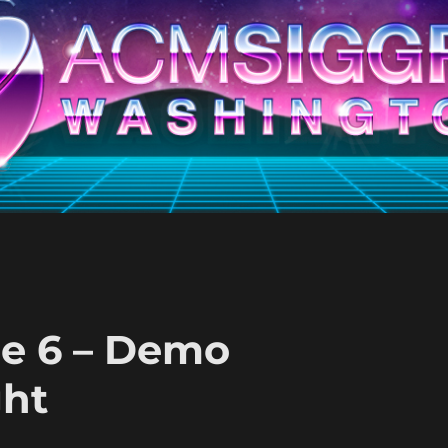
ne 6 – Demo
ght