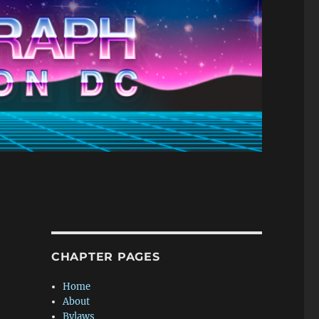
CHAPTER PAGES
Home
About
Bylaws