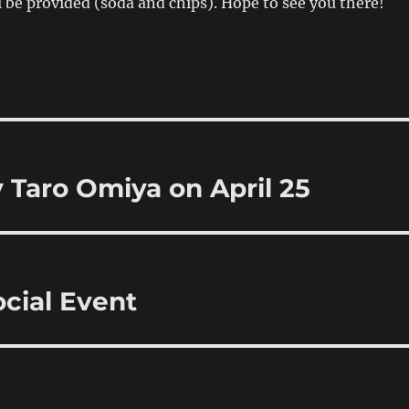
l be provided (soda and chips). Hope to see you there!
Taro Omiya on April 25
cial Event