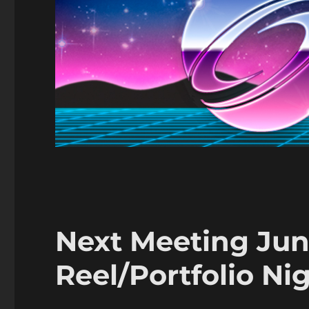
Next Meeting Ju
Reel/Portfolio Ni