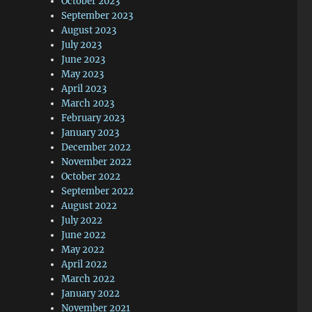
October 2023
September 2023
August 2023
July 2023
June 2023
May 2023
April 2023
March 2023
February 2023
January 2023
December 2022
November 2022
October 2022
September 2022
August 2022
July 2022
June 2022
May 2022
April 2022
March 2022
January 2022
November 2021