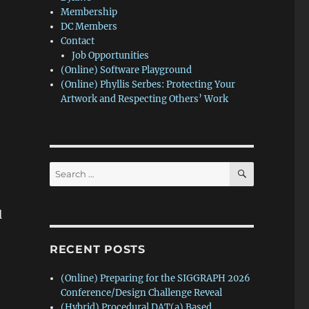
Membership
DC Members
Contact
Job Opportunities
(Online) Software Playground
(Online) Phyllis Serbes: Protecting Your
Artwork and Respecting Others’ Work
SEARCH
Search
for:
l
RECENT POSTS
(Online) Preparing for the SIGGRAPH 2026
Conference/Design Challenge Reveal
(Hybrid) Procedural DAT(a) Based