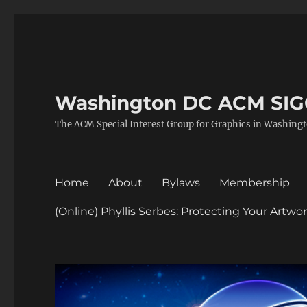
Washington DC ACM SI
The ACM Special Interest Group for Graphics in Washing
Home
About
Bylaws
Membership
(Online) Phyllis Serbes: Protecting Your Artw