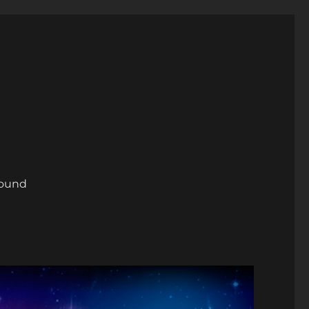
round