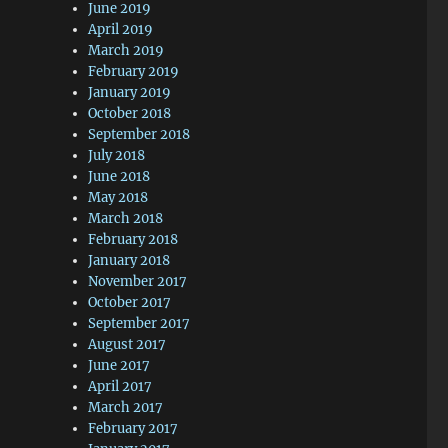
June 2019
April 2019
March 2019
February 2019
January 2019
October 2018
September 2018
July 2018
June 2018
May 2018
March 2018
February 2018
January 2018
November 2017
October 2017
September 2017
August 2017
June 2017
April 2017
March 2017
February 2017