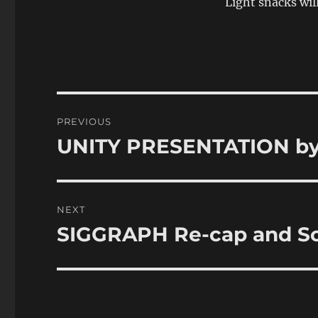
Light snacks wil
Post
PREVIOUS
navigation
UNITY PRESENTATION by 
Previous
post:
NEXT
SIGGRAPH Re-cap and So
Next
post: