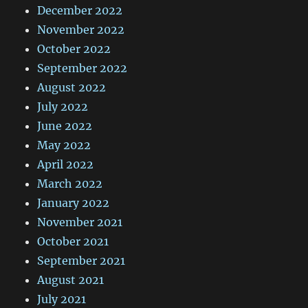
December 2022
November 2022
October 2022
September 2022
August 2022
July 2022
June 2022
May 2022
April 2022
March 2022
January 2022
November 2021
October 2021
September 2021
August 2021
July 2021