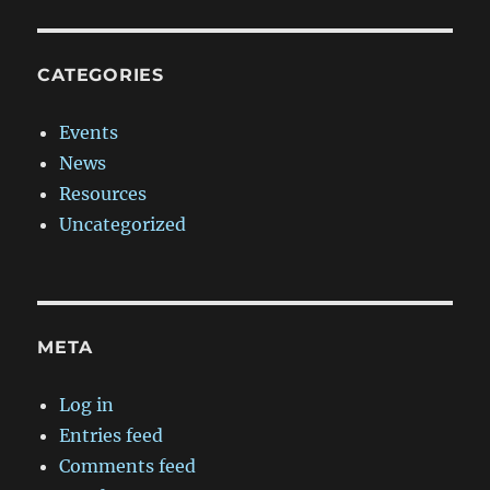
CATEGORIES
Events
News
Resources
Uncategorized
META
Log in
Entries feed
Comments feed