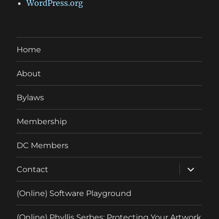
WordPress.org
Home
About
Bylaws
Membership
DC Members
expand
Contact
child
menu
(Online) Software Playground
(Online) Phyllis Serbes: Protecting Your Artwork