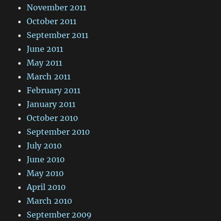
November 2011
October 2011
September 2011
June 2011
May 2011
March 2011
February 2011
January 2011
October 2010
September 2010
July 2010
June 2010
May 2010
April 2010
March 2010
September 2009