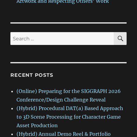
Artwork and Respecting Others’ Work
SE
Search
for:
RECENT POSTS
(Online) Preparing for the SIGGRAPH 2026
Conference/Design Challenge Reveal
(Hybrid) Procedural DAT(a) Based Approach
to 3D Scene Processing for Character Game
Asset Production
(Hybrid) Annual Demo Reel & Portfolio