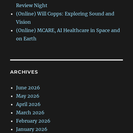
Review Night
(Online) Will Copps: Exploring Sound and
Vision
(Online) MCARE, AI Healthcare in Space and
on Earth
ARCHIVES
June 2026
May 2026
April 2026
March 2026
February 2026
January 2026