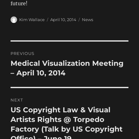
future!
Author
Posted
Categories
Kim Wallace
April 10, 2014
News
on
Post
PREVIOUS
navigation
Medical Visualization Meeting
Previous
post:
– April 10, 2014
NEXT
US Copyright Law & Visual
Next
post:
Artists Rights @ Torpedo
Factory (Talk by US Copyright
Office) – June 19