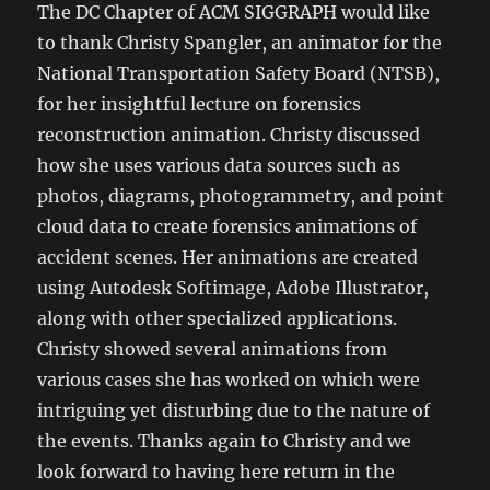
The DC Chapter of ACM SIGGRAPH would like
to thank Christy Spangler, an animator for the
National Transportation Safety Board (NTSB),
for her insightful lecture on forensics
reconstruction animation. Christy discussed
how she uses various data sources such as
photos, diagrams, photogrammetry, and point
cloud data to create forensics animations of
accident scenes. Her animations are created
using Autodesk Softimage, Adobe Illustrator,
along with other specialized applications.
Christy showed several animations from
various cases she has worked on which were
intriguing yet disturbing due to the nature of
the events. Thanks again to Christy and we
look forward to having here return in the