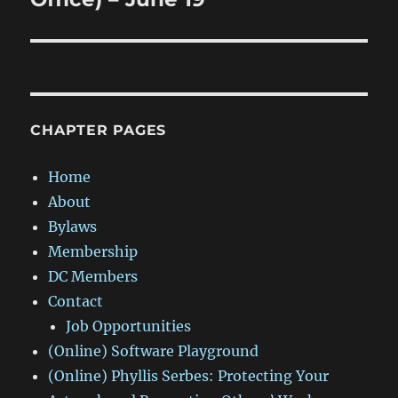
CHAPTER PAGES
Home
About
Bylaws
Membership
DC Members
Contact
Job Opportunities
(Online) Software Playground
(Online) Phyllis Serbes: Protecting Your