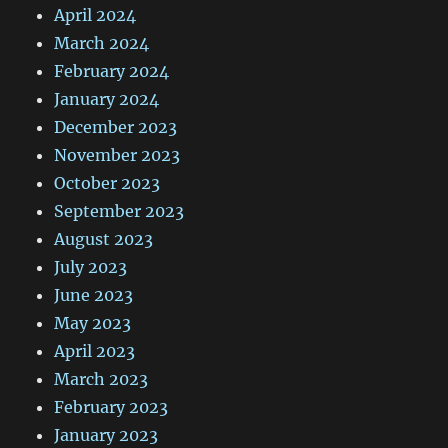
April 2024
March 2024
February 2024
January 2024
December 2023
November 2023
October 2023
September 2023
August 2023
July 2023
June 2023
May 2023
April 2023
March 2023
February 2023
January 2023