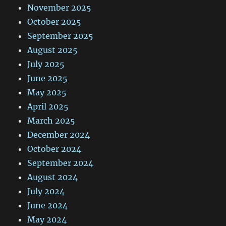
November 2025
October 2025
September 2025
August 2025
July 2025
June 2025
May 2025
April 2025
March 2025
December 2024
October 2024
September 2024
August 2024
July 2024
June 2024
May 2024