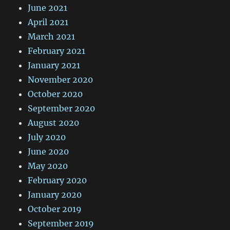
June 2021
April 2021
March 2021
February 2021
January 2021
November 2020
October 2020
September 2020
August 2020
July 2020
June 2020
May 2020
February 2020
January 2020
October 2019
September 2019