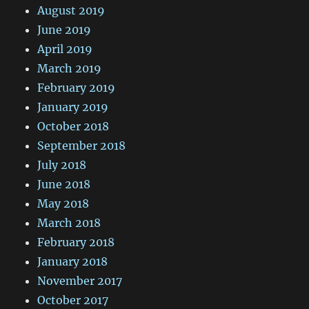
August 2019
June 2019
April 2019
March 2019
February 2019
January 2019
October 2018
September 2018
July 2018
June 2018
May 2018
March 2018
February 2018
January 2018
November 2017
October 2017