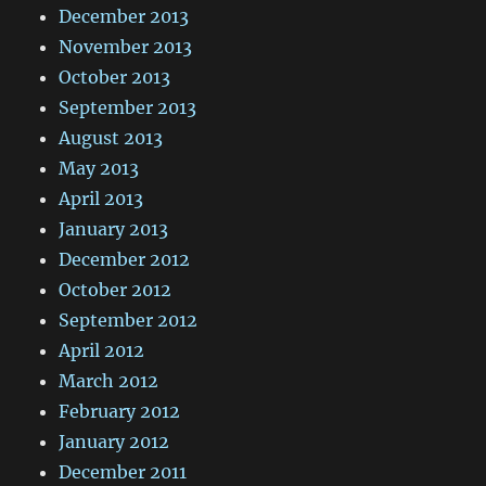
December 2013
November 2013
October 2013
September 2013
August 2013
May 2013
April 2013
January 2013
December 2012
October 2012
September 2012
April 2012
March 2012
February 2012
January 2012
December 2011