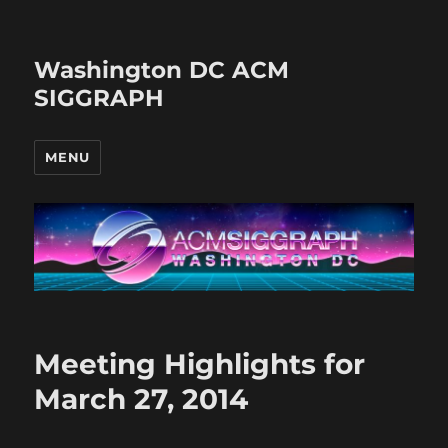
Washington DC ACM
SIGGRAPH
MENU
Meeting Highlights for
March 27, 2014