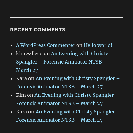
RECENT COMMENTS
A WordPress Commenter
on
Hello world!
kimwallace
on
An Evening with Christy
Spangler – Forensic Animator NTSB –
March 27
Kara
on
An Evening with Christy Spangler –
Forensic Animator NTSB – March 27
Kim
on
An Evening with Christy Spangler –
Forensic Animator NTSB – March 27
Kara
on
An Evening with Christy Spangler –
Forensic Animator NTSB – March 27