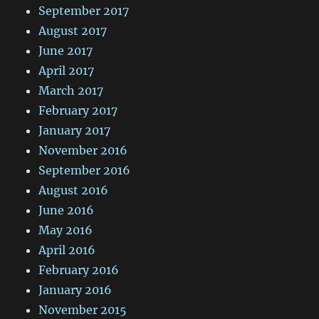
September 2017
August 2017
June 2017
April 2017
March 2017
February 2017
January 2017
November 2016
September 2016
August 2016
June 2016
May 2016
April 2016
February 2016
January 2016
November 2015