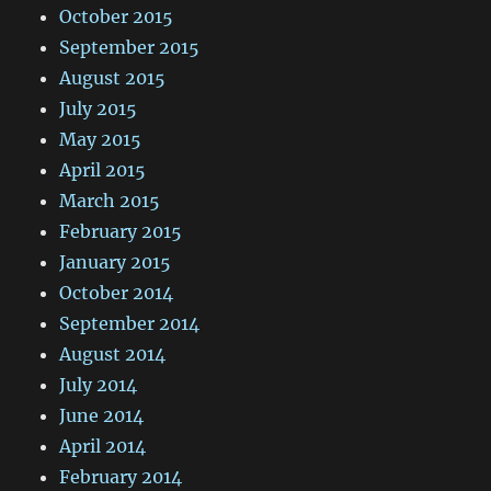
October 2015
September 2015
August 2015
July 2015
May 2015
April 2015
March 2015
February 2015
January 2015
October 2014
September 2014
August 2014
July 2014
June 2014
April 2014
February 2014