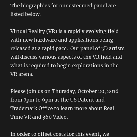
The biographies for our esteemed panel are
listed below.
Virtual Reality (VR) is a rapidly evolving field
with new hardware and applications being
released at a rapid pace. Our panel of 3D artists
will discuss various aspects of the VR field and
what is required to begin explorations in the
VR arena.
Please join us on Thursday, October 20, 2016
from 7pm to 9pm at the US Patent and
Trademark Office to learn more about Real
Time VR and 360 Video.
In order to offset costs for this event, we