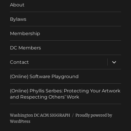
About
Bylaws
Membership
DC Members
expand
Contact
child
menu
(Online) Software Playground
(Online) Phyllis Serbes: Protecting Your Artwork
and Respecting Others’ Work
Washington DC ACM SIGGRAPH
Proudly powered by
WordPress