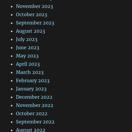
November 2023
October 2023
September 2023
August 2023
July 2023
June 2023
May 2023
April 2023
March 2023
February 2023
January 2023
December 2022
November 2022
October 2022
September 2022
August 2022