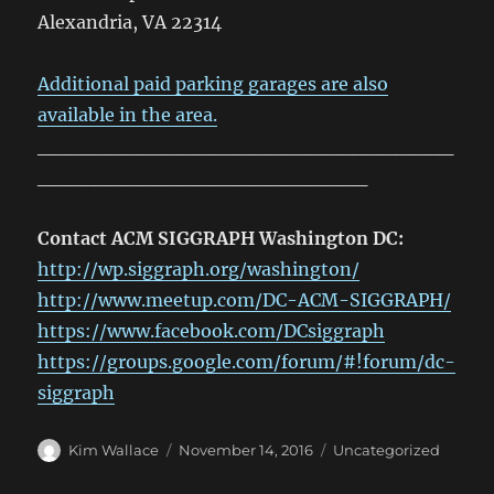
Alexandria, VA 22314
Additional paid parking garages are also
available in the area.
_____________________________
_______________________
Contact ACM SIGGRAPH Washington DC:
http://wp.siggraph.org/washington/
http://www.meetup.com/DC-ACM-SIGGRAPH/
https://www.facebook.com/DCsiggraph
https://groups.google.com/forum/#!forum/dc-
siggraph
Author
Posted
Categories
Kim Wallace
November 14, 2016
Uncategorized
on