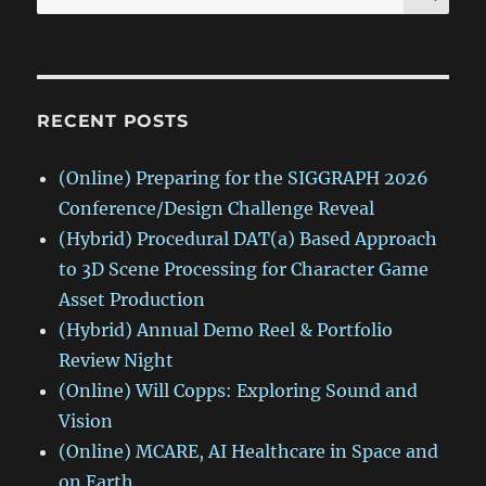
for:
RECENT POSTS
(Online) Preparing for the SIGGRAPH 2026
Conference/Design Challenge Reveal
(Hybrid) Procedural DAT(a) Based Approach
to 3D Scene Processing for Character Game
Asset Production
(Hybrid) Annual Demo Reel & Portfolio
Review Night
(Online) Will Copps: Exploring Sound and
Vision
(Online) MCARE, AI Healthcare in Space and
on Earth