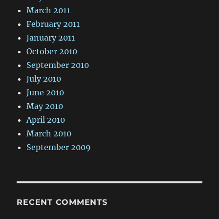
March 2011
February 2011
January 2011
October 2010
September 2010
July 2010
June 2010
May 2010
April 2010
March 2010
September 2009
RECENT COMMENTS