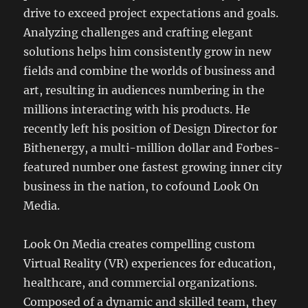
drive to exceed project expectations and goals.
Analyzing challenges and crafting elegant
solutions helps him consistently grow in new
fields and combine the worlds of business and
art, resulting in audiences numbering in the
millions interacting with his products. He
recently left his position of Design Director for
Bithenergy, a multi-million dollar and Forbes-
featured number one fastest growing inner city
business in the nation, to cofound Look On
Media.
Look On Media creates compelling custom
Virtual Reality (VR) experiences for education,
healthcare, and commercial organizations.
Composed of a dynamic and skilled team, they