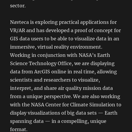
sector.
Navteca is exploring practical applications for
VR/AR and has developed a proof of concept for
GIS data users to be able to visualize data in an
immersive, virtual reality environment.
Working in conjunction with NASA’s Earth
Science Technology Office, we are displaying
data from ArcGIS online in real time, allowing
scientists and researchers to visualize,
interpret, and share air quality mission data
from a unique perspective. We are also working
with the NASA Center for Climate Simulation to
display visualizations of big data sets — Earth
spanning data — in a compelling, unique
format.