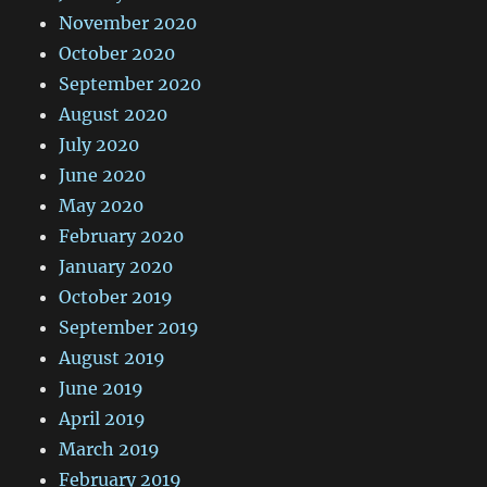
November 2020
October 2020
September 2020
August 2020
July 2020
June 2020
May 2020
February 2020
January 2020
October 2019
September 2019
August 2019
June 2019
April 2019
March 2019
February 2019