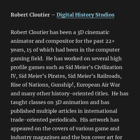
Robert Cloutier –
Digital History Studios
Robert Cloutier has been a 3D cinematic
animator and compositor for the past 22+
years, 15 of which had been in the computer
gaming field. He has worked on several high
profile games such as Sid Meier’s Civilization
IV, Sid Meier’s Pirates, Sid Meier’s Railroads,
Rise of Nations, Gunship!, European Air War
and many other history-oriented titles. He has
taught classes on 3D animation and has
published multiple articles in international
trade-oriented periodicals. His artwork has
appeared on the covers of various game and
industry magazines and the box cover art for