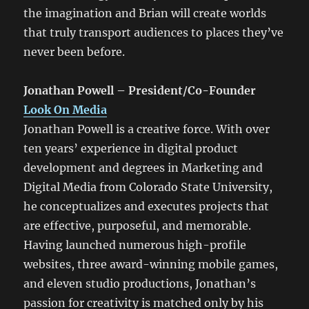
the imagination and Brian will create worlds
that truly transport audiences to places they’ve
never been before.
Jonathan Powell – President/Co-Founder
Look On Media
Jonathan Powell is a creative force. With over
ten years’ experience in digital product
development and degrees in Marketing and
Digital Media from Colorado State University,
he conceptualizes and executes projects that
are effective, purposeful, and memorable.
Having launched numerous high-profile
websites, three award-winning mobile games,
and eleven studio productions, Jonathan’s
passion for creativity is matched only by his