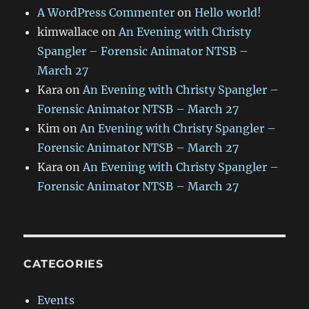
A WordPress Commenter
on
Hello world!
kimwallace
on
An Evening with Christy
Spangler – Forensic Animator NTSB –
March 27
Kara
on
An Evening with Christy Spangler –
Forensic Animator NTSB – March 27
Kim
on
An Evening with Christy Spangler –
Forensic Animator NTSB – March 27
Kara
on
An Evening with Christy Spangler –
Forensic Animator NTSB – March 27
CATEGORIES
Events