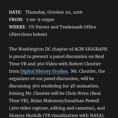
DATE
: Thursday, October 20, 2016
FROM
: 7:00-9:00pm
WHERE
: US Patent and Trademark Office
(directions below)
The Washington DC chapter of ACM SIGGRAPH
is proud to present a panel discussion on Real
Time VR and 360 Video with Robert Cloutier
from
Digital History Studios
. Mr. Cloutier, the
organizer of our panel discussion, will be
discussing 360 rendering for 3D animation.
Joining Mr. Cloutier will be Chris Wren (Real
Time VR), Brian Mahoney/Jonathan Powell
(360 video capture, editing and cameras), and
Shayna Skolnik (VR visualization with NASA).