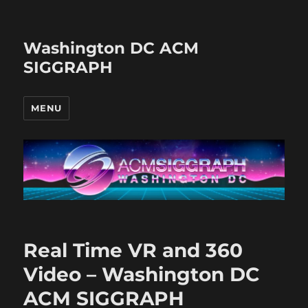
Washington DC ACM
SIGGRAPH
MENU
Real Time VR and 360
Video – Washington DC
ACM SIGGRAPH