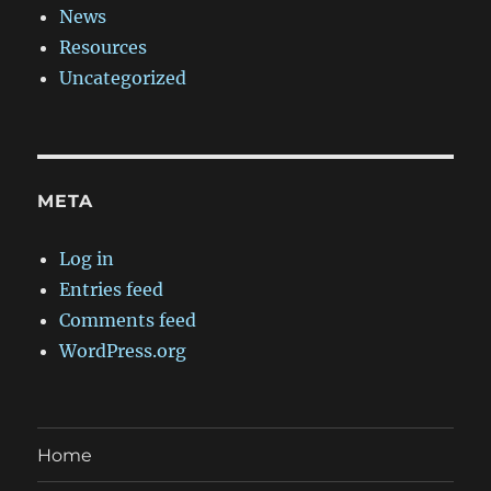
News
Resources
Uncategorized
META
Log in
Entries feed
Comments feed
WordPress.org
Home