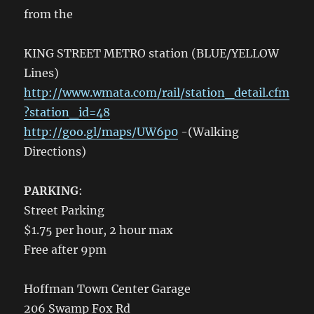
from the
KING STREET METRO station (BLUE/YELLOW
Lines)
http://www.wmata.com/rail/station_detail.cfm
?station_id=48
http://goo.gl/maps/UW6p0
-(Walking
Directions)
PARKING
:
Street Parking
$1.75 per hour, 2 hour max
Free after 9pm
Hoffman Town Center Garage
206 Swamp Fox Rd