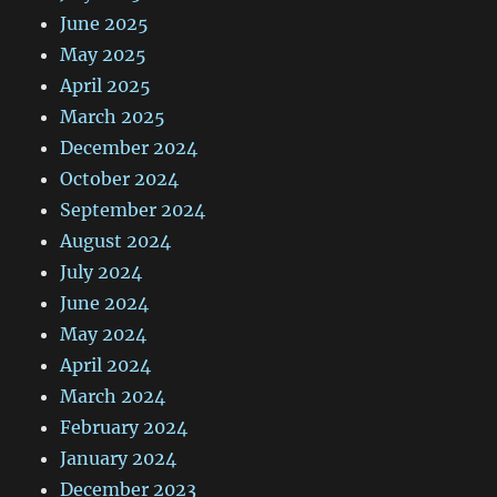
June 2025
May 2025
April 2025
March 2025
December 2024
October 2024
September 2024
August 2024
July 2024
June 2024
May 2024
April 2024
March 2024
February 2024
January 2024
December 2023