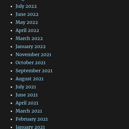
July 2022
June 2022
May 2022
April 2022
March 2022
January 2022
November 2021
October 2021
September 2021
August 2021
July 2021
June 2021
April 2021
March 2021
February 2021
January 2021