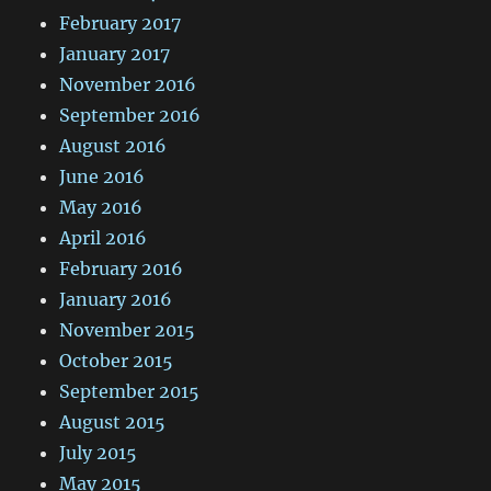
February 2017
January 2017
November 2016
September 2016
August 2016
June 2016
May 2016
April 2016
February 2016
January 2016
November 2015
October 2015
September 2015
August 2015
July 2015
May 2015