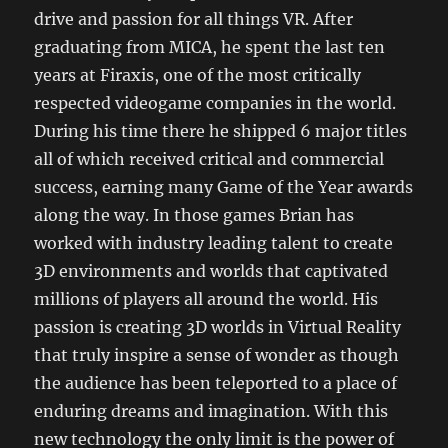
drive and passion for all things VR. After
graduating from MICA, he spent the last ten
years at Firaxis, one of the most critically
respected videogame companies in the world.
During his time there he shipped 6 major titles
all of which received critical and commercial
success, earning many Game of the Year awards
along the way. In those games Brian has
worked with industry leading talent to create
3D environments and worlds that captivated
millions of players all around the world. His
passion is creating 3D worlds in Virtual Reality
that truly inspire a sense of wonder as though
the audience has been teleported to a place of
enduring dreams and imagination. With this
new technology the only limit is the power of