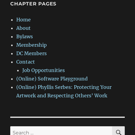
CHAPTER PAGES
Home
About
Bylaws
Membership
DC Members
Contact
Job Opportunities
(Online) Software Playground
(Online) Phyllis Serbes: Protecting Your
Artwork and Respecting Others’ Work
SE
Search