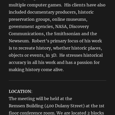
multiple computer games. His clients have also
included documentary producers, historic
preservation groups, online museums,
government agencies, NASA, Discovery
Communications, the Smithsonian and the
Newseum. Robert’s primary focus of his work
is to recreate history, whether historic places,
objects or events, in 3D. He stresses historical
accuracy in all his work and has a passion for
making history come alive.
LOCATION
:
The meeting will be held at the
Remsen Building (400 Dulany Street) at the 1st
floor conference room. We are located 2 blocks