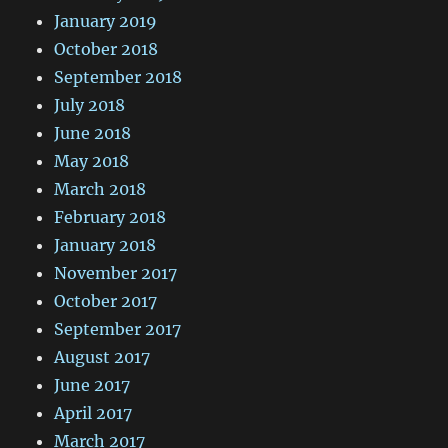
January 2019
October 2018
September 2018
July 2018
June 2018
May 2018
March 2018
February 2018
January 2018
November 2017
October 2017
September 2017
August 2017
June 2017
April 2017
March 2017