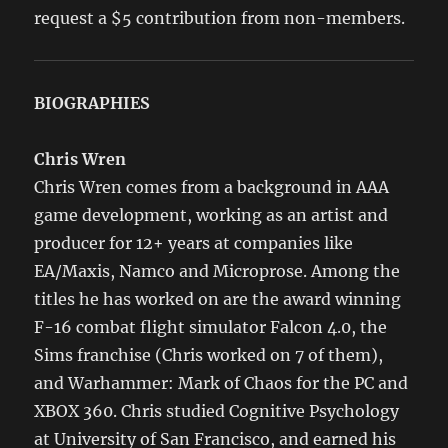
request a $5 contribution from non-members.
BIOGRAPHIES
Chris Wren
Chris Wren comes from a background in AAA
game development, working as an artist and
producer for 12+ years at companies like
EA/Maxis, Namco and Microprose. Among the
titles he has worked on are the award winning
F-16 combat flight simulator Falcon 4.0, the
Sims franchise (Chris worked on 7 of them),
and Warhammer: Mark of Chaos for the PC and
XBOX 360. Chris studied Cognitive Psychology
at University of San Francisco, and earned his