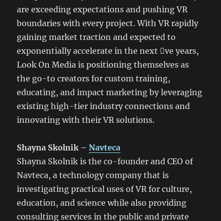
are exceeding expectations and pushing VR
boundaries with every project. With VR rapidly
gaining market traction and expected to
exponentially accelerate in the next 􀃶ve years,
Look On Media is positioning themselves as
the go-to creators for custom training,
educating, and impact marketing by leveraging
existing high-tier industry connections and
innovating with their VR solutions.
Shayna Skolnik –
Navteca
Shayna Skolnik is the co-founder and CEO of
Navteca, a technology company that is
investigating practical uses of VR for culture,
education, and science while also providing
consulting services in the public and private