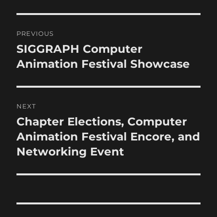
Post
PREVIOUS
navigation
SIGGRAPH Computer
Previous
post:
Animation Festival Showcase
NEXT
Chapter Elections, Computer
Next
post:
Animation Festival Encore, and
Networking Event