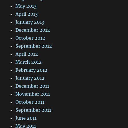
May 2013
April 2013
January 2013
December 2012
October 2012
September 2012
April 2012
March 2012
February 2012
January 2012
December 2011
November 2011
October 2011
September 2011
June 2011
May 2011