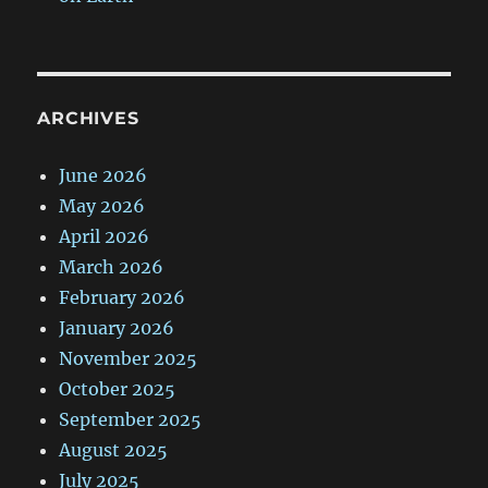
ARCHIVES
June 2026
May 2026
April 2026
March 2026
February 2026
January 2026
November 2025
October 2025
September 2025
August 2025
July 2025