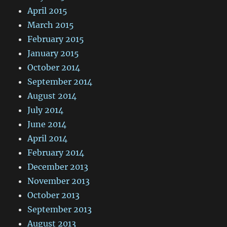
April 2015
March 2015
February 2015
January 2015
October 2014
September 2014
August 2014
July 2014
June 2014
April 2014
February 2014
December 2013
November 2013
October 2013
September 2013
August 2013