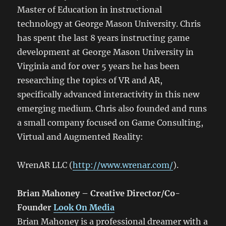
Master of Education in instructional
technology at George Mason University. Chris
has spent the last 8 years instructing game
development at George Mason University in
Virginia and for over 5 years he has been
researching the topics of VR and AR,
specifically advanced interactivity in this new
emerging medium. Chris also founded and runs
a small company focused on Game Consulting,
Virtual and Augmented Reality:
WrenAR LLC (
http://www.wrenar.com/
).
Brian Mahoney – Creative Director/Co-
Founder
Look On Media
Brian Mahoney is a professional dreamer with a