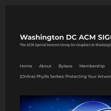
Washington DC ACM SI
The ACM Special Interest Group for Graphics in Washing
Home
About
Bylaws
Membership
(Online) Phyllis Serbes: Protecting Your Artw