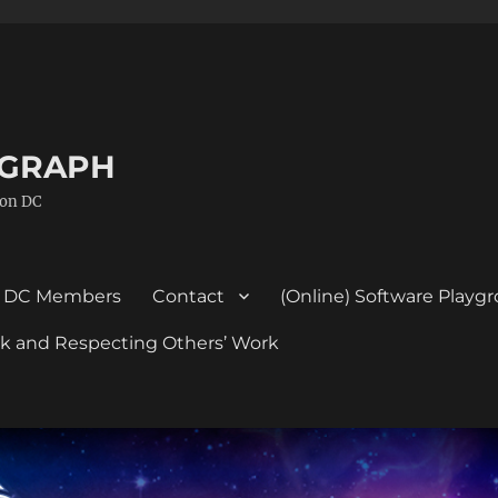
GGRAPH
ton DC
DC Members
Contact
(Online) Software Playg
ork and Respecting Others’ Work