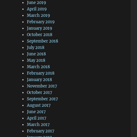
June 2019
April 2019
March 2019
February 2019
January 2019
October 2018
September 2018
July 2018
June 2018
May 2018
March 2018
February 2018
January 2018
November 2017
October 2017
September 2017
August 2017
June 2017
April 2017
March 2017
February 2017