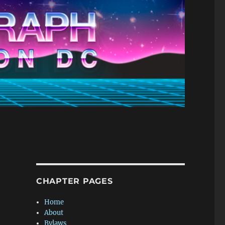
CHAPTER PAGES
Home
About
Bylaws