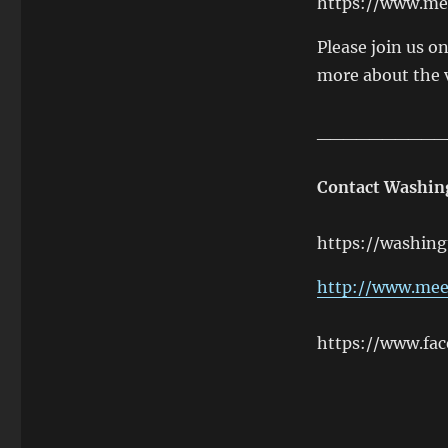
https://www.m
Please join us o
more about the 
__________
Contact Washi
https://washing
http://www.me
https://www.fa