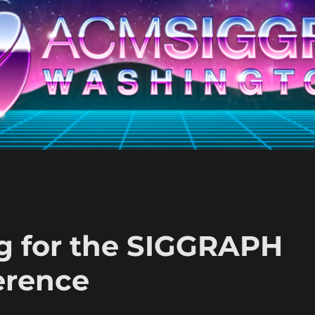
ng for the SIGGRAPH
erence