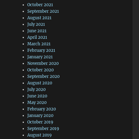
October 2021
September 2021
August 2021
July 2021
June 2021
April 2021
March 2021
February 2021
January 2021
November 2020
October 2020
September 2020
August 2020
July 2020
June 2020
May 2020
February 2020
January 2020
October 2019
September 2019
August 2019