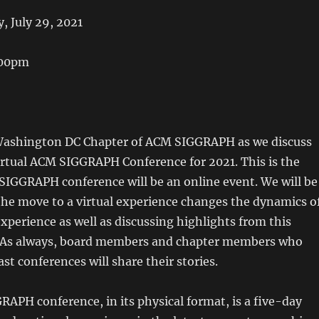
, July 29, 2021
:00pm
 Washington DC Chapter of ACM SIGGRAPH as we discuss
rtual ACM SIGGRAPH Conference for 2021. This is the
SIGGRAPH conference will be an online event. We will be
the move to a virtual experience changes the dynamics o
xperience as well as discussing highlights from this
. As always, board members and chapter members who
st conferences will share their stories.
APH conference, in its physical format, is a five-day