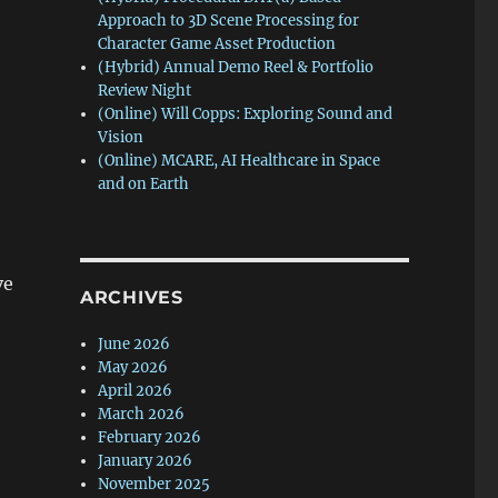
Approach to 3D Scene Processing for
Character Game Asset Production
(Hybrid) Annual Demo Reel & Portfolio
Review Night
(Online) Will Copps: Exploring Sound and
Vision
(Online) MCARE, AI Healthcare in Space
and on Earth
ve
ARCHIVES
June 2026
May 2026
April 2026
March 2026
February 2026
January 2026
November 2025