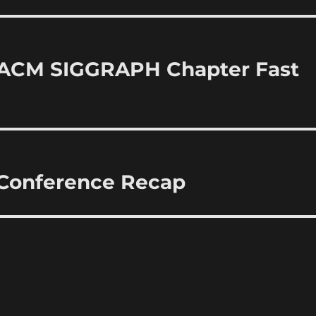
 ACM SIGGRAPH Chapter Fast
 Conference Recap