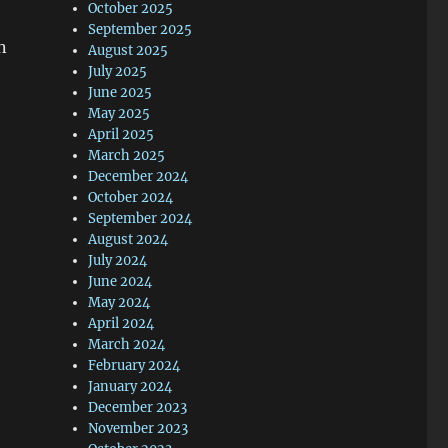
October 2025
September 2025
n
August 2025
July 2025
June 2025
May 2025
April 2025
March 2025
December 2024
October 2024
September 2024
August 2024
July 2024
June 2024
May 2024
April 2024
March 2024
February 2024
January 2024
December 2023
November 2023