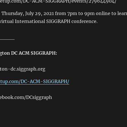
eetup.com/DC-ACM-SIGGRAPH/events/279644904/
n Thursday, July 29, 2021 from 7pm to 9pm online to lear
virtual International SIGGRAPH conference.
____
ngton DC ACM SIGGRAPH:
ton-dc.siggraph.org
etup.com/DC-ACM-SIGGRAPH/
cebook.com/DCsiggraph