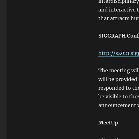
interdisciplinar
and interactive 
that attracts hu
SIGGRAPH Conf
http://s2021.sig
The meeting wil
will be provided
responded to th
be visible to t
announcement wil
MeetUp
: