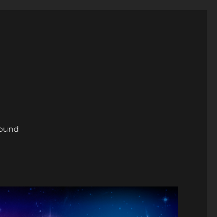
round