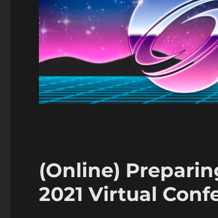
(Online) Prepari
2021 Virtual Conf