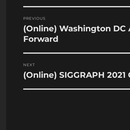
Post
PREVIOUS
navigation
(Online) Washington DC
Previous
post:
Forward
NEXT
(Online) SIGGRAPH 2021
Next
post: