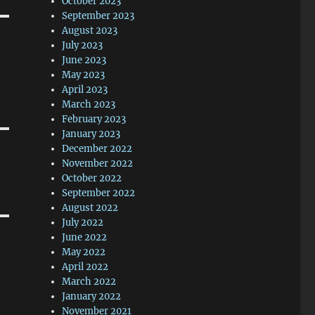
October 2023
September 2023
August 2023
July 2023
June 2023
May 2023
April 2023
March 2023
February 2023
January 2023
December 2022
November 2022
October 2022
September 2022
August 2022
July 2022
June 2022
May 2022
April 2022
March 2022
January 2022
November 2021