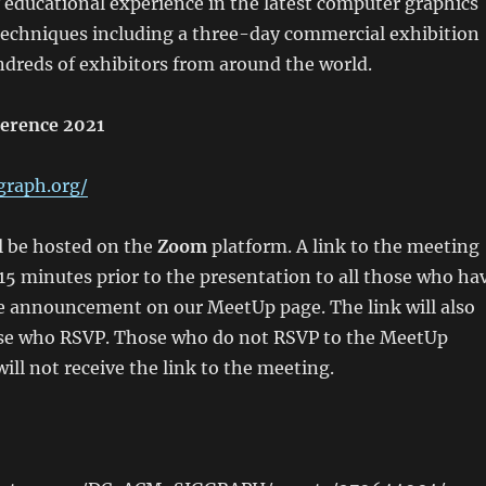
y educational experience in the latest computer graphics
techniques including a three-day commercial exhibition
ndreds of exhibitors from around the world.
erence 2021
graph.org/
l be hosted on the
Zoom
platform. A link to the meeting
 15 minutes prior to the presentation to all those who ha
e announcement on our MeetUp page. The link will also
hose who RSVP. Those who do not RSVP to the MeetUp
l not receive the link to the meeting.