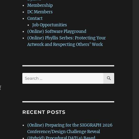
Membership
DC Members
Contact
Job Opportunities
(Online) Software Playground
(Online) Phyllis Serbes: Protecting Your
Artwork and Respecting Others’ Work
SEARCH
Search
for:
f
RECENT POSTS
(Online) Preparing for the SIGGRAPH 2026
Conference/Design Challenge Reveal
(Hybrid) Procedural DAT(a) Based