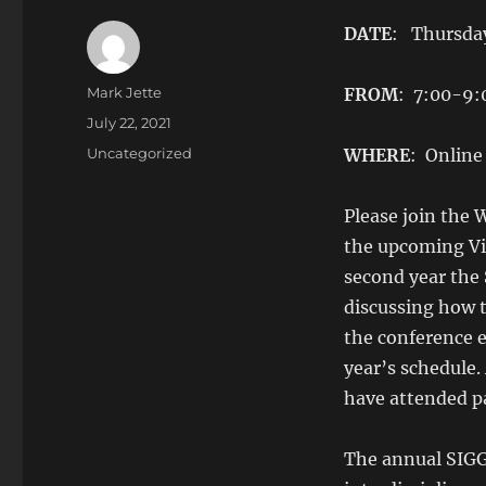
DATE
: Thursday
Author
Mark Jette
FROM
: 7:00-9
Posted
July 22, 2021
on
Categories
Uncategorized
WHERE
: Online
Please join the
the upcoming Vi
second year the 
discussing how 
the conference e
year’s schedule
have attended pa
The annual SIGGR