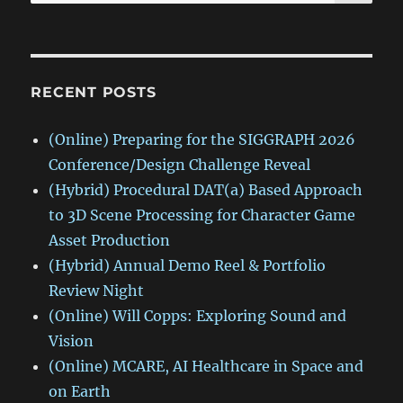
for:
RECENT POSTS
(Online) Preparing for the SIGGRAPH 2026
Conference/Design Challenge Reveal
(Hybrid) Procedural DAT(a) Based Approach
to 3D Scene Processing for Character Game
Asset Production
(Hybrid) Annual Demo Reel & Portfolio
Review Night
(Online) Will Copps: Exploring Sound and
Vision
(Online) MCARE, AI Healthcare in Space and
on Earth