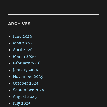
ARCHIVES
June 2026
May 2026
April 2026
March 2026
February 2026
January 2026
November 2025
October 2025
September 2025
August 2025
July 2025