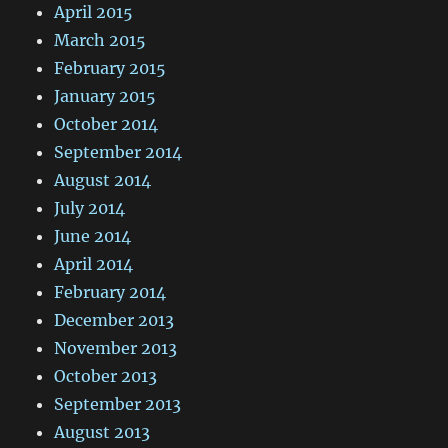
April 2015
March 2015
February 2015
January 2015
October 2014
September 2014
August 2014
July 2014
June 2014
April 2014
February 2014
December 2013
November 2013
October 2013
September 2013
August 2013