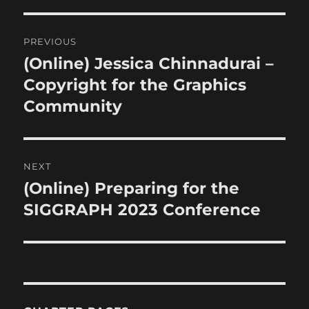
Post
PREVIOUS
navigation
(Online) Jessica Chinnadurai –
Previous
post:
Copyright for the Graphics
Community
NEXT
(Online) Preparing for the
Next
post:
SIGGRAPH 2023 Conference