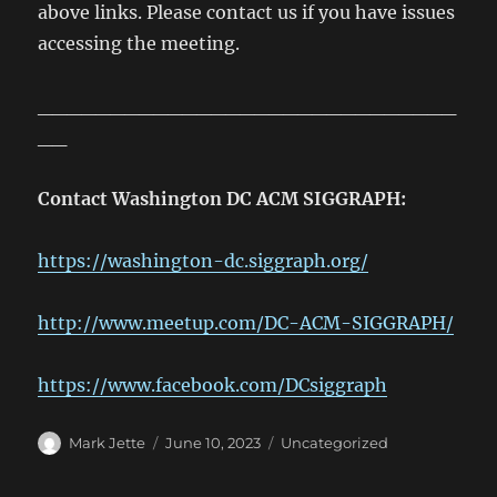
above links. Please contact us if you have issues
accessing the meeting.
_____________________________
__
Contact Washington DC ACM SIGGRAPH:
https://washington-dc.siggraph.org/
http://www.meetup.com/DC-ACM-SIGGRAPH/
https://www.facebook.com/DCsiggraph
Author
Posted
Categories
Mark Jette
June 10, 2023
Uncategorized
on