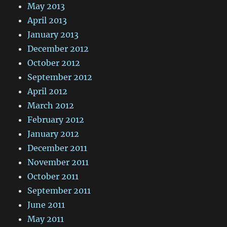
May 2013
April 2013
January 2013
December 2012
October 2012
September 2012
April 2012
March 2012
February 2012
January 2012
December 2011
November 2011
October 2011
September 2011
June 2011
May 2011