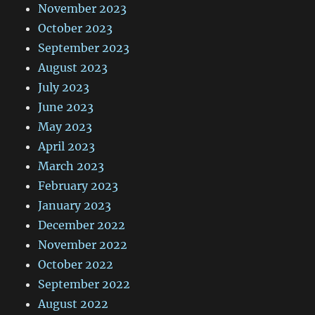
November 2023
October 2023
September 2023
August 2023
July 2023
June 2023
May 2023
April 2023
March 2023
February 2023
January 2023
December 2022
November 2022
October 2022
September 2022
August 2022