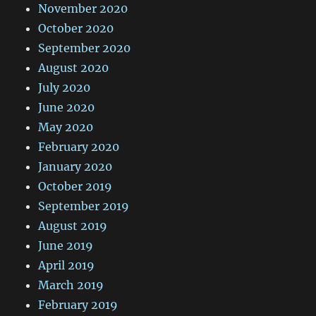
November 2020
October 2020
September 2020
August 2020
July 2020
June 2020
May 2020
February 2020
January 2020
October 2019
September 2019
August 2019
June 2019
April 2019
March 2019
February 2019