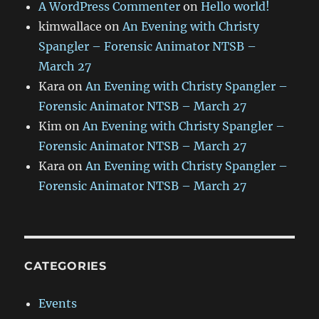
A WordPress Commenter
on
Hello world!
kimwallace
on
An Evening with Christy
Spangler – Forensic Animator NTSB –
March 27
Kara
on
An Evening with Christy Spangler –
Forensic Animator NTSB – March 27
Kim
on
An Evening with Christy Spangler –
Forensic Animator NTSB – March 27
Kara
on
An Evening with Christy Spangler –
Forensic Animator NTSB – March 27
CATEGORIES
Events