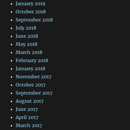
January 2019
October 2018
September 2018
July 2018
June 2018
May 2018
March 2018
February 2018
January 2018
November 2017
October 2017
September 2017
August 2017
June 2017
April 2017
March 2017