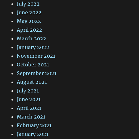
July 2022
June 2022
May 2022
April 2022
March 2022
January 2022
November 2021
October 2021
September 2021
August 2021
July 2021
June 2021
April 2021
March 2021
February 2021
January 2021