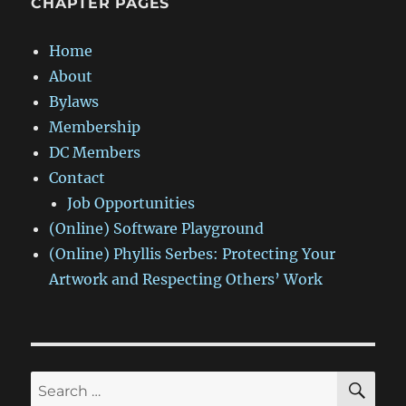
CHAPTER PAGES
Home
About
Bylaws
Membership
DC Members
Contact
Job Opportunities
(Online) Software Playground
(Online) Phyllis Serbes: Protecting Your
Artwork and Respecting Others’ Work
SE
Search