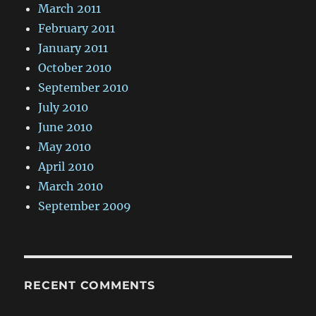
March 2011
February 2011
January 2011
October 2010
September 2010
July 2010
June 2010
May 2010
April 2010
March 2010
September 2009
RECENT COMMENTS