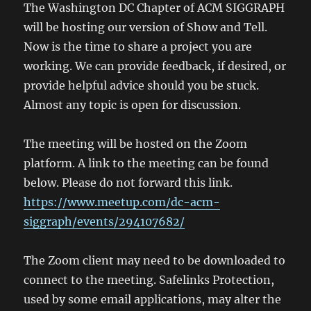
The Washington DC Chapter of ACM SIGGRAPH
will be hosting our version of Show and Tell.
Now is the time to share a project you are
working. We can provide feedback, if desired, or
provide helpful advice should you be stuck.
Almost any topic is open for discussion.
The meeting will be hosted on the Zoom
platform. A link to the meeting can be found
below. Please do not forward this link.
https://www.meetup.com/dc-acm-
siggraph/events/294107682/
The Zoom client may need to be downloaded to
connect to the meeting. Safelinks Protection,
used by some email applications, may alter the