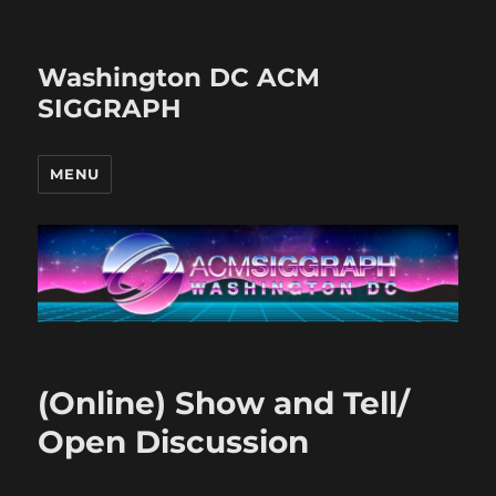
Washington DC ACM
SIGGRAPH
MENU
(Online) Show and Tell/
Open Discussion