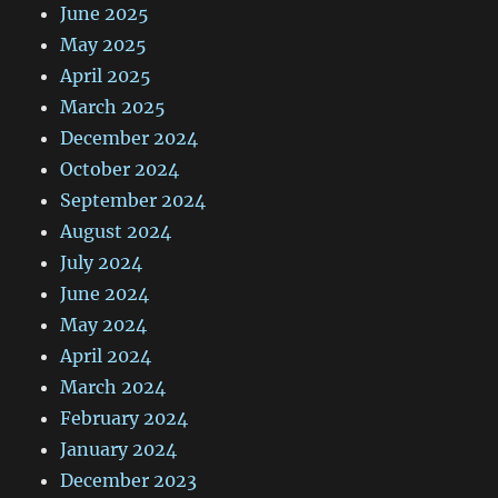
June 2025
May 2025
April 2025
March 2025
December 2024
October 2024
September 2024
August 2024
July 2024
June 2024
May 2024
April 2024
March 2024
February 2024
January 2024
December 2023