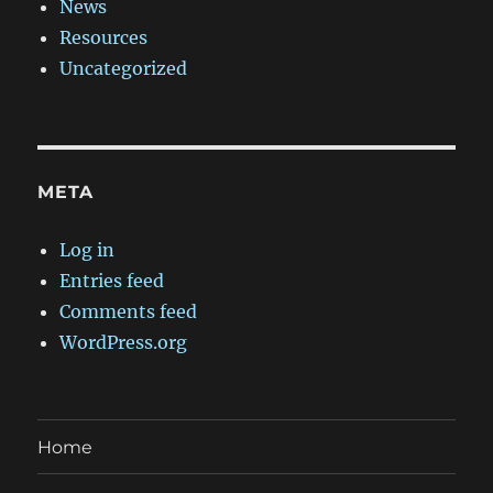
News
Resources
Uncategorized
META
Log in
Entries feed
Comments feed
WordPress.org
Home