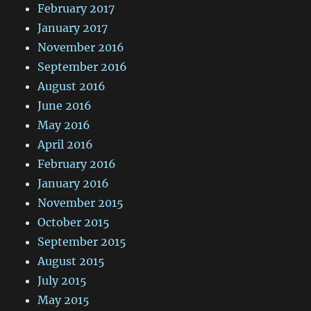
February 2017
January 2017
November 2016
September 2016
August 2016
June 2016
May 2016
April 2016
February 2016
January 2016
November 2015
October 2015
September 2015
August 2015
July 2015
May 2015