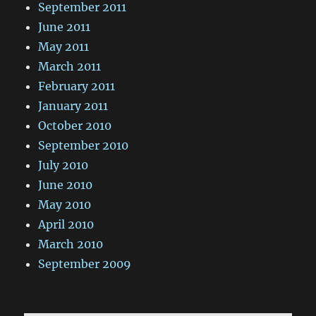
September 2011
June 2011
May 2011
March 2011
February 2011
January 2011
October 2010
September 2010
July 2010
June 2010
May 2010
April 2010
March 2010
September 2009