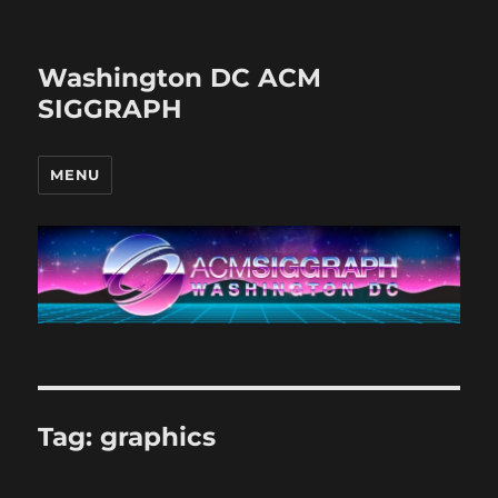
Washington DC ACM
SIGGRAPH
MENU
Tag:
graphics