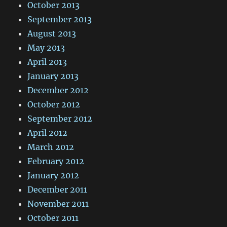
October 2013
September 2013
August 2013
May 2013
April 2013
January 2013
December 2012
October 2012
September 2012
April 2012
March 2012
February 2012
January 2012
December 2011
November 2011
October 2011