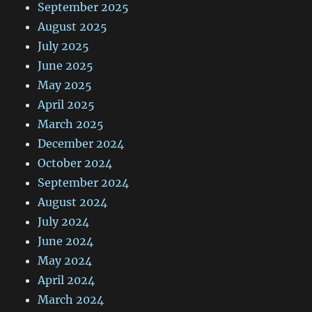
September 2025
August 2025
July 2025
June 2025
May 2025
April 2025
March 2025
December 2024
October 2024
September 2024
August 2024
July 2024
June 2024
May 2024
April 2024
March 2024