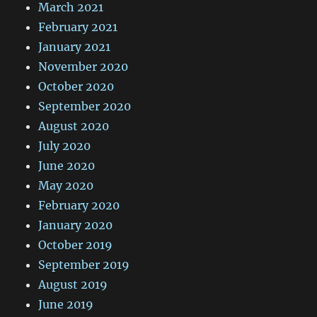
March 2021
February 2021
January 2021
November 2020
October 2020
September 2020
August 2020
July 2020
June 2020
May 2020
February 2020
January 2020
October 2019
September 2019
August 2019
June 2019