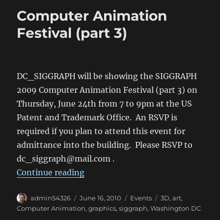
Computer Animation
Festival (part 3)
DC_SIGGRAPH will be showing the SIGGRAPH
2009 Computer Animation Festival (part 3) on
Thursday, June 24th from 7 to 9pm at the US
Patent and Trademark Office. An RSVP is
required if you plan to attend this event for
admittance into the building. Please RSVP to
dc_siggraph@mail.com .
“Computer Animation Festival (par
Continue reading
Author
Posted
Categories
Tags
admin54326
June 16, 2010
Events
3D
,
art
,
on
Computer Animation
,
graphics
,
siggraph
,
Washington DC