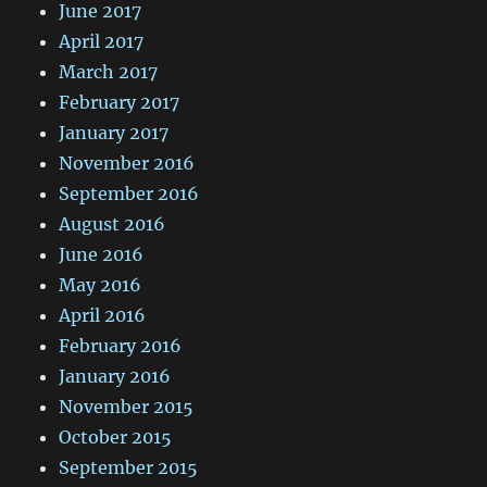
June 2017
April 2017
March 2017
February 2017
January 2017
November 2016
September 2016
August 2016
June 2016
May 2016
April 2016
February 2016
January 2016
November 2015
October 2015
September 2015