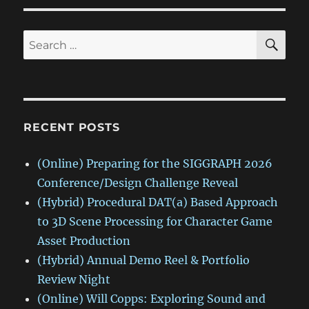
SE
Search
for:
RECENT POSTS
(Online) Preparing for the SIGGRAPH 2026
Conference/Design Challenge Reveal
(Hybrid) Procedural DAT(a) Based Approach
to 3D Scene Processing for Character Game
Asset Production
(Hybrid) Annual Demo Reel & Portfolio
Review Night
(Online) Will Copps: Exploring Sound and