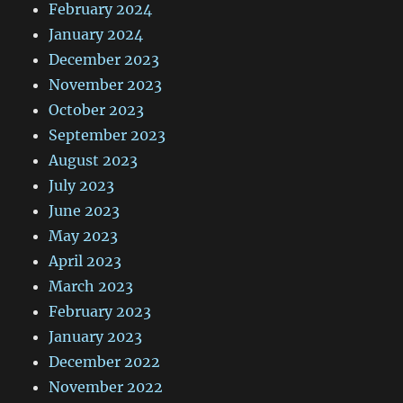
February 2024
January 2024
December 2023
November 2023
October 2023
September 2023
August 2023
July 2023
June 2023
May 2023
April 2023
March 2023
February 2023
January 2023
December 2022
November 2022