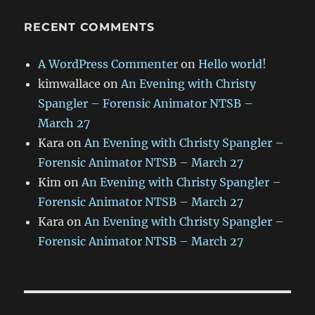
RECENT COMMENTS
A WordPress Commenter
on
Hello world!
kimwallace
on
An Evening with Christy
Spangler – Forensic Animator NTSB –
March 27
Kara
on
An Evening with Christy Spangler –
Forensic Animator NTSB – March 27
Kim
on
An Evening with Christy Spangler –
Forensic Animator NTSB – March 27
Kara
on
An Evening with Christy Spangler –
Forensic Animator NTSB – March 27