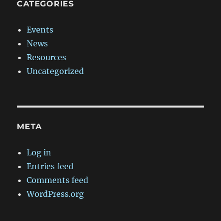
CATEGORIES
Events
News
Resources
Uncategorized
META
Log in
Entries feed
Comments feed
WordPress.org