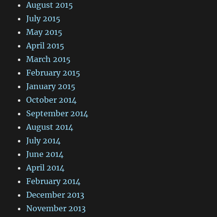
August 2015
July 2015
May 2015
April 2015
March 2015
February 2015
January 2015
October 2014
September 2014
August 2014
July 2014
June 2014
April 2014
February 2014
December 2013
November 2013