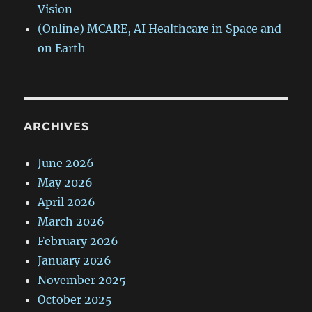
Vision
(Online) MCARE, AI Healthcare in Space and
on Earth
ARCHIVES
June 2026
May 2026
April 2026
March 2026
February 2026
January 2026
November 2025
October 2025