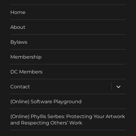
Home
About
Bylaws
Membership
DC Members
expand
Contact
child
menu
(Online) Software Playground
(Online) Phyllis Serbes: Protecting Your Artwork
and Respecting Others’ Work