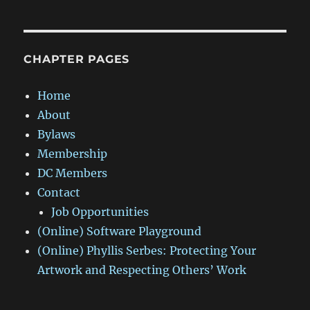
CHAPTER PAGES
Home
About
Bylaws
Membership
DC Members
Contact
Job Opportunities
(Online) Software Playground
(Online) Phyllis Serbes: Protecting Your
Artwork and Respecting Others’ Work