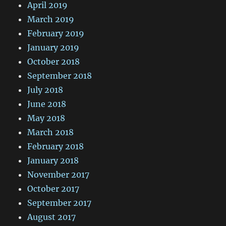
April 2019
March 2019
February 2019
January 2019
October 2018
September 2018
July 2018
June 2018
May 2018
March 2018
February 2018
January 2018
November 2017
October 2017
September 2017
August 2017