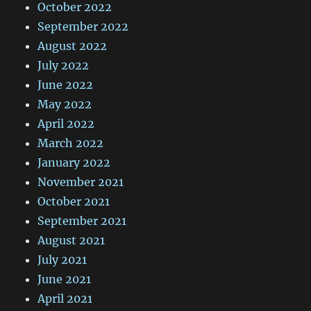
October 2022
September 2022
August 2022
July 2022
June 2022
May 2022
April 2022
March 2022
January 2022
November 2021
October 2021
September 2021
August 2021
July 2021
June 2021
April 2021