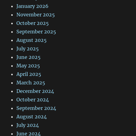
January 2026
November 2025
October 2025
September 2025
August 2025
July 2025
June 2025
May 2025
April 2025
March 2025
December 2024
October 2024
September 2024
August 2024
July 2024
June 2024