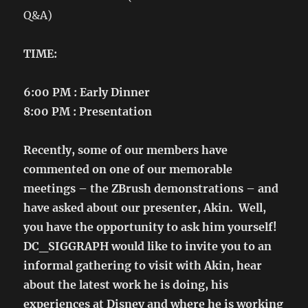
Q&A)
TIME:
6:00 PM : Early Dinner
8:00 PM : Presentation
Recently, some of our members have
commented on one of our memorable
meetings – the ZBrush demonstrations – and
have asked about our presenter, Akin. Well,
you have the opportunity to ask him yourself!
DC_SIGGRAPH would like to invite you to an
informal gathering to visit with Akin, hear
about the latest work he is doing, his
experiences at Disney and where he is working