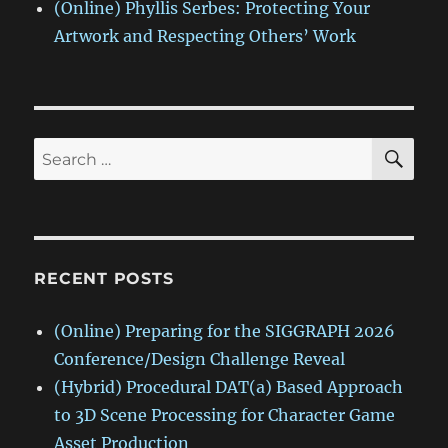
(Online) Phyllis Serbes: Protecting Your
Artwork and Respecting Others’ Work
SE
Search
for:
RECENT POSTS
(Online) Preparing for the SIGGRAPH 2026
Conference/Design Challenge Reveal
(Hybrid) Procedural DAT(a) Based Approach
to 3D Scene Processing for Character Game
Asset Production