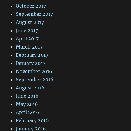
October 2017
September 2017
August 2017
June 2017
April 2017
March 2017
February 2017
January 2017
November 2016
September 2016
August 2016
June 2016
May 2016
April 2016
February 2016
January 2016