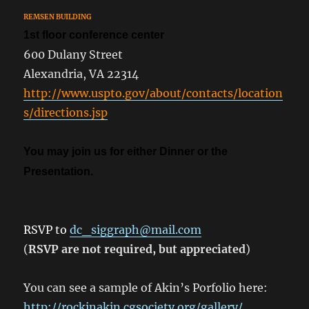
REMSEN BUILDING
1st floor conference center
600 Dulany Street
Alexandria, VA 22314
http://www.uspto.gov/about/contacts/location
s/directions.jsp
You may join us for either Dinner or the
Presentation.
RSVP to
dc_siggraph@mail.com
(
RSVP are not required, but appreciated
)
You can see a sample of Akin’s Porfolio here:
http://rockinakin.cgsociety.org/gallery/