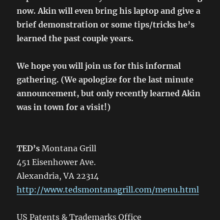
now. Akin will even bring his laptop and give a
brief demonstration or some tips/tricks he’s
learned the past couple years.
We hope you will join us for this informal
gathering. (We apologize for the last minute
announcement, but only recently learned Akin
was in town for a visit!)
TED’s
Montana Grill
451 Eisenhower Ave.
Alexandria, VA 22314
http://www.tedsmontanagrill.com/menu.html
US Patents & Trademarks Office