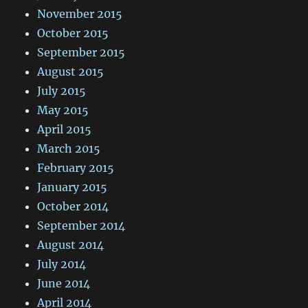
November 2015
October 2015
September 2015
August 2015
July 2015
May 2015
April 2015
March 2015
February 2015
January 2015
October 2014
September 2014
August 2014
July 2014
June 2014
April 2014