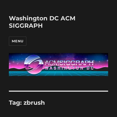
Washington DC ACM
SIGGRAPH
MENU
Tag:
zbrush