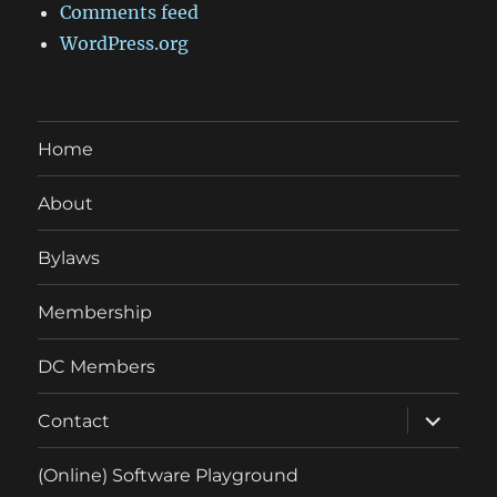
Comments feed
WordPress.org
Home
About
Bylaws
Membership
DC Members
expand
Contact
child
menu
(Online) Software Playground