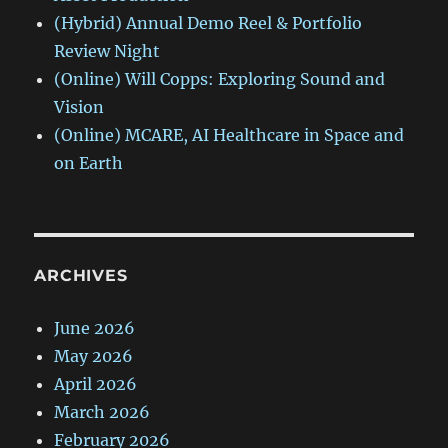
(Hybrid) Annual Demo Reel & Portfolio
Review Night
(Online) Will Copps: Exploring Sound and
Vision
(Online) MCARE, AI Healthcare in Space and
on Earth
ARCHIVES
June 2026
May 2026
April 2026
March 2026
February 2026