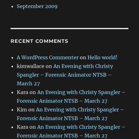
September 2009
RECENT COMMENTS
A WordPress Commenter
on
Hello world!
kimwallace
on
An Evening with Christy
Spangler – Forensic Animator NTSB –
March 27
Kara
on
An Evening with Christy Spangler –
Forensic Animator NTSB – March 27
Kim
on
An Evening with Christy Spangler –
Forensic Animator NTSB – March 27
Kara
on
An Evening with Christy Spangler –
Forensic Animator NTSB – March 27