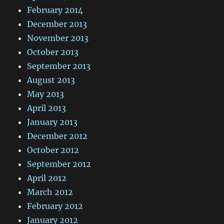
February 2014
December 2013
November 2013
October 2013
September 2013
August 2013
May 2013
April 2013
January 2013
December 2012
October 2012
September 2012
April 2012
March 2012
February 2012
January 2012