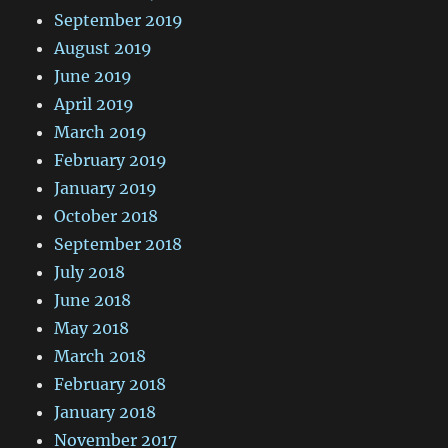
September 2019
August 2019
June 2019
April 2019
March 2019
February 2019
January 2019
October 2018
September 2018
July 2018
June 2018
May 2018
March 2018
February 2018
January 2018
November 2017