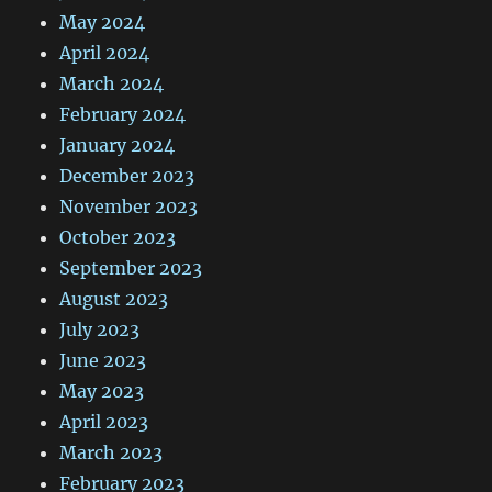
May 2024
April 2024
March 2024
February 2024
January 2024
December 2023
November 2023
October 2023
September 2023
August 2023
July 2023
June 2023
May 2023
April 2023
March 2023
February 2023