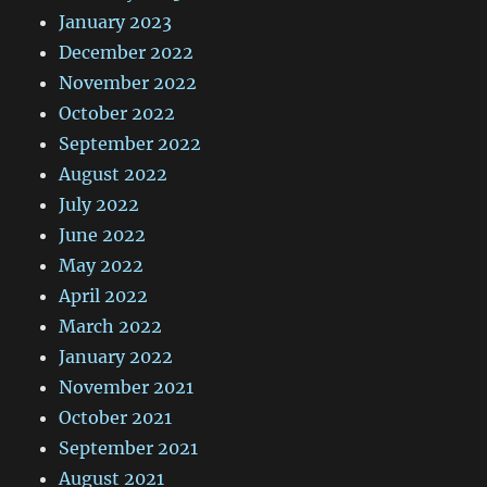
January 2023
December 2022
November 2022
October 2022
September 2022
August 2022
July 2022
June 2022
May 2022
April 2022
March 2022
January 2022
November 2021
October 2021
September 2021
August 2021