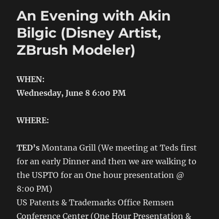
An Evening with Akin
Bilgic (Disney Artist,
ZBrush Modeler)
WHEN:
Wednesday, June 8 6:00 PM
WHERE:
TED’s
Montana Grill
(We meeting at Teds first
for an early Dinner and then we are walking to
the USPTO for an One hour presentation @
8:00 PM)
US Patents & Trademarks Office Remsen
Conference Center (One Hour Presentation &