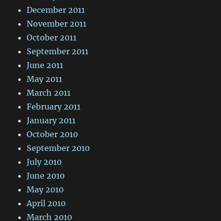
December 2011
November 2011
October 2011
September 2011
June 2011
May 2011
March 2011
February 2011
January 2011
October 2010
September 2010
July 2010
June 2010
May 2010
April 2010
March 2010