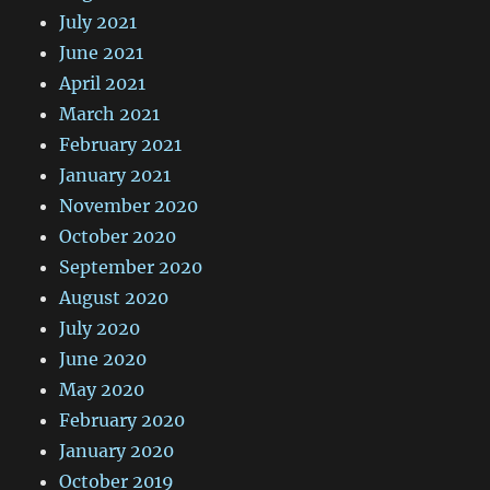
July 2021
June 2021
April 2021
March 2021
February 2021
January 2021
November 2020
October 2020
September 2020
August 2020
July 2020
June 2020
May 2020
February 2020
January 2020
October 2019