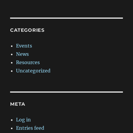
CATEGORIES
Events
News
Resources
Uncategorized
META
Log in
Entries feed