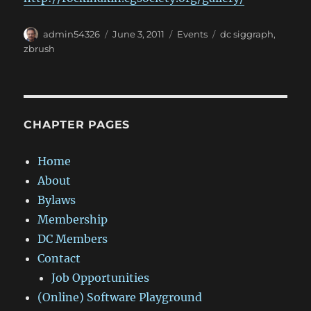
Author
Posted
Categories
Tags
admin54326
June 3, 2011
Events
dc siggraph
,
on
zbrush
CHAPTER PAGES
Home
About
Bylaws
Membership
DC Members
Contact
Job Opportunities
(Online) Software Playground