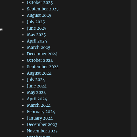
October 2025
September 2025
August 2025
July 2025
June 2025
We
May 2025
April 2025
March 2025
December 2024
October 2024
September 2024
August 2024
July 2024
June 2024
May 2024
April 2024
March 2024
February 2024
January 2024
December 2023
November 2023