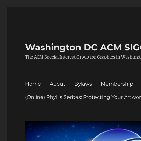
Washington DC ACM SI
The ACM Special Interest Group for Graphics in Washing
Home
About
Bylaws
Membership
(Online) Phyllis Serbes: Protecting Your Artw