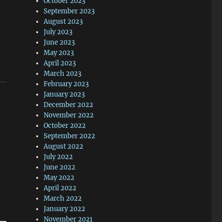
October 2023
September 2023
August 2023
July 2023
June 2023
May 2023
April 2023
March 2023
February 2023
January 2023
December 2022
November 2022
October 2022
September 2022
August 2022
July 2022
June 2022
May 2022
April 2022
March 2022
January 2022
November 2021