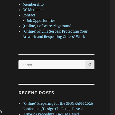
Membership
DC Members
Contact
Job Opportunities
(Online) Software Playground
(Online) Phyllis Serbes: Protecting Your
Artwork and Respecting Others’ Work
SEARCH
Search
for:
r
RECENT POSTS
(Online) Preparing for the SIGGRAPH 2026
Conference/Design Challenge Reveal
,
(Hybrid) Procedural DAT(a) Based