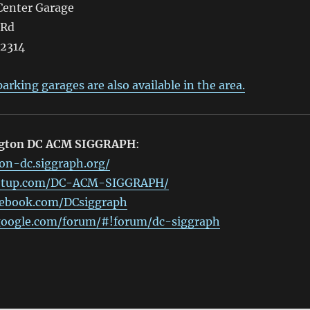
enter Garage
 Rd
22314
arking garages are also available in the area.
ngton DC ACM SIGGRAPH
:
on-dc.siggraph.org/
etup.com/DC-ACM-SIGGRAPH/
cebook.com/DCsiggraph
.google.com/forum/#!forum/dc-siggraph