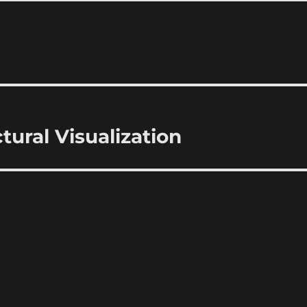
ctural Visualization