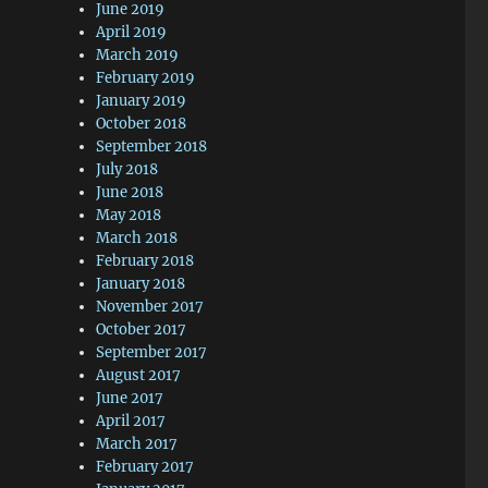
June 2019
April 2019
March 2019
February 2019
January 2019
October 2018
September 2018
July 2018
June 2018
May 2018
March 2018
February 2018
January 2018
November 2017
October 2017
September 2017
August 2017
June 2017
April 2017
March 2017
February 2017