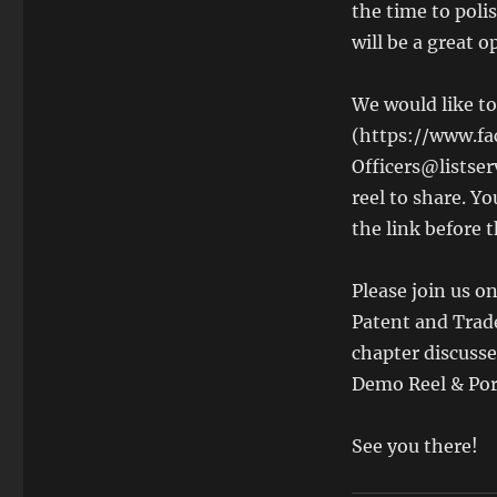
the time to polis
will be a great o
We would like t
(https://www.fa
Officers@listser
reel to share. Y
the link before 
Please join us o
Patent and Tra
chapter discusse
Demo Reel & Port
See you there!