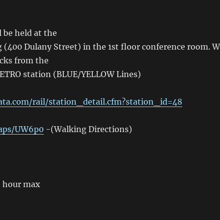
 be held at the
(400 Dulany Street) in the 1st floor conference room. 
ocks from the
TRO station (BLUE/YELLOW Lines)
a.com/rail/station_detail.cfm?station_id=48
maps/UW6p0
-(Walking Directions)
2 hour max