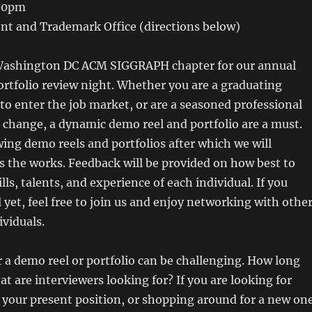
:00pm
ent and Trademark Office (directions below)
 Washington DC ACM SIGGRAPH chapter for our annual
rtfolio review night. Whether you are a graduating
to enter the job market, or are a seasoned professional
change, a dynamic demo reel and portfolio are a must.
wing demo reels and portfolios after which we will
ss the works. Feedback will be provided on how best to
ls, talents, and experience of each individual. If you
l yet, feel free to join us and enjoy networking with othe
viduals.
 a demo reel or portfolio can be challenging. How long
at are interviewers looking for? If you are looking for
your present position, or shopping around for a new one