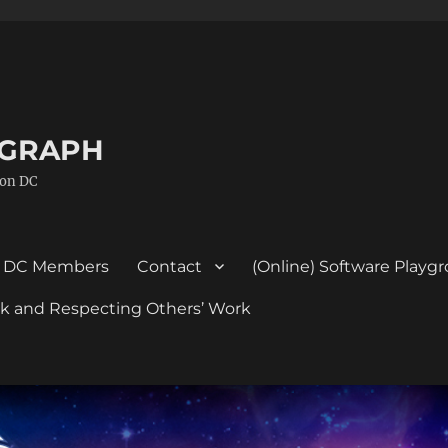
GGRAPH
ton DC
DC Members
Contact
(Online) Software Playg
ork and Respecting Others’ Work