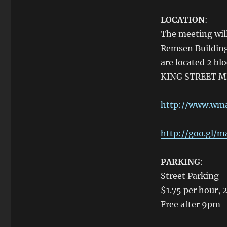
LOCATION
:
The meeting will
Remsen Building 
are located 2 bl
KING STREET ME
http://www.wmat
http://goo.gl/
PARKING
:
Street Parking
$1.75 per hour, 
Free after 9pm