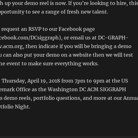
h up your demo reel is now. If you’re looking to hire, thi
pportunity to see a range of fresh new talent.
o request an RSVP to our Facebook page
cebook.com/DCsiggraph), or email us at DC-GRAPH-
v.acm.org, then indicate if you will be bringing a demo
ou can also put your demo on a website then we will test
the event to make sure everything works.
n Thursday, April 19, 2018 from 7pm to 9pm at the US
demark Office as the Washington DC ACM SIGGRAPH
s demo reels, portfolio questions, and more at our Annu
folio Night.