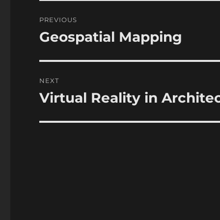
Post
PREVIOUS
navigation
Geospatial Mapping
Previous
post:
NEXT
Virtual Reality in Archite
Next
post: