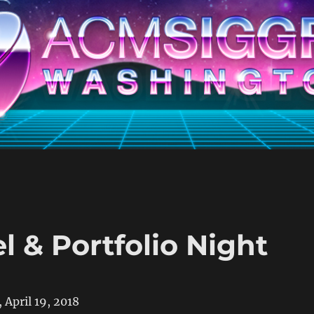
 & Portfolio Night
 April 19, 2018