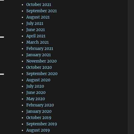
October 2021
September 2021
August 2021
July 2021
June 2021
April 2021
March 2021
February 2021
January 2021
November 2020
October 2020
September 2020
August 2020
July 2020
June 2020
May 2020
February 2020
January 2020
October 2019
September 2019
August 2019