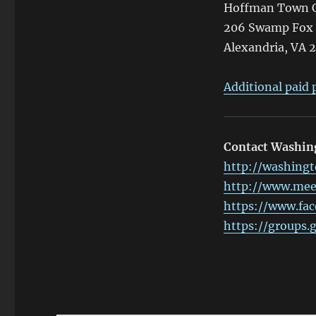
Hoffman Town C
206 Swamp Fox
Alexandria, VA 
Additional paid p
Contact Washi
http://washingt
http://www.me
https://www.fa
https://groups