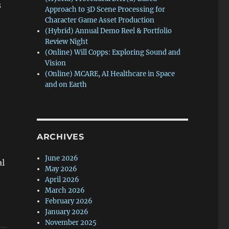
s
Approach to 3D Scene Processing for
Character Game Asset Production
(Hybrid) Annual Demo Reel & Portfolio
Review Night
(Online) Will Copps: Exploring Sound and
Vision
(Online) MCARE, AI Healthcare in Space
and on Earth
ARCHIVES
June 2026
al
May 2026
April 2026
March 2026
February 2026
January 2026
November 2025