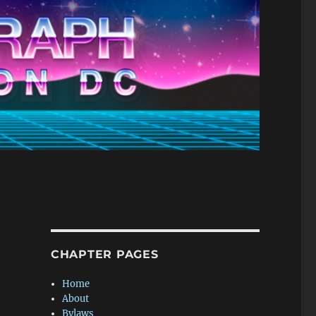
CHAPTER PAGES
Home
About
Bylaws