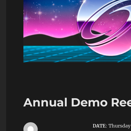
Annual Demo Reel
DATE
: Thursday,