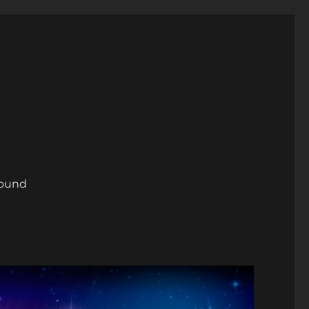
round