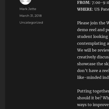
FROM
: 7:00-9
Author
Mark Jette
WHERE
: US Pat
Posted
March 31, 2018
on
Categories
Uncategorized
Please join the
demo reel and po
student looking 
contemplating a 
We will be revie
creatively discu
showcase the skil
don’t have a ree
like-minded indi
Putting together
should it be? Wh
ways to improve 