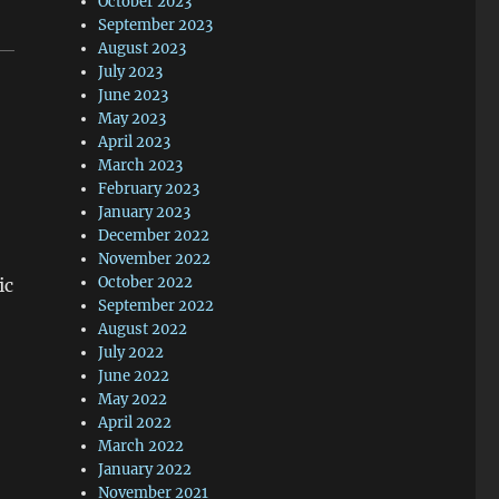
October 2023
September 2023
August 2023
July 2023
June 2023
May 2023
April 2023
March 2023
February 2023
January 2023
December 2022
November 2022
October 2022
ic
September 2022
August 2022
July 2022
June 2022
May 2022
April 2022
March 2022
January 2022
November 2021