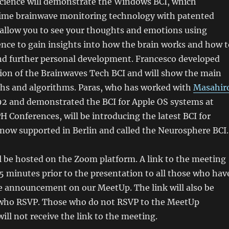
science will demonstrate the Windows BCI, which
ime brainwave monitoring technology with patented
 allow you to see your thoughts and emotions using
gence to gain insights into how the brain works and how t
and further personal development. Francesco developed
sion of the Brainwaves Tech BCI and will show the main
hs and algorithms. Paras, who has worked with
Masahir
92 and demonstrated the BCI for Apple OS systems at
 Conferences, will be introducing the latest BCI for
 now supported in Berlin and called the Neurosphere BCI.
 be hosted on the Zoom platform. A link to the meeting
 5 minutes prior to the presentation to all those who hav
e announcement on our MeetUp. The link will also be
e who RSVP. Those who do not RSVP to the MeetUp
l not receive the link to the meeting.