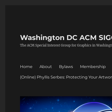
Washington DC ACM SI
The ACM Special Interest Group for Graphics in Washing
Home
About
Bylaws
Membership
(Online) Phyllis Serbes: Protecting Your Artw