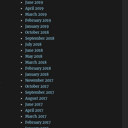
June 2019
April 2019
March 2019
February 2019
January 2019
October 2018
September 2018
July 2018
June 2018
May 2018
March 2018
February 2018
January 2018
November 2017
l
October 2017
September 2017
August 2017
June 2017
April 2017
March 2017
February 2017