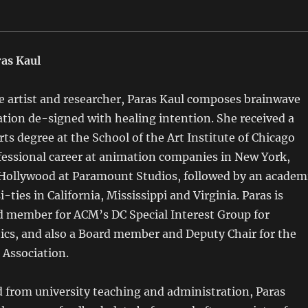
as Kaul
artist and researcher, Paras Kaul composes brainwave
tion de-signed with healing intention. She received a
rts degree at the School of the Art Institute of Chicago
fessional career at animation companies in New York,
Hollywood at Paramount Studios, followed by an academ
i-ties in California, Mississippi and Virginia. Paras is
d member for ACM’s DC Special Interest Group for
cs, and also a Board member and Deputy Chair for the
 Association.
from university teaching and administration, Paras