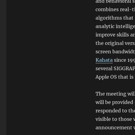
and behavioral 
combines real-t
algorithms that
analytic intelli
improve skills 
the original ver
screen bandwidt
Kahata
since 19
several SIGGRAPH
Apple OS that is
The meeting will
will be provided
responded to th
visible to thos
announcement wil