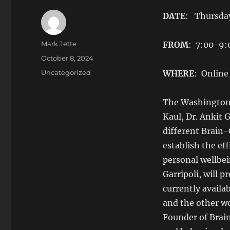
DATE
: Thursday
Author
Mark Jette
FROM
: 7:00-9
Posted
October 8, 2024
on
Categories
Uncategorized
WHERE
: Online
The Washington 
Kaul, Dr. Ankit 
different Brain-
establish the ef
personal wellbei
Garripoli, will 
currently availa
and the other w
Founder of Brai