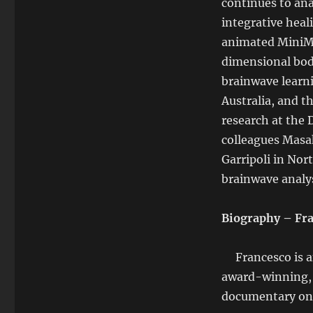
continues to ana
integrative heal
animated MiniMe,
dimensional bod
brainwave learn
Australia, and 
research at the
colleagues Masah
Garripoli in Nor
brainwave analys
Biography – Fra
Francesco is an
award-winning, i
documentary on 