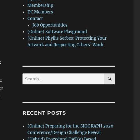
Membership
DC Members
Contact
Job Opportunities
(Online) Software Playground
(Online) Phyllis Serbes: Protecting Your
Artwork and Respecting Others’ Work
s
SEARCH
Search
r
for:
st
o
RECENT POSTS
(Online) Preparing for the SIGGRAPH 2026
Conference/Design Challenge Reveal
(Hybrid) Procedural DAT(a) Based