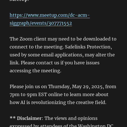
https://www.meetup.com/dc-acm-
siggraph/events/307771552
The Zoom client may need to be downloaded to
connect to the meeting. Safelinks Protection,
used by some email applications, may alter the
link. Please contact us if you have issues
accessing the meeting.
Please join us on Thursday, May 29, 2025, from
7pm to 9pm EST online to learn more about
how AI is revolutionizing the creative field.
** Disclaimer
: The views and opinions
expressed by attendees of the Washington DC