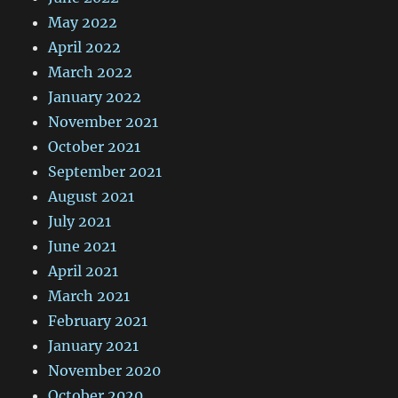
May 2022
April 2022
March 2022
January 2022
November 2021
October 2021
September 2021
August 2021
July 2021
June 2021
April 2021
March 2021
February 2021
January 2021
November 2020
October 2020