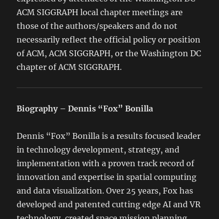
ACM SIGGRAPH local chapter meetings are
those of the authors/speakers and do not
necessarily reflect the official policy or position
of ACM, ACM SIGGRAPH, or the Washington DC
chapter of ACM SIGGRAPH.
Biography – Dennis “Fox” Bonilla
Dennis “Fox” Bonilla is a results focused leader
in technology development, strategy, and
implementation with a proven track record of
innovation and expertise in spatial computing
and data visualization. Over 25 years, Fox has
developed and patented cutting edge AI and VR
technology, created space mission planning