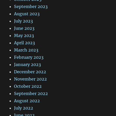
September 2023
August 2023
July 2023
June 2023
May 2023
April 2023
March 2023
February 2023
January 2023
December 2022
November 2022
October 2022
September 2022
August 2022
July 2022
June 2022