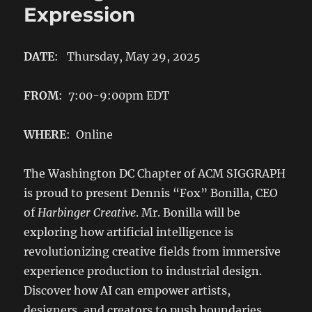
Expression
DATE
: Thursday, May 29, 2025
FROM
: 7:00-9:00pm EDT
WHERE
: Online
The Washington DC Chapter of ACM SIGGRAPH
is proud to present Dennis “Fox” Bonilla, CEO
of
Harbinger Creative
. Mr. Bonilla will be
exploring how artificial intelligence is
revolutionizing creative fields from immersive
experience production to industrial design.
Discover how AI can empower artists,
designers, and creators to push boundaries,