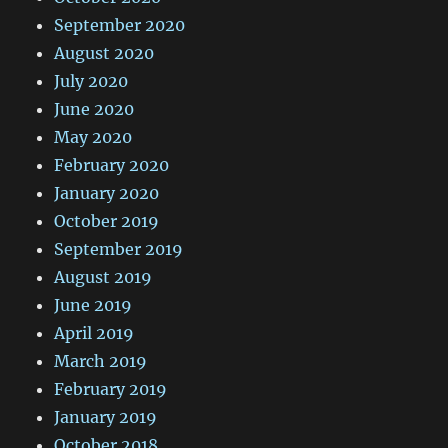
September 2020
August 2020
July 2020
June 2020
May 2020
February 2020
January 2020
October 2019
September 2019
August 2019
June 2019
April 2019
March 2019
February 2019
January 2019
October 2018