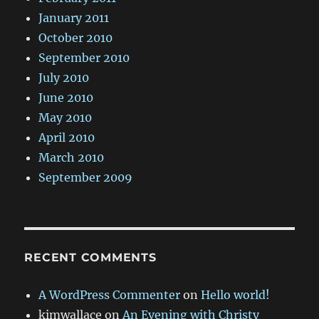
January 2011
October 2010
September 2010
July 2010
June 2010
May 2010
April 2010
March 2010
September 2009
RECENT COMMENTS
A WordPress Commenter
on
Hello world!
kimwallace
on
An Evening with Christy