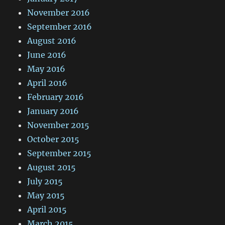
November 2016
September 2016
August 2016
June 2016
May 2016
April 2016
February 2016
January 2016
November 2015
October 2015
September 2015
August 2015
July 2015
May 2015
April 2015
March 2015