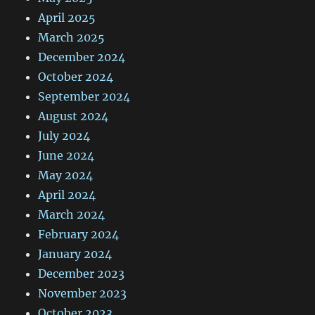
April 2025
March 2025
December 2024
October 2024
September 2024
August 2024
July 2024
June 2024
May 2024
April 2024
March 2024
February 2024
January 2024
December 2023
November 2023
October 2023