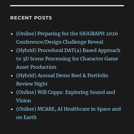
RECENT POSTS
(Online) Preparing for the SIGGRAPH 2026
Conference/Design Challenge Reveal
(Hybrid) Procedural DAT(a) Based Approach
to 3D Scene Processing for Character Game
Asset Production
(Hybrid) Annual Demo Reel & Portfolio
Review Night
(Online) Will Copps: Exploring Sound and
Vision
(Online) MCARE, AI Healthcare in Space and
on Earth