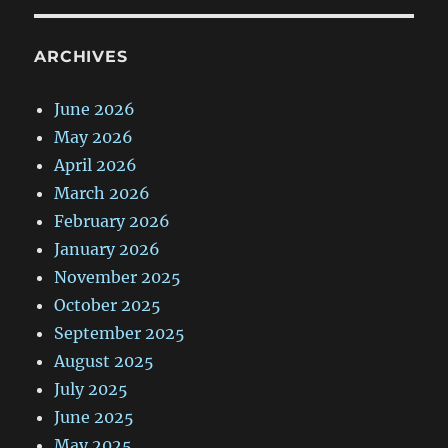
ARCHIVES
June 2026
May 2026
April 2026
March 2026
February 2026
January 2026
November 2025
October 2025
September 2025
August 2025
July 2025
June 2025
May 2025