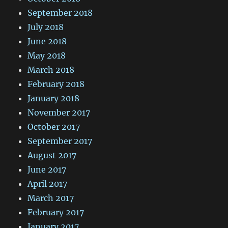
September 2018
July 2018
June 2018
May 2018
March 2018
February 2018
January 2018
November 2017
October 2017
September 2017
August 2017
June 2017
April 2017
March 2017
February 2017
January 2017