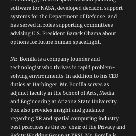
software for NASA, developed decision support
systems for the Department of Defense, and
has served in roles supporting committees
advising U.S. President Barack Obama about
options for future human spaceflight.
Mr. Bonilla is a company founder and
technologist who thrives in rapid problem-
solving environments. In addition to his CEO
duties at Harbinger, Mr. Bonilla serves as
adjunct faculty in the School of Arts, Media,
and Engineering at Arizona State University.
Fox also provides insight and guidance
regarding XR and spatial computing industry
best practices as the co-chair of the Privacy and
Safety Working Group at XRSI. Mr. Bonilla is