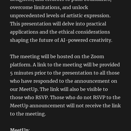
overcome limitations, and unlock
unprecedented levels of artistic expression.
This presentation will delve into practical
applications and the ethical considerations
shaping the future of AI-powered creativity.
The meeting will be hosted on the Zoom
platform. A link to the meeting will be provided
5 minutes prior to the presentation to all those
who have responded to the announcement on
our MeetUp. The link will also be visible to
those who RSVP. Those who do not RSVP to the
MeetUp announcement will not receive the link
to the meeting.
MeetUp
: