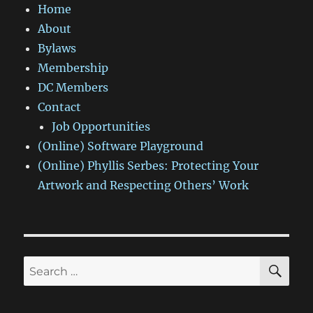
Home
About
Bylaws
Membership
DC Members
Contact
Job Opportunities
(Online) Software Playground
(Online) Phyllis Serbes: Protecting Your
Artwork and Respecting Others’ Work
SE
Search
for: