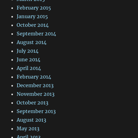
February 2015
January 2015
October 2014
September 2014
August 2014
July 2014
June 2014
April 2014
February 2014
December 2013
November 2013
October 2013
September 2013
August 2013
May 2013
April 2013