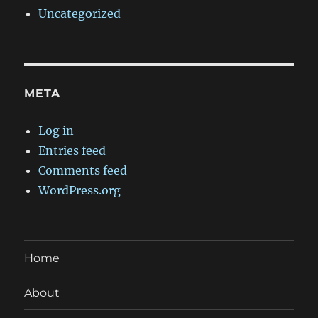
Uncategorized
META
Log in
Entries feed
Comments feed
WordPress.org
Home
About