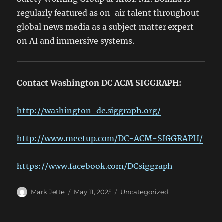
regularly featured as on-air talent throughout
global news media as a subject matter expert
on AI and immersive systems.
Contact Washington DC ACM SIGGRAPH:
http://washington-dc.siggraph.org/
http://www.meetup.com/DC-ACM-SIGGRAPH/
https://www.facebook.com/DCsiggraph
Author
Posted
Categories
Mark Jette
May 11, 2025
Uncategorized
on