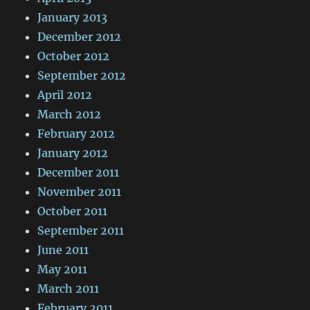
January 2013
December 2012
October 2012
September 2012
April 2012
March 2012
February 2012
January 2012
December 2011
November 2011
October 2011
September 2011
June 2011
May 2011
March 2011
February 2011