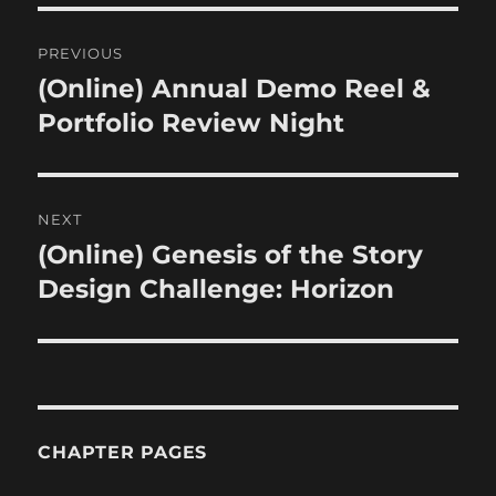
Post
PREVIOUS
navigation
(Online) Annual Demo Reel &
Previous
post:
Portfolio Review Night
NEXT
(Online) Genesis of the Story
Next
post:
Design Challenge: Horizon
CHAPTER PAGES