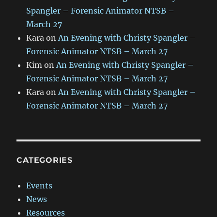
Spangler – Forensic Animator NTSB –
March 27
Kara
on
An Evening with Christy Spangler –
Forensic Animator NTSB – March 27
Kim
on
An Evening with Christy Spangler –
Forensic Animator NTSB – March 27
Kara
on
An Evening with Christy Spangler –
Forensic Animator NTSB – March 27
CATEGORIES
Events
News
Resources