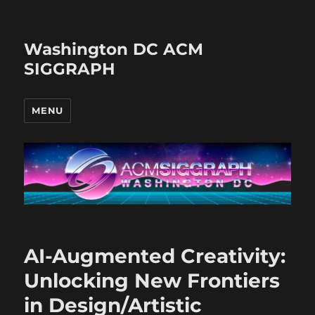
Washington DC ACM
SIGGRAPH
MENU
AI-Augmented Creativity:
Unlocking New Frontiers
in Design/Artistic