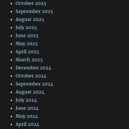
October 2025
September 2025
August 2025
July 2025
June 2025
May 2025
April 2025
March 2025
December 2024
October 2024
September 2024
August 2024
July 2024
June 2024
May 2024
April 2024