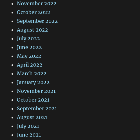
November 2022
October 2022
September 2022
August 2022
July 2022
June 2022
May 2022
April 2022
March 2022
January 2022
November 2021
October 2021
September 2021
August 2021
July 2021
June 2021