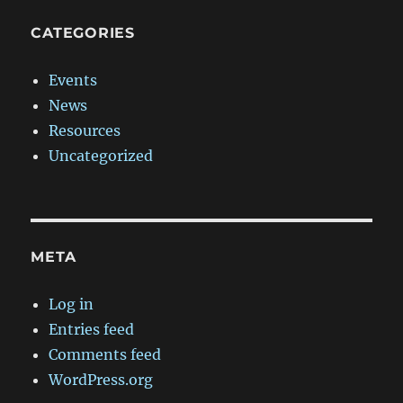
CATEGORIES
Events
News
Resources
Uncategorized
META
Log in
Entries feed
Comments feed
WordPress.org