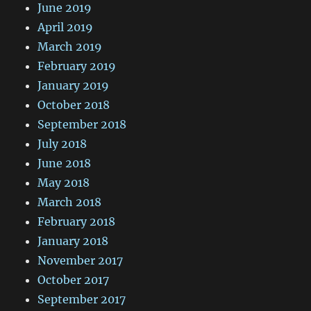
June 2019
April 2019
March 2019
February 2019
January 2019
October 2018
September 2018
July 2018
June 2018
May 2018
March 2018
February 2018
January 2018
November 2017
October 2017
September 2017