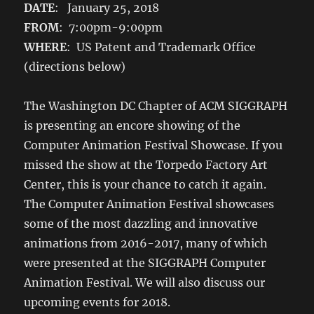
DATE
: January 25, 2018
FROM
: 7:00pm-9:00pm
WHERE
: US Patent and Trademark Office
(directions below)
The Washington DC Chapter of ACM SIGGRAPH
is presenting an encore showing of the
Computer Animation Festival Showcase. If you
missed the show at the Torpedo Factory Art
Center, this is your chance to catch it again.
The Computer Animation Festival showcases
some of the most dazzling and innovative
animations from 2016-2017, many of which
were presented at the SIGGRAPH Computer
Animation Festival. We will also discuss our
upcoming events for 2018.