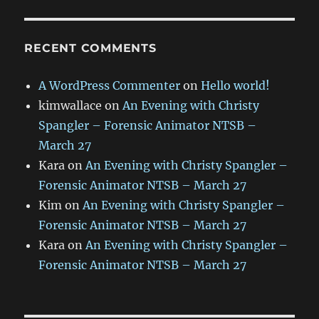
RECENT COMMENTS
A WordPress Commenter
on
Hello world!
kimwallace
on
An Evening with Christy
Spangler – Forensic Animator NTSB –
March 27
Kara
on
An Evening with Christy Spangler –
Forensic Animator NTSB – March 27
Kim
on
An Evening with Christy Spangler –
Forensic Animator NTSB – March 27
Kara
on
An Evening with Christy Spangler –
Forensic Animator NTSB – March 27