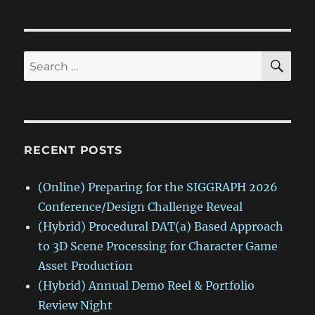
SE
Search
for:
RECENT POSTS
(Online) Preparing for the SIGGRAPH 2026
Conference/Design Challenge Reveal
(Hybrid) Procedural DAT(a) Based Approach
to 3D Scene Processing for Character Game
Asset Production
(Hybrid) Annual Demo Reel & Portfolio
Review Night