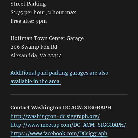
Street Parking
$1.75 per hour, 2 hour max
Free after 9pm
Hoffman Town Center Garage
206 Swamp Fox Rd
Alexandria, VA 22314
Additional paid parking garages are also
available in the area.
Contact Washington DC ACM SIGGRAPH
:
http://washington-dc.siggraph.org/
http://www.meetup.com/DC-ACM-SIGGRAPH/
https://www.facebook.com/DCsiggraph