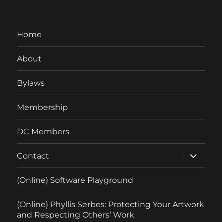
Home
About
Bylaws
Membership
DC Members
expand
Contact
child
menu
(Online) Software Playground
(Online) Phyllis Serbes: Protecting Your Artwork
and Respecting Others’ Work