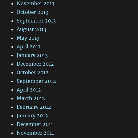
November 2013
October 2013
September 2013
August 2013
May 2013
April 2013
January 2013
December 2012
October 2012
September 2012
April 2012
March 2012
February 2012
January 2012
December 2011
November 2011