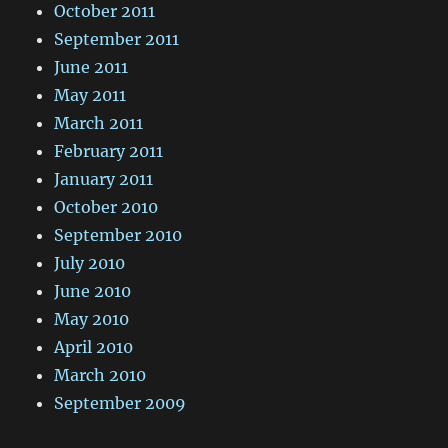
October 2011
September 2011
June 2011
May 2011
March 2011
February 2011
January 2011
October 2010
September 2010
July 2010
June 2010
May 2010
April 2010
March 2010
September 2009