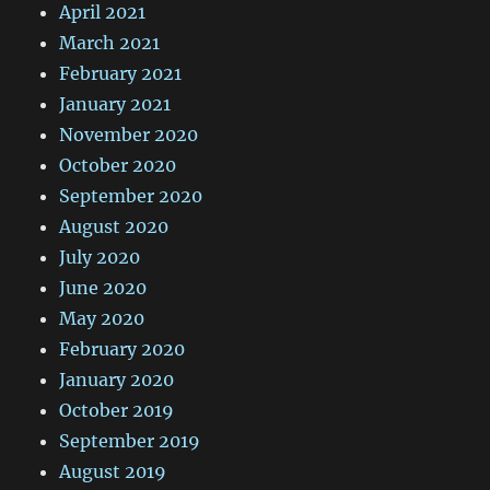
April 2021
March 2021
February 2021
January 2021
November 2020
October 2020
September 2020
August 2020
July 2020
June 2020
May 2020
February 2020
January 2020
October 2019
September 2019
August 2019