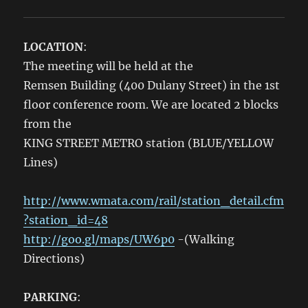
LOCATION
:
The meeting will be held at the
Remsen Building (400 Dulany Street) in the 1st
floor conference room. We are located 2 blocks
from the
KING STREET METRO station (BLUE/YELLOW
Lines)
http://www.wmata.com/rail/station_detail.cfm
?station_id=48
http://goo.gl/maps/UW6p0
-(Walking
Directions)
PARKING
: