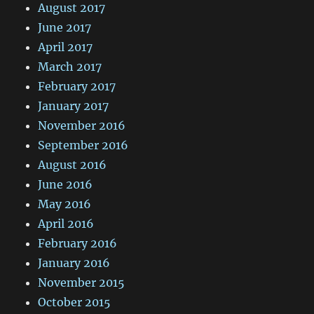
August 2017
June 2017
April 2017
March 2017
February 2017
January 2017
November 2016
September 2016
August 2016
June 2016
May 2016
April 2016
February 2016
January 2016
November 2015
October 2015