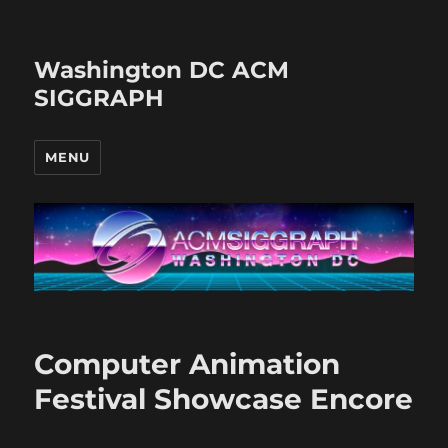
Washington DC ACM
SIGGRAPH
MENU
Computer Animation
Festival Showcase Encore