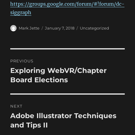
https://groups.google.com/forum/#!forum/dc-
siggraph
Author
Posted
Categories
Mark Jette
January 7, 2018
Uncategorized
on
Post
PREVIOUS
navigation
Exploring WebVR/Chapter
Previous
post:
Board Elections
NEXT
Adobe Illustrator Techniques
Next
post:
and Tips II