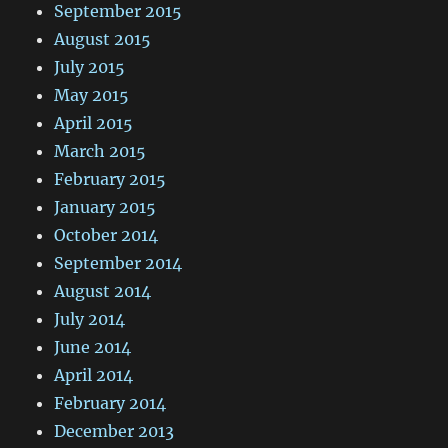
September 2015
August 2015
July 2015
May 2015
April 2015
March 2015
February 2015
January 2015
October 2014
September 2014
August 2014
July 2014
June 2014
April 2014
February 2014
December 2013