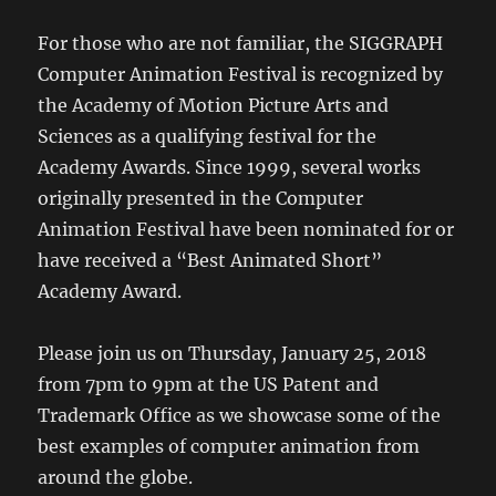
For those who are not familiar, the SIGGRAPH
Computer Animation Festival is recognized by
the Academy of Motion Picture Arts and
Sciences as a qualifying festival for the
Academy Awards. Since 1999, several works
originally presented in the Computer
Animation Festival have been nominated for or
have received a “Best Animated Short”
Academy Award.
Please join us on Thursday, January 25, 2018
from 7pm to 9pm at the US Patent and
Trademark Office as we showcase some of the
best examples of computer animation from
around the globe.