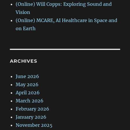
(Online) Will Copps: Exploring Sound and
Vision
(Online) MCARE, AI Healthcare in Space and
on Earth
ARCHIVES
June 2026
May 2026
April 2026
March 2026
February 2026
January 2026
November 2025