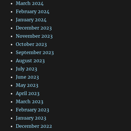
March 2024
February 2024
January 2024
December 2023
November 2023
October 2023
September 2023
August 2023
July 2023
June 2023
May 2023
April 2023
March 2023
February 2023
January 2023
December 2022