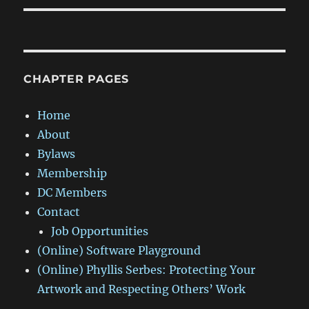
CHAPTER PAGES
Home
About
Bylaws
Membership
DC Members
Contact
Job Opportunities
(Online) Software Playground
(Online) Phyllis Serbes: Protecting Your
Artwork and Respecting Others’ Work