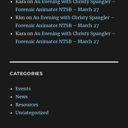
Kara
on
An Evening with Christy Spangler –
Forensic Animator NTSB – March 27
Kim
on
An Evening with Christy Spangler –
Forensic Animator NTSB – March 27
Kara
on
An Evening with Christy Spangler –
Forensic Animator NTSB – March 27
CATEGORIES
Events
News
Resources
Uncategorized