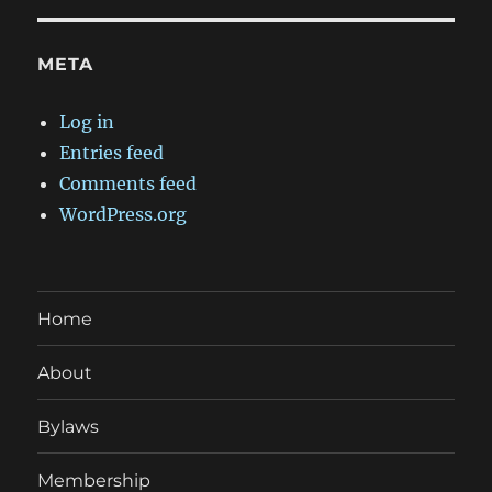
META
Log in
Entries feed
Comments feed
WordPress.org
Home
About
Bylaws
Membership