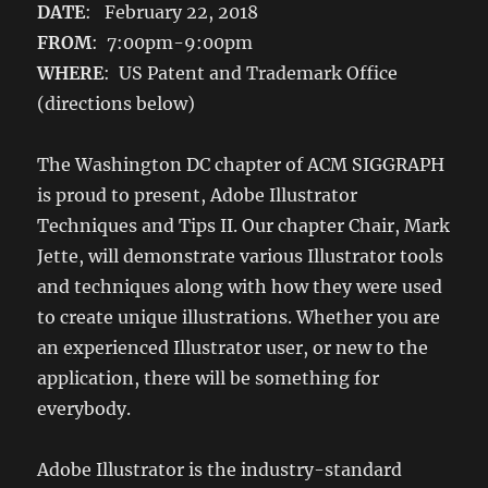
DATE
: February 22, 2018
FROM
: 7:00pm-9:00pm
WHERE
: US Patent and Trademark Office
(directions below)
The Washington DC chapter of ACM SIGGRAPH
is proud to present, Adobe Illustrator
Techniques and Tips II. Our chapter Chair, Mark
Jette, will demonstrate various Illustrator tools
and techniques along with how they were used
to create unique illustrations. Whether you are
an experienced Illustrator user, or new to the
application, there will be something for
everybody.
Adobe Illustrator is the industry-standard