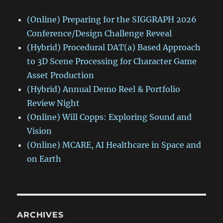
(Online) Preparing for the SIGGRAPH 2026
Conference/Design Challenge Reveal
(Hybrid) Procedural DAT(a) Based Approach
to 3D Scene Processing for Character Game
Asset Production
(Hybrid) Annual Demo Reel & Portfolio
Review Night
(Online) Will Copps: Exploring Sound and
Vision
(Online) MCARE, AI Healthcare in Space and
on Earth
ARCHIVES