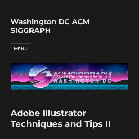
Washington DC ACM
SIGGRAPH
MENU
Adobe Illustrator
Techniques and Tips II