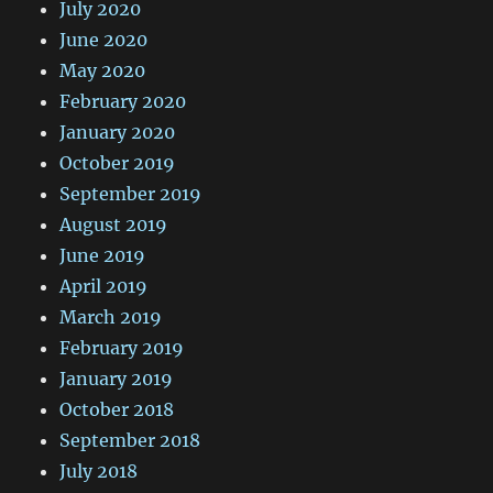
July 2020
June 2020
May 2020
February 2020
January 2020
October 2019
September 2019
August 2019
June 2019
April 2019
March 2019
February 2019
January 2019
October 2018
September 2018
July 2018