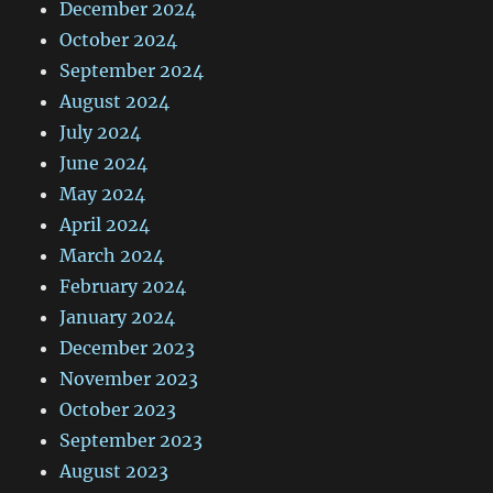
December 2024
October 2024
September 2024
August 2024
July 2024
June 2024
May 2024
April 2024
March 2024
February 2024
January 2024
December 2023
November 2023
October 2023
September 2023
August 2023