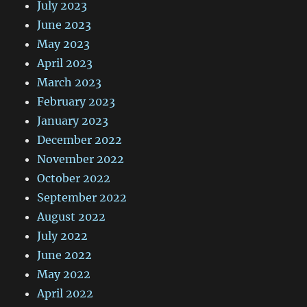
July 2023
June 2023
May 2023
April 2023
March 2023
February 2023
January 2023
December 2022
November 2022
October 2022
September 2022
August 2022
July 2022
June 2022
May 2022
April 2022