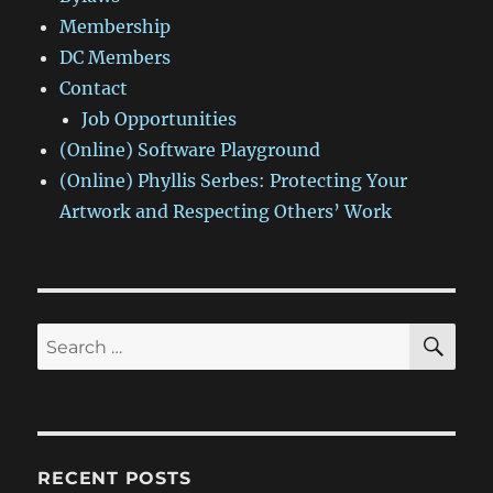
Membership
DC Members
Contact
Job Opportunities
(Online) Software Playground
(Online) Phyllis Serbes: Protecting Your
Artwork and Respecting Others’ Work
SE
Search
for:
RECENT POSTS