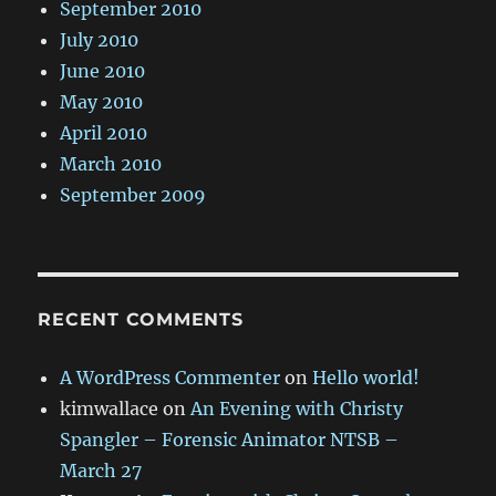
September 2010
July 2010
June 2010
May 2010
April 2010
March 2010
September 2009
RECENT COMMENTS
A WordPress Commenter
on
Hello world!
kimwallace
on
An Evening with Christy
Spangler – Forensic Animator NTSB –
March 27