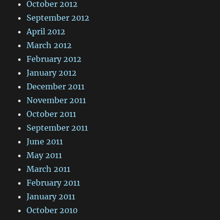
October 2012
September 2012
April 2012
March 2012
February 2012
January 2012
December 2011
November 2011
October 2011
September 2011
June 2011
May 2011
March 2011
February 2011
January 2011
October 2010