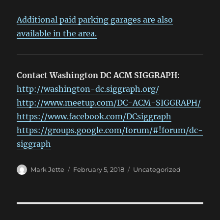
Additional paid parking garages are also
available in the area.
Contact Washington DC ACM SIGGRAPH
:
http://washington-dc.siggraph.org/
http://www.meetup.com/DC-ACM-SIGGRAPH/
https://www.facebook.com/DCsiggraph
https://groups.google.com/forum/#!forum/dc-
siggraph
Author
Posted
Categories
Mark Jette
February 5, 2018
Uncategorized
on
Post