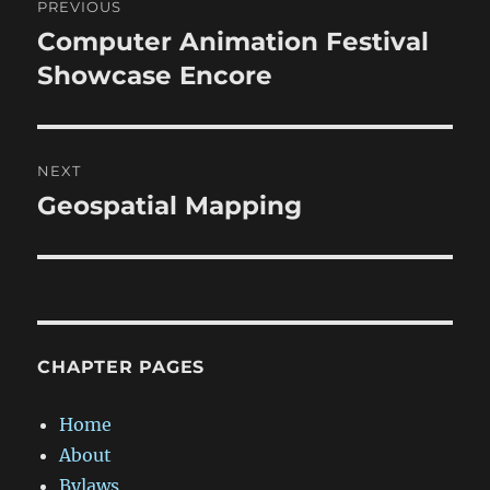
PREVIOUS
navigation
Computer Animation Festival
Previous
post:
Showcase Encore
NEXT
Geospatial Mapping
Next
post:
CHAPTER PAGES
Home
About
Bylaws