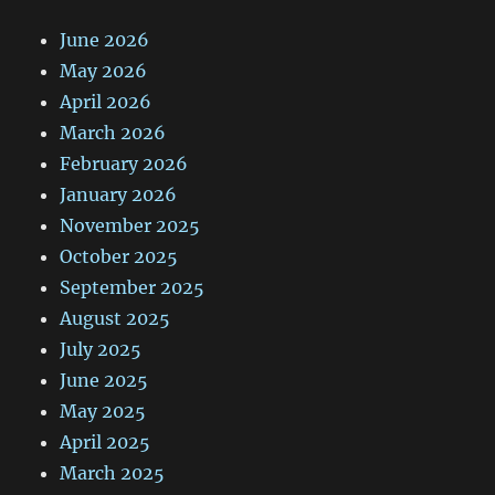
June 2026
May 2026
April 2026
March 2026
February 2026
January 2026
November 2025
October 2025
September 2025
August 2025
July 2025
June 2025
May 2025
April 2025
March 2025