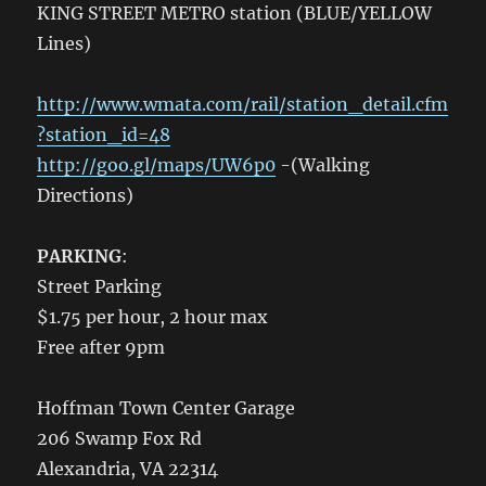
KING STREET METRO station (BLUE/YELLOW
Lines)
http://www.wmata.com/rail/station_detail.cfm
?station_id=48
http://goo.gl/maps/UW6p0
-(Walking
Directions)
PARKING
:
Street Parking
$1.75 per hour, 2 hour max
Free after 9pm
Hoffman Town Center Garage
206 Swamp Fox Rd
Alexandria, VA 22314