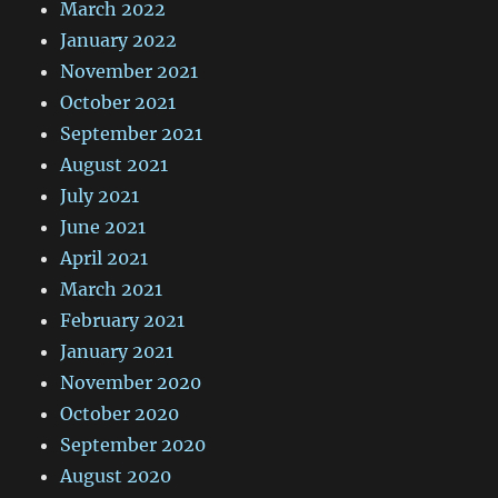
March 2022
January 2022
November 2021
October 2021
September 2021
August 2021
July 2021
June 2021
April 2021
March 2021
February 2021
January 2021
November 2020
October 2020
September 2020
August 2020