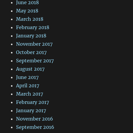
June 2018
May 2018
March 2018
February 2018
January 2018
November 2017
October 2017
September 2017
August 2017
June 2017
April 2017
March 2017
February 2017
January 2017
November 2016
September 2016