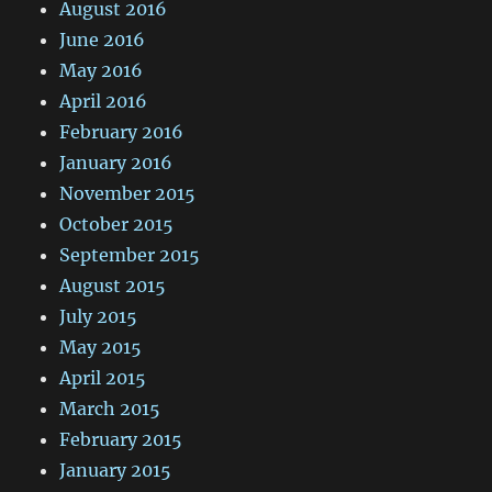
August 2016
June 2016
May 2016
April 2016
February 2016
January 2016
November 2015
October 2015
September 2015
August 2015
July 2015
May 2015
April 2015
March 2015
February 2015
January 2015