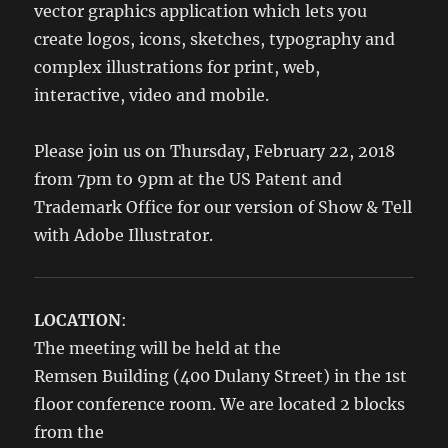
vector graphics application which lets you
create logos, icons, sketches, typography and
complex illustrations for print, web,
interactive, video and mobile.
Please join us on Thursday, February 22, 2018
from 7pm to 9pm at the US Patent and
Trademark Office for our version of Show & Tell
with Adobe Illustrator.
LOCATION
:
The meeting will be held at the
Remsen Building (400 Dulany Street) in the 1st
floor conference room. We are located 2 blocks
from the