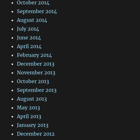
October 2014
September 2014
August 2014
July 2014
June 2014
April 2014
February 2014
December 2013
November 2013
October 2013
September 2013
August 2013
May 2013
April 2013
January 2013
December 2012