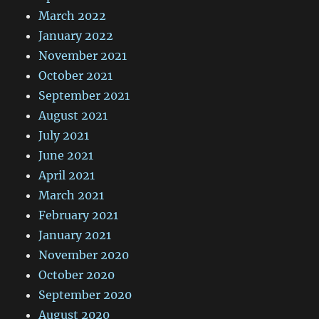
March 2022
January 2022
November 2021
October 2021
September 2021
August 2021
July 2021
June 2021
April 2021
March 2021
February 2021
January 2021
November 2020
October 2020
September 2020
August 2020