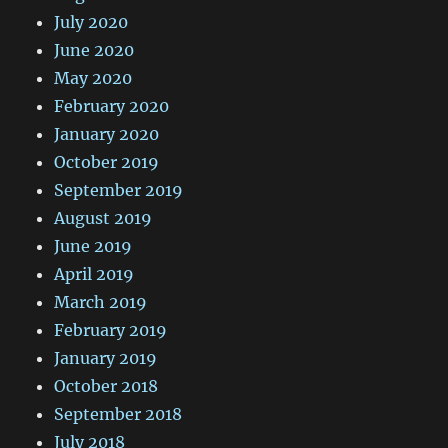
July 2020
June 2020
May 2020
February 2020
January 2020
October 2019
September 2019
August 2019
June 2019
April 2019
March 2019
February 2019
January 2019
October 2018
September 2018
July 2018