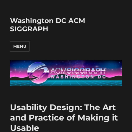
Washington DC ACM
SIGGRAPH
MENU
Usability Design: The Art
and Practice of Making it
Usable