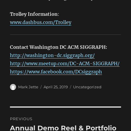
Trolley Information
:
www.dashbus.com/Trolley
Contact Washington DC ACM SIGGRAPH:
http://washington-dc.siggraph.org/
http://www.meetup.com/DC-ACM-SIGGRAPH/
https://www.facebook.com/DCsiggraph
Author
Posted
Categories
Mark Jette
April 25, 2019
Uncategorized
on
Post
PREVIOUS
navigation
Annual Demo Reel & Portfolio
Previous