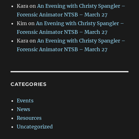
Kara
on
An Evening with Christy Spangler –
Forensic Animator NTSB – March 27
Kim
on
An Evening with Christy Spangler –
Forensic Animator NTSB – March 27
Kara
on
An Evening with Christy Spangler –
Forensic Animator NTSB – March 27
CATEGORIES
Events
News
Resources
Uncategorized