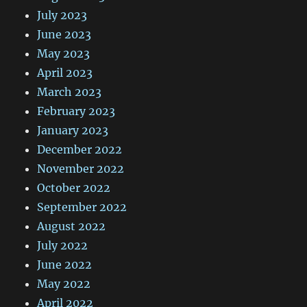
July 2023
June 2023
May 2023
April 2023
March 2023
February 2023
January 2023
December 2022
November 2022
October 2022
September 2022
August 2022
July 2022
June 2022
May 2022
April 2022