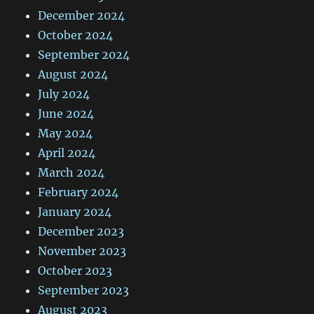
December 2024
October 2024
September 2024
August 2024
July 2024
June 2024
May 2024
April 2024
March 2024
February 2024
January 2024
December 2023
November 2023
October 2023
September 2023
August 2023