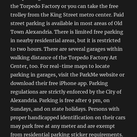
the Torpedo Factory or you can take the free
trolley from the King Street metro center. Paid
street parking is available in most areas of Old
Town Alexandria. There is limited free parking
in nearby residential areas, but it is restricted
to two hours. There are several garages within
walking distance of the Torpedo Factory Art
Center, too. For real-time maps to locate
parking in garages, visit the ParkMe website or
download their free iPhone app. Parking
regulations are strictly enforced by the City of
Alexandria. Parking is free after 9 pm, on
Sundays, and on state holidays. Persons with
proper handicapped identification on their cars
may park free at any meter and are exempt
from residential parking sticker requirements.