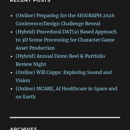
RECENT POSTS
(Online) Preparing for the SIGGRAPH 2026
Conference/Design Challenge Reveal
(Hybrid) Procedural DAT(a) Based Approach
to 3D Scene Processing for Character Game
Asset Production
(Hybrid) Annual Demo Reel & Portfolio
Review Night
(Online) Will Copps: Exploring Sound and
Vision
(Online) MCARE, AI Healthcare in Space and
on Earth
ARCHIVES