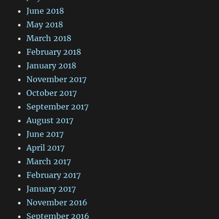
June 2018
May 2018
March 2018
February 2018
January 2018
November 2017
October 2017
September 2017
August 2017
June 2017
April 2017
March 2017
February 2017
January 2017
November 2016
September 2016