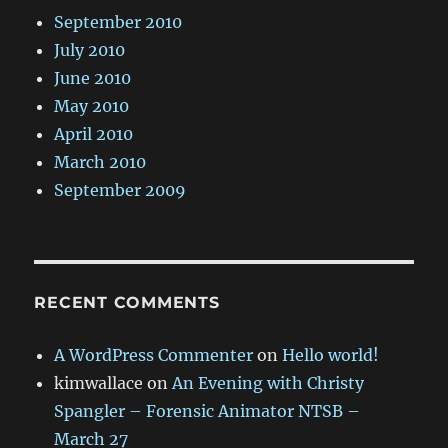
September 2010
July 2010
June 2010
May 2010
April 2010
March 2010
September 2009
RECENT COMMENTS
A WordPress Commenter
on
Hello world!
kimwallace
on
An Evening with Christy
Spangler – Forensic Animator NTSB –
March 27