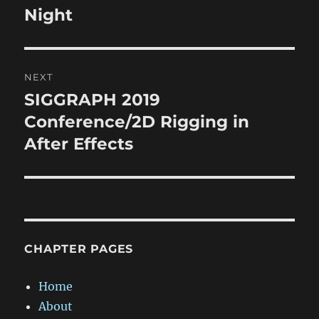
post:
Night
NEXT
SIGGRAPH 2019
Next
post:
Conference/2D Rigging in
After Effects
CHAPTER PAGES
Home
About