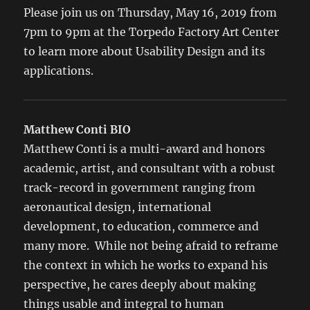
Please join us on Thursday, May 16, 2019 from
7pm to 9pm at the Torpedo Factory Art Center
to learn more about Usability Design and its
applications.
Matthew Conti BIO
Matthew Conti is a multi-award and honors
academic, artist, and consultant with a robust
track-record in government ranging from
aeronautical design, international
development, to education, commerce and
many more. While not being afraid to reframe
the context in which he works to expand his
perspective, he cares deeply about making
things usable and integral to human