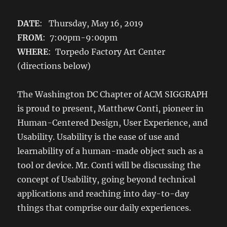
DATE
: Thursday, May 16, 2019
FROM
: 7:00pm-9:00pm
WHERE
: Torpedo Factory Art Center
(directions below)
The Washington DC Chapter of ACM SIGGRAPH
is proud to present, Matthew Conti, pioneer in
Human-Centered Design, User Experience, and
Usability. Usability is the ease of use and
learnability of a human-made object such as a
tool or device. Mr. Conti will be discussing the
concept of Usability, going beyond technical
applications and reaching into day-to-day
things that comprise our daily experiences.