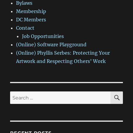
Bylaws
Membership
DC Members
Contact
Job Opportunities
(Online) Software Playground
(Online) Phyllis Serbes: Protecting Your
Artwork and Respecting Others’ Work
SE
Search
for: