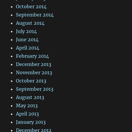
October 2014
September 2014
August 2014
July 2014
June 2014
April 2014
February 2014
December 2013
November 2013
October 2013
September 2013
August 2013
May 2013
April 2013
January 2013
December 2012