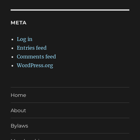
META
Log in
Entries feed
Comments feed
WordPress.org
Home
About
Bylaws