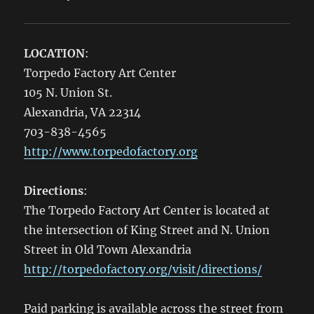
LOCATION
:
Torpedo Factory Art Center
105 N. Union St.
Alexandria, VA 22314
703-838-4565
http://www.torpedofactory.org
Directions
:
The Torpedo Factory Art Center is located at
the intersection of King Street and N. Union
Street in Old Town Alexandria
http://torpedofactory.org/visit/directions/
Paid parking is available across the street from