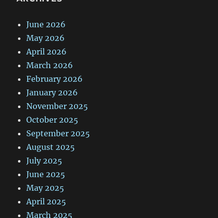
June 2026
May 2026
April 2026
March 2026
February 2026
January 2026
November 2025
October 2025
September 2025
August 2025
July 2025
June 2025
May 2025
April 2025
March 2025