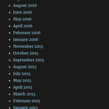
August 2016
June 2016
May 2016
April 2016
February 2016
January 2016
November 2015
October 2015
September 2015
August 2015
July 2015
May 2015
April 2015
March 2015
February 2015
January 2015