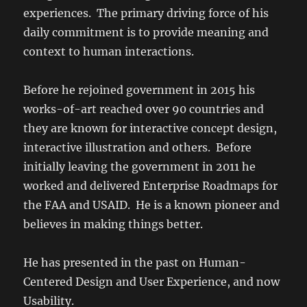
experiences. The primary driving force of his
daily commitment is to provide meaning and
context to human interactions.
Before he rejoined government in 2015 his
works-of-art reached over 90 countries and
they are known for interactive concept design,
interactive illustration and others. Before
initially leaving the government in 2011 he
worked and delivered Enterprise Roadmaps for
the FAA and USAID. He is a known pioneer and
believes in making things better.
He has presented in the past on Human-
Centered Design and User Experience, and now
Usability.