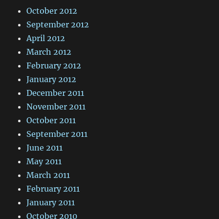
October 2012
September 2012
April 2012
March 2012
February 2012
January 2012
December 2011
November 2011
October 2011
September 2011
June 2011
May 2011
March 2011
February 2011
January 2011
October 2010