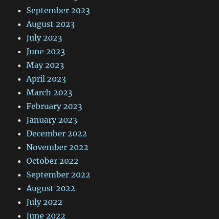
September 2023
August 2023
July 2023
June 2023
May 2023
April 2023
March 2023
February 2023
January 2023
December 2022
November 2022
October 2022
September 2022
August 2022
July 2022
June 2022