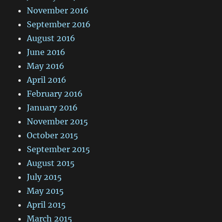
November 2016
September 2016
August 2016
June 2016
May 2016
April 2016
February 2016
January 2016
November 2015
October 2015
September 2015
August 2015
July 2015
May 2015
April 2015
March 2015