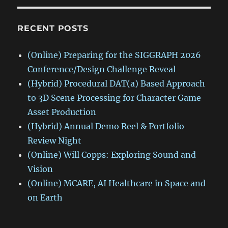
RECENT POSTS
(Online) Preparing for the SIGGRAPH 2026
Conference/Design Challenge Reveal
(Hybrid) Procedural DAT(a) Based Approach
to 3D Scene Processing for Character Game
Asset Production
(Hybrid) Annual Demo Reel & Portfolio
Review Night
(Online) Will Copps: Exploring Sound and
Vision
(Online) MCARE, AI Healthcare in Space and
on Earth