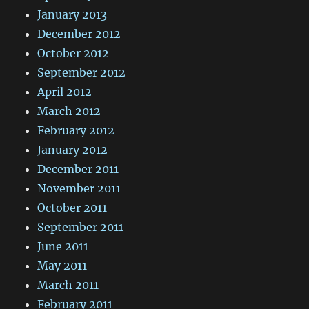
January 2013
December 2012
October 2012
September 2012
April 2012
March 2012
February 2012
January 2012
December 2011
November 2011
October 2011
September 2011
June 2011
May 2011
March 2011
February 2011