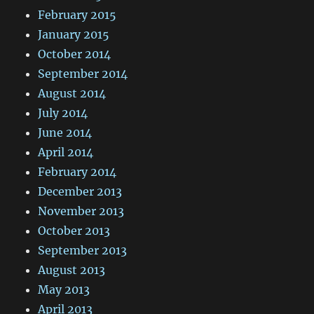
February 2015
January 2015
October 2014
September 2014
August 2014
July 2014
June 2014
April 2014
February 2014
December 2013
November 2013
October 2013
September 2013
August 2013
May 2013
April 2013