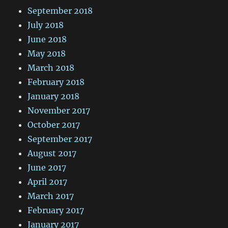
September 2018
July 2018
June 2018
May 2018
March 2018
February 2018
January 2018
November 2017
October 2017
September 2017
August 2017
June 2017
April 2017
March 2017
February 2017
January 2017