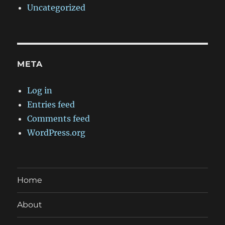
Uncategorized
META
Log in
Entries feed
Comments feed
WordPress.org
Home
About