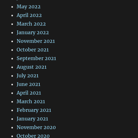
May 2022
April 2022
March 2022
January 2022
November 2021
October 2021
September 2021
August 2021
July 2021
June 2021
April 2021
March 2021
February 2021
January 2021
November 2020
October 2020