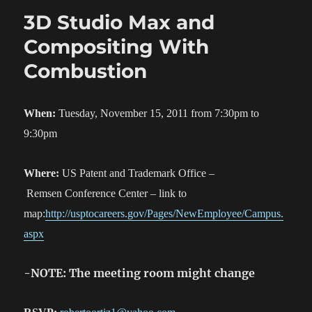
3D Studio Max and
Compositing With
Combustion
When:
Tuesday, November 15, 2011 from 7:30pm to
9:30pm
Where:
US Patent and Trademark Office –
Remsen Conference Center – link to
map:
http://usptocareers.gov/Pages/NewEmployee/Campus.
aspx
-NOTE: The meeting room might change