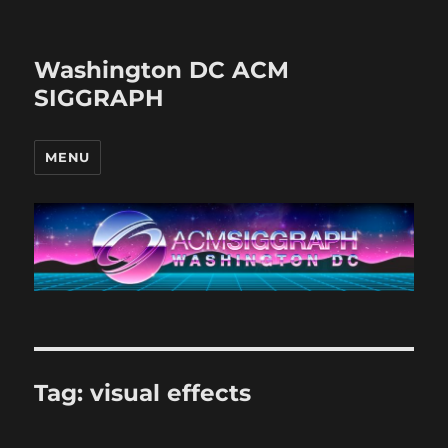
Washington DC ACM
SIGGRAPH
MENU
Tag:
visual effects