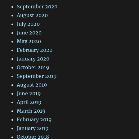
September 2020
August 2020
July 2020
June 2020
May 2020
February 2020
January 2020
October 2019
September 2019
August 2019
June 2019
April 2019
March 2019
February 2019
January 2019
October 2018