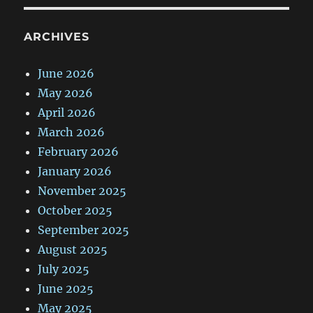
ARCHIVES
June 2026
May 2026
April 2026
March 2026
February 2026
January 2026
November 2025
October 2025
September 2025
August 2025
July 2025
June 2025
May 2025