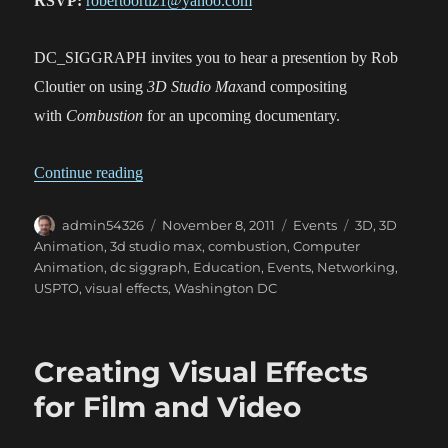
RSVP:
robertoortiz1@yahoo.com
DC_SIGGRAPH invites you to hear a presention by Rob
Cloutier on using
3D Studio Max
and compositing
with
Combustion
for an upcoming documentary.
“3D Studio Max and Compositing With Combus
Continue reading
Author
Posted
Categories
Tags
admin54326
November 8, 2011
Events
3D
,
3D
on
Animation
,
3d studio max
,
combustion
,
Computer
Animation
,
dc siggraph
,
Education
,
Events
,
Networking
,
USPTO
,
visual effects
,
Washington DC
Creating Visual Effects
for Film and Video