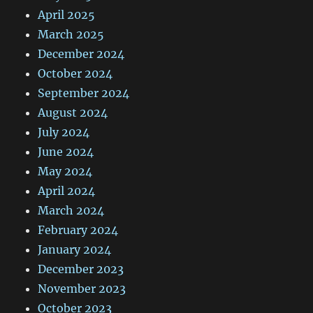
April 2025
March 2025
December 2024
October 2024
September 2024
August 2024
July 2024
June 2024
May 2024
April 2024
March 2024
February 2024
January 2024
December 2023
November 2023
October 2023