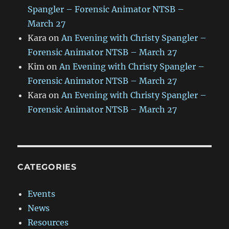
Spangler – Forensic Animator NTSB –
March 27
Kara
on
An Evening with Christy Spangler –
Forensic Animator NTSB – March 27
Kim
on
An Evening with Christy Spangler –
Forensic Animator NTSB – March 27
Kara
on
An Evening with Christy Spangler –
Forensic Animator NTSB – March 27
CATEGORIES
Events
News
Resources