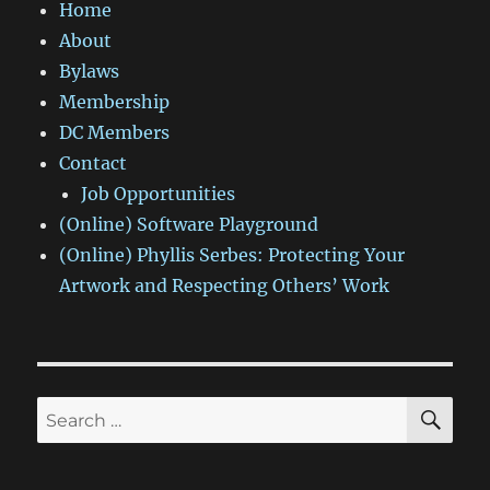
Home
About
Bylaws
Membership
DC Members
Contact
Job Opportunities
(Online) Software Playground
(Online) Phyllis Serbes: Protecting Your
Artwork and Respecting Others’ Work
SE
Search
for: