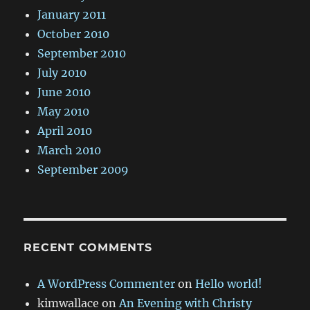
January 2011
October 2010
September 2010
July 2010
June 2010
May 2010
April 2010
March 2010
September 2009
RECENT COMMENTS
A WordPress Commenter
on
Hello world!
kimwallace
on
An Evening with Christy